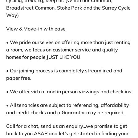
cycling, trekking, keep fit. (Whitmoor Common,
Broadstreet Common, Stoke Park and the Surrey Cycle
Way)
View & Move-in with ease
• We pride ourselves on offering more than just renting
a room, we focus on customer service and quality
homes for people JUST LIKE YOU!
• Our joining process is completely streamlined and
paper free.
• We offer virtual and in person viewings and check ins
• All tenancies are subject to referencing, affordability
and credit checks and a Guarantor may be required.
Call for a chat, send us an enquiry...we promise to get
back to you ASAP and let’s get started in finding your