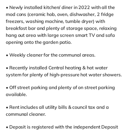
• Newly installed kitchen/ diner in 2022 with all the
mod cons (ceramic hob, oven, dishwasher, 2 fridge
freezers, washing machine, tumble dryer) with
breakfast bar and plenty of storage space, relaxing
hang out area with large screen smart TV and sofa
opening onto the garden patio.
• Weekly cleaner for the communal areas.
• Recently installed Central heating & hot water
system for plenty of high-pressure hot water showers.
• Off street parking and plenty of on street parking
available.
• Rent includes all utility bills & council tax and a
communal cleaner.
• Deposit is registered with the independent Deposit