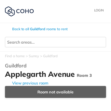
LOGIN
Back to all
Guildford
rooms to rent
Find a home
Surrey
Guildford
Guildford
Applegarth Avenue
Room 3
View previous room
Room not available