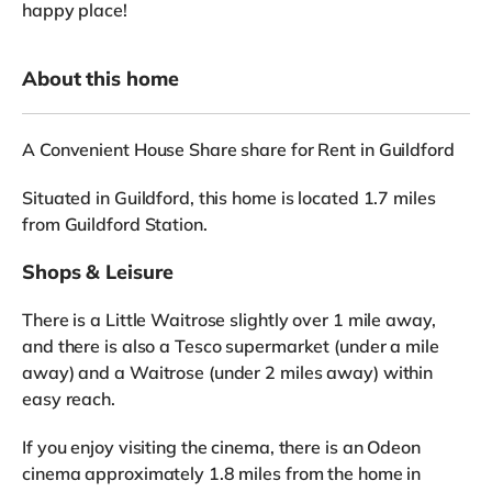
happy place!
About this home
A Convenient House Share share for Rent in Guildford
Situated in Guildford, this home is located 1.7 miles
from Guildford Station.
Shops & Leisure
There is a Little Waitrose slightly over 1 mile away,
and there is also a Tesco supermarket (under a mile
away) and a Waitrose (under 2 miles away) within
easy reach.
If you enjoy visiting the cinema, there is an Odeon
cinema approximately 1.8 miles from the home in