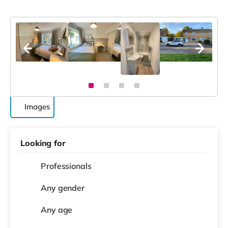
Images
Looking for
Professionals
Any gender
Any age