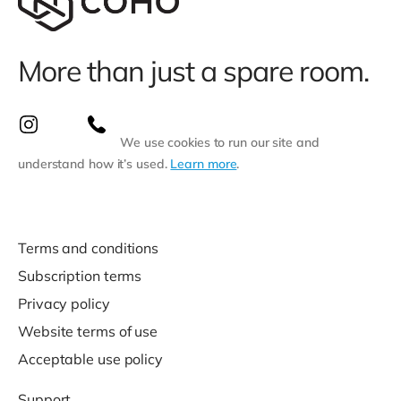
More than just a spare room.
We use cookies to run our site and
understand how it’s used.
Learn more
.
Terms and conditions
Subscription terms
Privacy policy
Website terms of use
Acceptable use policy
Support