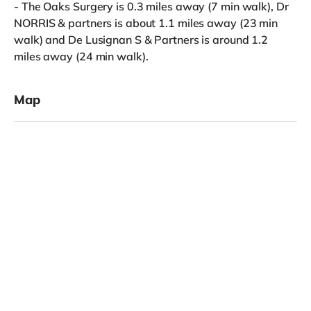
- The Oaks Surgery is 0.3 miles away (7 min walk), Dr
NORRIS & partners is about 1.1 miles away (23 min
walk) and De Lusignan S & Partners is around 1.2
miles away (24 min walk).
Map