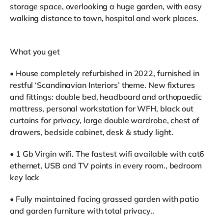
storage space, overlooking a huge garden, with easy
walking distance to town, hospital and work places.
What you get
• House completely refurbished in 2022, furnished in
restful ‘Scandinavian Interiors’ theme. New fixtures
and fittings: double bed, headboard and orthopaedic
mattress, personal workstation for WFH, black out
curtains for privacy, large double wardrobe, chest of
drawers, bedside cabinet, desk & study light.
• 1 Gb Virgin wifi. The fastest wifi available with cat6
ethernet, USB and TV points in every room., bedroom
key lock
• Fully maintained facing grassed garden with patio
and garden furniture with total privacy..