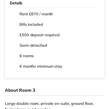
Details
Rent £870 / month
Bills included
£500 deposit required
Semi-detached
6 rooms
6 months
minimum stay
About Room 3
Large double room, private en-suite, ground floor,