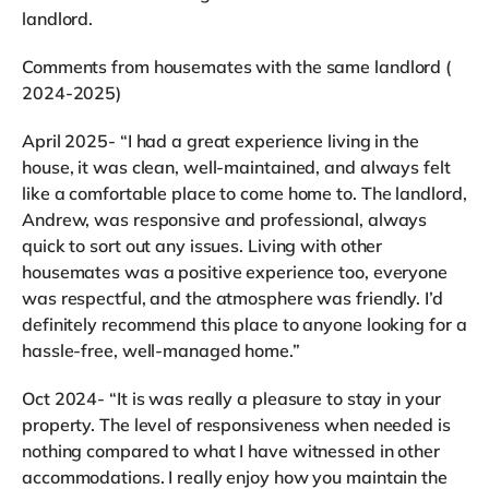
landlord.
Comments from housemates with the same landlord (
2024-2025)
April 2025- “I had a great experience living in the
house, it was clean, well-maintained, and always felt
like a comfortable place to come home to. The landlord,
Andrew, was responsive and professional, always
quick to sort out any issues. Living with other
housemates was a positive experience too, everyone
was respectful, and the atmosphere was friendly. I’d
definitely recommend this place to anyone looking for a
hassle-free, well-managed home.”
Oct 2024- “It is was really a pleasure to stay in your
property. The level of responsiveness when needed is
nothing compared to what I have witnessed in other
accommodations. I really enjoy how you maintain the