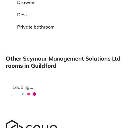
Drawers
Desk
Private bathroom
Other
Seymour Management Solutions Ltd
rooms in Guildford
Loading...