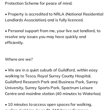
Protection Scheme for peace of mind.
• Property is accredited to NRLA (National Residential
Landlords Association) and is fully licenced.
• Personal support from me, your live out landlord, to
resolve any issues you may have quickly and
efficiently.
Where are we?
• We are in a quiet suburb of Guildford, within easy
walking to Tesco, Royal Surrey County Hospital,
Guildford Research Park and Business Park, Surrey
University, Surrey Sports Park, Spectrum Leisure
Centre and mainline station (40 minutes to Waterloo)
• 10 minutes to access open spaces for walking,