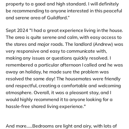
property to a good and high standard. I will definitely
be recommending to anyone interested in this peaceful
and serene area of Guildford.”
Sept 2024 "I had a great experience living in the house.
The area is quite serene and calm, with easy access to
the stores and major roads. The landlord (Andrew) was
very responsive and easy to communicate with,
making any issues or questions quickly resolved. I
remembered a particular afternoon I called and he was
away on holiday, he made sure the problem was
resolved the same day! The housemates were friendly
and respectful, creating a comfortable and welcoming
atmosphere. Overall, it was a pleasant stay, and I
would highly recommend it to anyone looking for a
hassle-free shared living experience."
And more.....Bedrooms are light and airy, with lots of