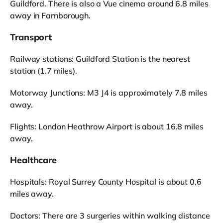
Guildford. There is also a Vue cinema around 6.8 miles
away in Farnborough.
Transport
Railway stations: Guildford Station is the nearest
station (1.7 miles).
Motorway Junctions: M3 J4 is approximately 7.8 miles
away.
Flights: London Heathrow Airport is about 16.8 miles
away.
Healthcare
Hospitals: Royal Surrey County Hospital is about 0.6
miles away.
Doctors: There are 3 surgeries within walking distance