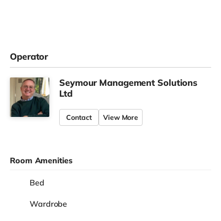
Operator
Seymour Management Solutions
Ltd
Contact
View More
Room Amenities
Bed
Wardrobe