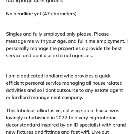
facing large quiet garden.
No headline yet (47 characters)
Singles and fully employed only please. Please
message me with your age, and full time employment. I
personally manage the properties o provide the best
service and dont use external agencies.
I am a dedicated landlord who provides a quick
efficient personal service managing all house related
activities and so I dont outsource to any estate agent
or landlord management company.
This fabulous allinclusive, coliving space house was
lovingly refurbished in 2022 to a very high interior
decor standard inspired by an ID specialist with brand
new fixtures and fittings and fast wifi. Live out