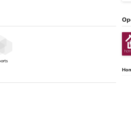
Op
orts
Hom