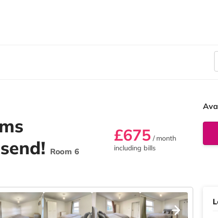
Ava
oms
£675
/ month
esend!
including bills
Room 6
L