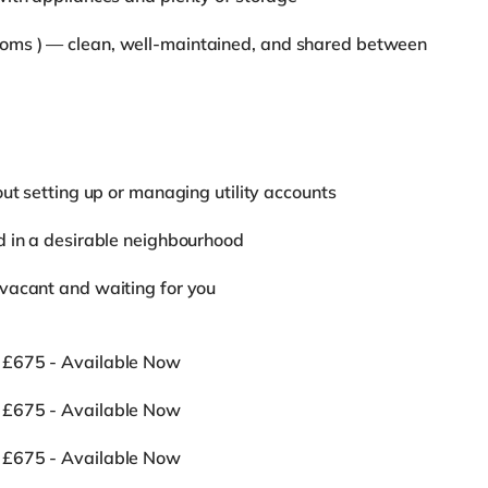
oms ) — clean, well-maintained, and shared between
ut setting up or managing utility accounts
d in a desirable neighbourhood
vacant and waiting for you
 £675 - Available Now
 £675 - Available Now
 £675 - Available Now