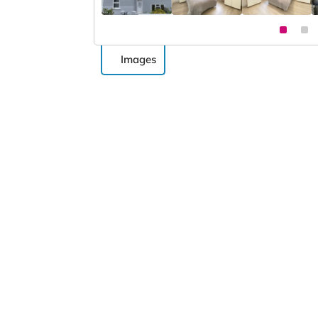
Images