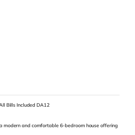
ll Bills Included DA12
a modern and comfortable 6-bedroom house offering