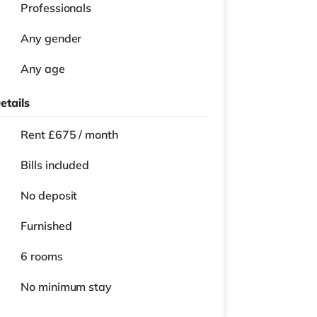
Professionals
Any gender
Any age
etails
Rent £675 / month
Bills included
No deposit
Furnished
6 rooms
No
minimum stay