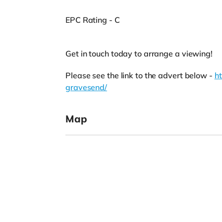
EPC Rating - C
Get in touch today to arrange a viewing!
Please see the link to the advert below -
h
gravesend/
Map