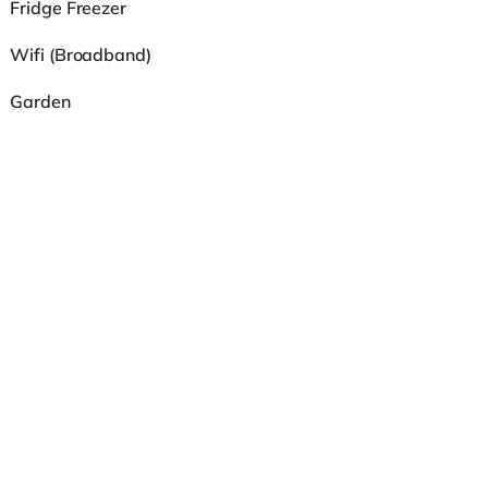
Fridge Freezer
Wifi (Broadband)
Garden