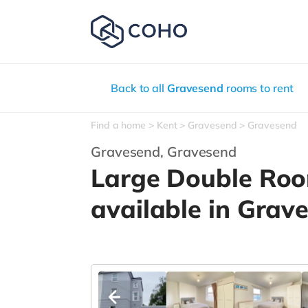
Back to all
Gravesend
rooms to rent
Find a home
Kent
Gravesend
Gravesend
Gravesend,
Gravesend
Large Double Ro
available in Grav