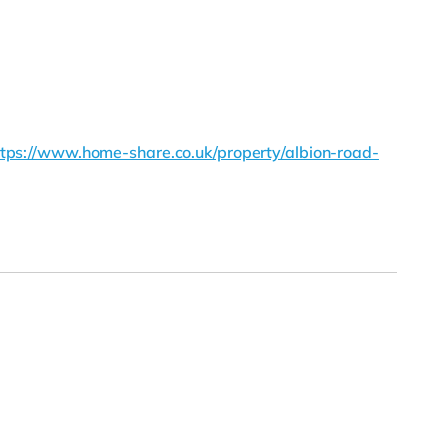
ttps://www.home-share.co.uk/property/albion-road-