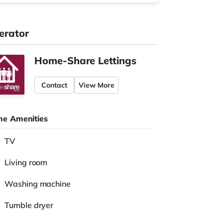
erator
Home-Share Lettings
Contact
View More
e Amenities
TV
Living room
Washing machine
Tumble dryer