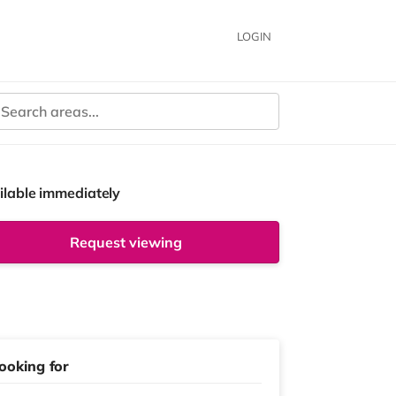
LOGIN
ilable immediately
Request viewing
ooking for