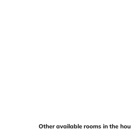
Other available rooms in the hou