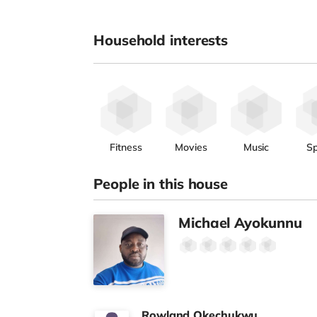
Household interests
Fitness
Movies
Music
Sp
People in this house
Michael Ayokunnu
Rowland Okechukwu