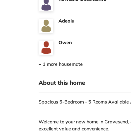
Adeolu
Owen
+ 1 more housemate
About this home
Spacious 6-Bedroom - 5 Rooms Available A
Welcome to your new home in Gravesend, 
excellent value and convenience.