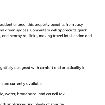
esidential area, this property benefits from easy
, and green spaces. Commuters will appreciate quick
, and nearby rail links, making travel into London and
htfully designed with comfort and practicality in
h are currently available
tric, water, broadband, and council tax
with appliances and plenty of storage