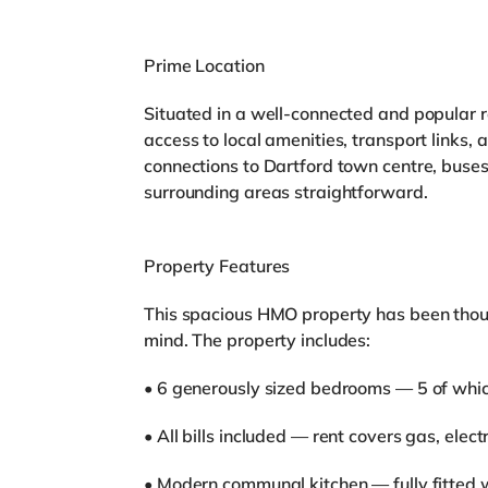
Prime Location
Situated in a well-connected and popular r
access to local amenities, transport links
connections to Dartford town centre, buses
surrounding areas straightforward.
Property Features
This spacious HMO property has been thoug
mind. The property includes:
• 6 generously sized bedrooms — 5 of whic
• All bills included — rent covers gas, elec
• Modern communal kitchen — fully fitted 