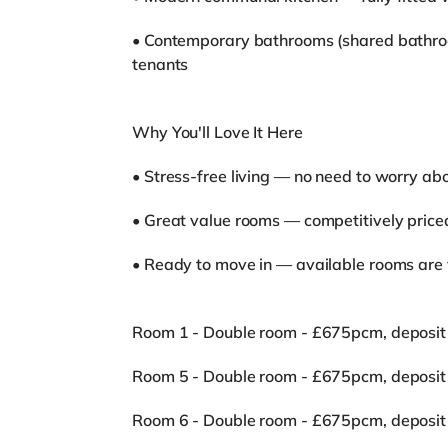
• Contemporary bathrooms (shared bathro
tenants
Why You'll Love It Here
• Stress-free living — no need to worry abo
• Great value rooms — competitively price
• Ready to move in — available rooms are 
Room 1 - Double room - £675pcm, deposit
Room 5 - Double room - £675pcm, deposit
Room 6 - Double room - £675pcm, deposit