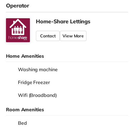
Operator
Home-Share Lettings
Contact
View More
Home Amenities
Washing machine
Fridge Freezer
Wifi (Broadband)
Room Amenities
Bed