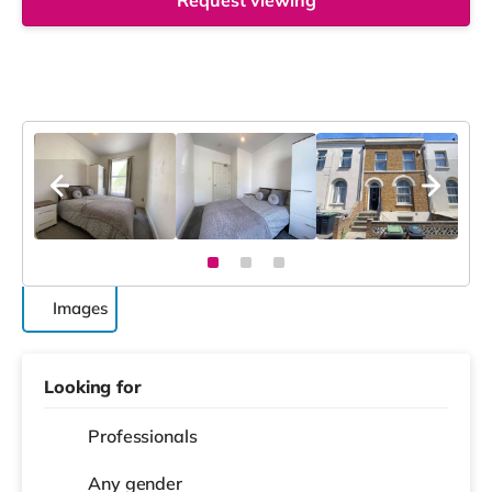
Request viewing
Images
Looking for
Professionals
Any gender