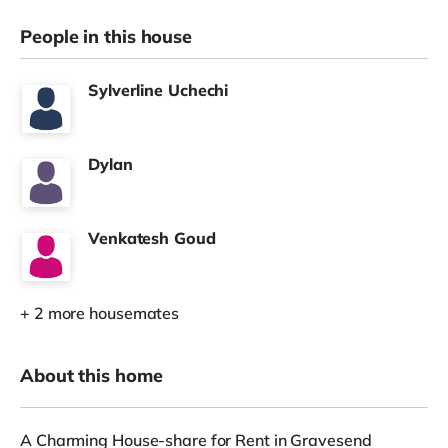
People in this house
Sylverline Uchechi
Dylan
Venkatesh Goud
+ 2 more housemates
About this home
A Charming House-share for Rent in Gravesend