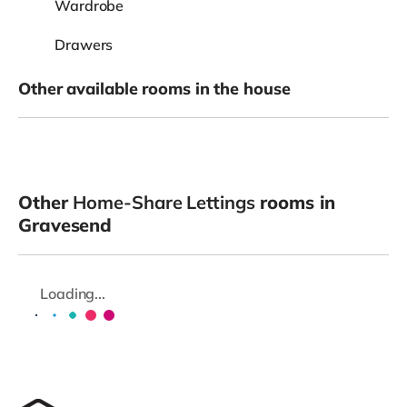
Wardrobe
Drawers
Other available rooms in the house
Other
Home-Share Lettings
rooms in
Gravesend
Loading...