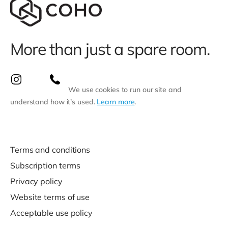
More than just a spare room.
We use cookies to run our site and
understand how it’s used.
Learn more
.
Terms and conditions
Subscription terms
Privacy policy
Website terms of use
Acceptable use policy