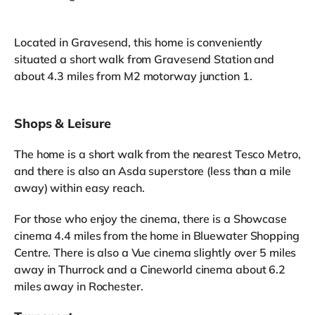
Located in Gravesend, this home is conveniently
situated a short walk from Gravesend Station and
about 4.3 miles from M2 motorway junction 1.
Shops & Leisure
The home is a short walk from the nearest Tesco Metro,
and there is also an Asda superstore (less than a mile
away) within easy reach.
For those who enjoy the cinema, there is a Showcase
cinema 4.4 miles from the home in Bluewater Shopping
Centre. There is also a Vue cinema slightly over 5 miles
away in Thurrock and a Cineworld cinema about 6.2
miles away in Rochester.