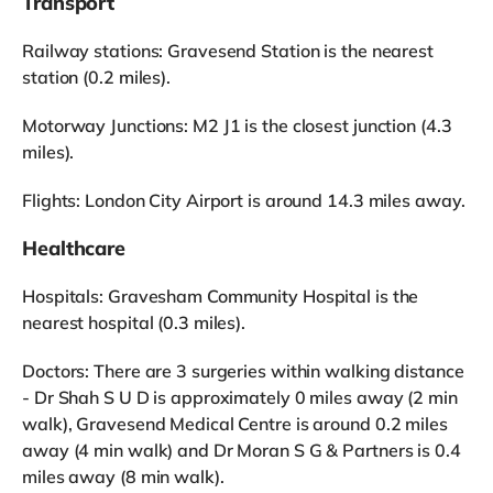
Transport
Railway stations: Gravesend Station is the nearest
station (0.2 miles).
Motorway Junctions: M2 J1 is the closest junction (4.3
miles).
Flights: London City Airport is around 14.3 miles away.
Healthcare
Hospitals: Gravesham Community Hospital is the
nearest hospital (0.3 miles).
Doctors: There are 3 surgeries within walking distance
- Dr Shah S U D is approximately 0 miles away (2 min
walk), Gravesend Medical Centre is around 0.2 miles
away (4 min walk) and Dr Moran S G & Partners is 0.4
miles away (8 min walk).