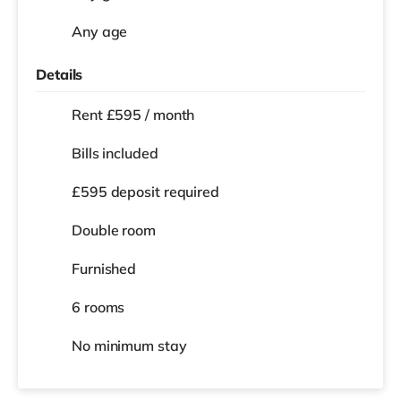
Any age
Details
Rent £595 / month
Bills included
£595 deposit required
Double room
Furnished
6 rooms
No
minimum stay