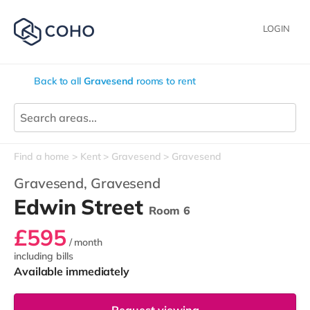
LOGIN
Back to all
Gravesend
rooms to rent
Find a home
Kent
Gravesend
Gravesend
Gravesend,
Gravesend
Edwin Street
Room 6
£595
/ month
including bills
Available immediately