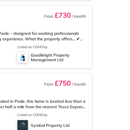
£730
From
/ month
Poole – designed for working professionals
ng experience. What the property offers… ✔
te bathroom – no sharing ✔ Superfast
Listed on COHO by
 communal kitchen with ample personal
Goodknight Property
ise ✔ Quality furnishings throughout,
Management Ltd
 simple monthly payment ✔ Regular cleaning
£750
From
/ month
ted in Poole, this home is located less than a
r half a mile from the nearest Tesco Express,
d a Tesco supermarket (less than a mile away)
Listed on COHO by
a Cineworld cinema about 1.5 miles away in
me at BH2 in Bournemouth. TransportRailway
Symbol Property Ltd
ksome is around