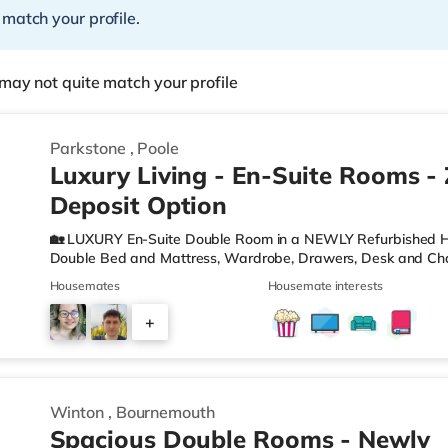
 match your profile.
may not quite match your profile
Parkstone
,
Poole
Luxury Living - En-Suite Rooms -
Deposit Option
🏡 LUXURY En-Suite Double Room in a NEWLY Refurbished H
Double Bed and Mattress, Wardrobe, Drawers, Desk and Cha
Hand Basin and W. C. 🌻Private GARDEN to room 3 where yo
Housemates
Housemate interests
MODERN KITCHEN with Oven, Hob, Washing Machine, Tumble D
Toaster and Cooking Equipment. 🖼️Communal LIVING AREA, w
+
WIFI - There are ETHERNET points in each room and hard wi
property to ensur
2
Winton
,
Bournemouth
Spacious Double Rooms - Newly