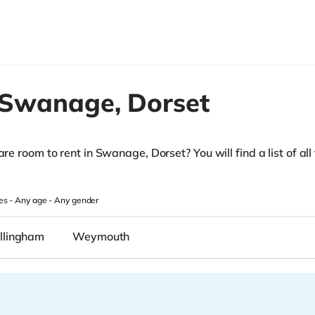
Swanage,
Dorset
are room to rent in Swanage, Dorset? You will find a list of all
es -
Any age
-
Any gender
llingham
Weymouth