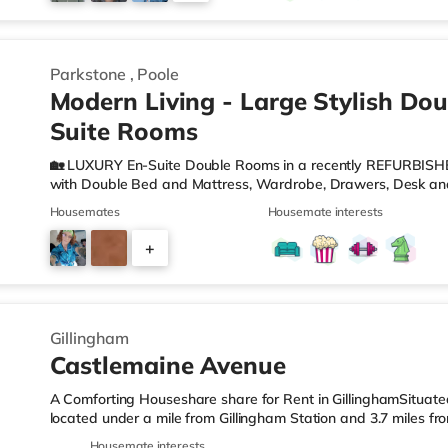
2
Parkstone
,
Poole
Modern Living - Large Stylish Dou
Suite Rooms
🏡 LUXURY En-Suite Double Rooms in a recently REFURBISH
with Double Bed and Mattress, Wardrobe, Drawers, Desk and
Wash Hand Basin and W. C. 🍽️Communal MODERN KITCHEN w
Housemates
Housemate interests
Fridge/Freezer, Microwave, Kettle, Toaster and Cooking Eq
can relax or work from home. 🛜WIFI - There are ETHERNET 
+
boosters located throughout the property to ensure fast and
COUNCIL TAX are
4
Gillingham
Castlemaine Avenue
A Comforting Houseshare share for Rent in GillinghamSituated 
located under a mile from Gillingham Station and 3.7 miles f
LeisureThere is a Tesco Express less than a mile from the pro
Housemate interests