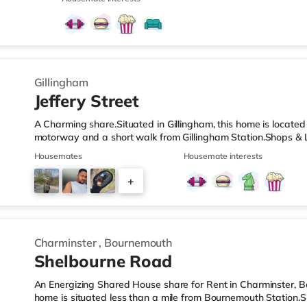
(less than a mile away) and a Tesco supermarket (1.6 miles a
cinema, there is an Odeon cinema approximately 1.7 miles fr
Cineworld cinema under 4 miles away in Rochester. Transport
Gillingham
Jeffery Street
A Charming share.Situated in Gillingham, this home is located
motorway and a short walk from Gillingham Station.Shops & L
nearest Tesco Express, and there is also an Asda superstore
Housemates
Housemate interests
supermarket (around 2 miles away) within easy reach. If you
about 1.2 miles away in Chatham. There is also a Cineworld c
+
Rochester. TransportRailway stations: There are 2 stations wit
4
Charminster
,
Bournemouth
Shelbourne Road
An Energizing Shared House share for Rent in Charminster, 
home is situated less than a mile from Bournemouth Station.