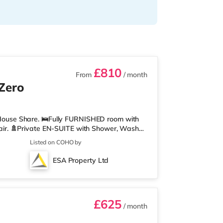
£810
From
/ month
 Zero
ouse Share. 🛌Fully FURNISHED room with
ir. 🚿Private EN-SUITE with Shower, Wash
u can relax or work from home. 🍽️Communal
Listed on COHO by
ryer, Fridge/Freezer, Microwave, Kettle,
here you can relax or work from home. 🛜
ESA Property Ltd
red WIFI boosters located throughout the
£625
/ month