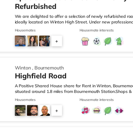
Refurbished
We are delighted to offer a selection of newly refurbished ro
ideally located on Winton High Street. Under new profession
undergone extensive improvements, including fresh decoratio
Housemates
Housemate interests
carpets, and upgraded communal areas. Our focus is on provi
managed home for working professionals. What's Included? ✔ A
+
Brand-new bed, mattress, wardrobe and chest of drawers ✔ 
2
Winton
,
Bournemouth
Highfield Road
A Positive Shared House share for Rent in Winton, Bournemo
situated around 1.8 miles from Bournemouth Station.Shops & L
the nearest Tesco Express, and there is also a Waitrose (le
Housemates
Housemate interests
(approximately 1.5 miles away) within easy reach. For those 
cinema around 2.2 miles from the home at BH2 in Bournemouth
+
from the home in Poole. TransportRailway stations: The neare
4