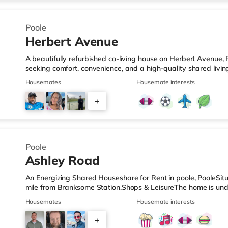
4
Poole
Herbert Avenue
A beautifully refurbished co-living house on Herbert Avenue, 
seeking comfort, convenience, and a high-quality shared livi
Fully refurbished to a high modern standard ✔ Private ensui
Housemates
Housemate interests
broadband for work and streaming ✔ Stylish, fully equipped
storage ✔ Comfortable shared living space to relax and social
+
including double bed and storage ✔ All bills included in one
2
Poole
Ashley Road
An Energizing Shared Houseshare for Rent in poole, PooleSitua
mile from Branksome Station.Shops & LeisureThe home is unde
and there is also a Waitrose (less than half a mile away) an
Housemates
Housemate interests
within easy reach. For those who enjoy the cinema, there is 
Poole. There is also an Odeon cinema 2.4 miles from the ho
+
stations: There are 2 stations within walking distance - Bran