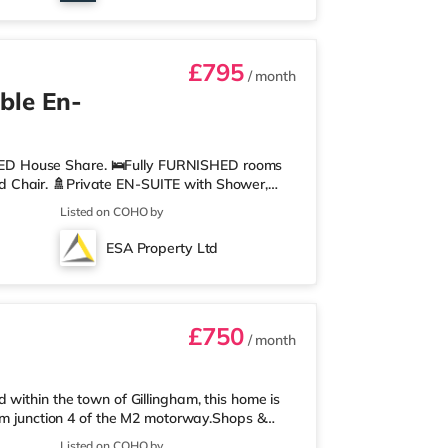
£795
/ month
ble En-
ED House Share. 🛌Fully FURNISHED rooms
 Chair. 🚿Private EN-SUITE with Shower,
ith 2 x Oven, 2 x Hob, Washer/Dryer,
Listed on COHO by
uipment. 🖼️Communal LIVING AREA, where you
points in each room and hard wired WIFI
ESA Property Ltd
 stable connections. 💷ALL UTILITY BILLS and
£750
/ month
within the town of Gillingham, this home is
rom junction 4 of the M2 motorway.Shops &
perty, and there is also an Asda superstore
Listed on COHO by