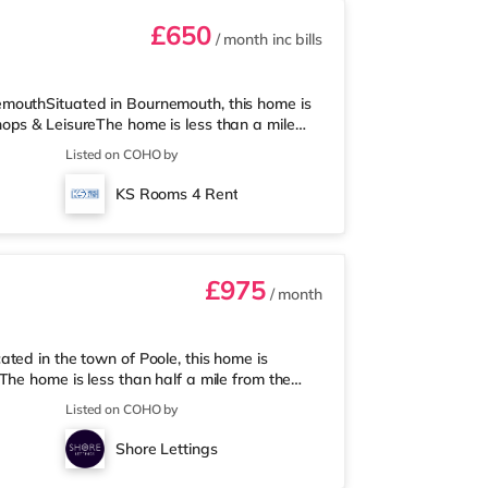
£650
/ month
inc bills
mouthSituated in Bournemouth, this home is
ops & LeisureThe home is less than a mile
e (under half a mile away) and an Asda
Listed on COHO by
isiting the cinema, there is an Odeon cinema
is also a Cineworld cinema under 3 miles
KS Rooms 4 Rent
n is about 1.4 miles away. Flights
£975
/ month
ted in the town of Poole, this home is
he home is less than half a mile from the
a mile away) and a Tesco supermarket (under
Listed on COHO by
ma, there is a Cineworld cinema under a mile
iles away at BH2 in Bournemouth.
Shore Lettings
tion (1 mile). Flights: The close