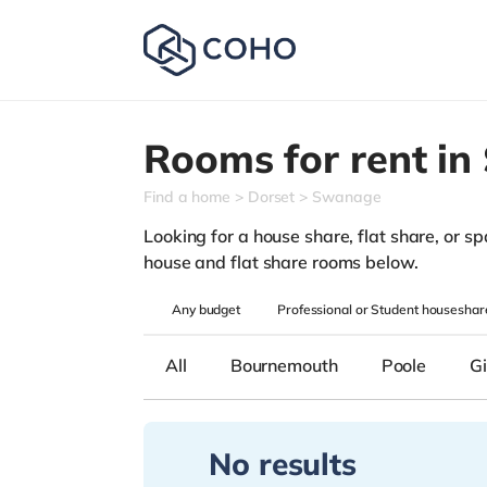
Rooms for rent in
Find a home
Dorset
Swanage
Looking for a house share, flat share, or sp
house and flat share rooms below.
Any
budget
Professional or Student houseshar
All
Bournemouth
Poole
Gi
No results