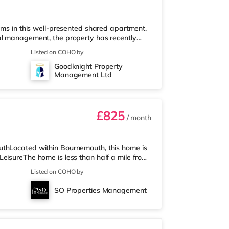
oms in this well-presented shared apartment,
al management, the property has recently
n throughout, brand-new furniture, new
Listed on COHO by
ding a clean, comfortable, and well-
Goodknight Property
ll bills included ✔ Fully furnished rooms ✔
Management Ltd
Private wash basin in every room ✔ F
£825
/ month
uthLocated within Bournemouth, this home is
eisureThe home is less than half a mile from
ss than a mile away) and a Tesco supermarket
Listed on COHO by
who enjoy the cinema, there is an Odeon
. There is also a Cineworld cinema 3 miles
SO Properties Management
st station is Bournemouth S