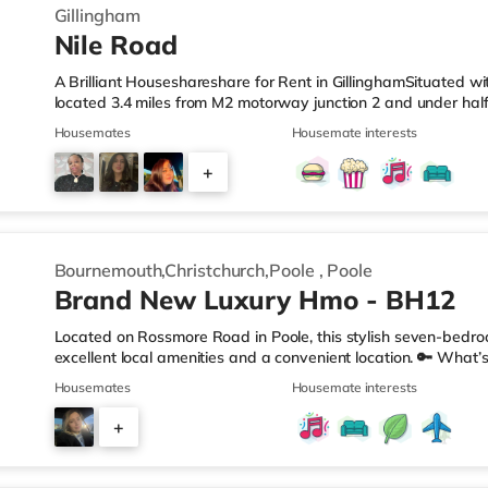
Gillingham
Nile Road
A Brilliant Houseshareshare for Rent in GillinghamSituated wit
located 3.4 miles from M2 motorway junction 2 and under half
LeisureThere is a Tesco Express less than a mile from the pro
Housemates
Housemate interests
(approximately a mile away) and a Tesco supermarket (under 
enjoy visiting the cinema, there is an Odeon cinema about 1.
+
also a Cineworld cinema approximately 3 miles from the hom
2
Bournemouth,Christchurch,Poole
,
Poole
Brand New Luxury Hmo - BH12
Located on Rossmore Road in Poole, this stylish seven-bedro
excellent local amenities and a convenient location. 🔑 What’s
bedrooms (One with Kitchenette) All bills included – no hidden
Housemates
Housemate interests
etc.) Regular cleaner for shared areas Superfast broadband
Double bed, Built in wardrobe, chest of drawers, desk & chair
+
perfect for relaxing or socialising Garden for BBQs or sunny 
4