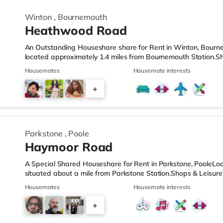
Winton
,
Bournemouth
Heathwood Road
An Outstanding Houseshare share for Rent in Winton, Bourne
located approximately 1.4 miles from Bournemouth Station.Sh
from the nearest Tesco Express, and there is also a Waitros
Housemates
Housemate interests
superstore (1.5 miles away) within easy reach. If you enjoy v
about 1.7 miles from the home at BH2 in Bournemouth. There 
+
away in Poole. TransportRailway stations: Bournemouth Statio
2
Parkstone
,
Poole
Haymoor Road
A Special Shared Houseshare for Rent in Parkstone, PooleLoca
situated about a mile from Parkstone Station.Shops & LeisureT
nearest Tesco Express, and there is also a Waitrose (under 
Housemates
Housemate interests
a mile away) within easy reach. If you enjoy visiting the cine
from the home in Poole. There is also an Odeon cinema 3.5 m
+
TransportRailway stations: Parkstone Station is the nearest sta