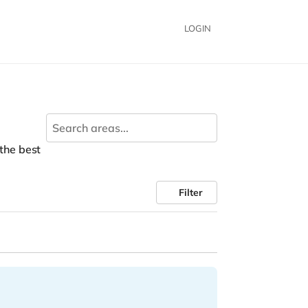
LOGIN
 the best
Filter