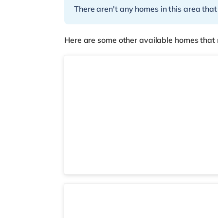
There aren't any homes in this area that
Here are some other available homes that 
3 rooms available
Room 6