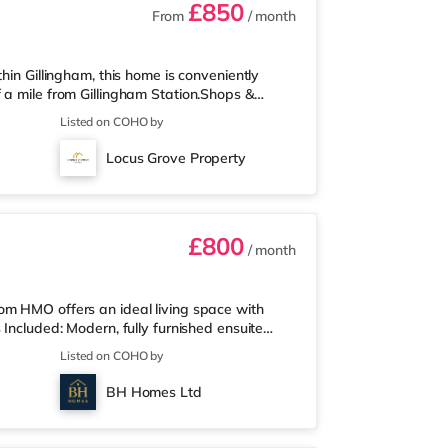
£850
From
/ month
hin Gillingham, this home is conveniently
 a mile from Gillingham Station.Shops &
perty, and there is also an Asda superstore
Listed on COHO by
2 miles away) within easy reach. If you
5 miles from the home in Chatham. There is
Locus Grove Property
e in Rochester. TransportRailwa
£800
/ month
om HMO offers an ideal living space with
 Included: Modern, fully furnished ensuite
 extras (council tax (Band B), Wi-Fi, cleaner,
Listed on COHO by
 Wall-mounted smart TV in every room
 Stylish shared kitchen/diner and lounge –
BH Homes Ltd
evenings On-street par