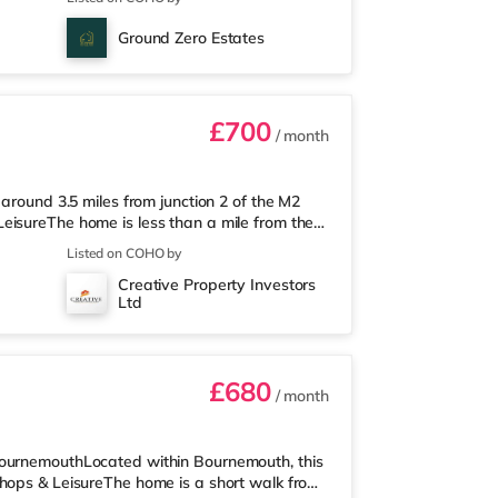
way) within easy reach. If you enjoy the
om the home in Chatham. There is also a
Ground Zero Estates
Railway stations: Gillingham
£700
/ month
 around 3.5 miles from junction 2 of the M2
eisureThe home is less than a mile from the
 (under a mile away) and a Tesco
Listed on COHO by
 enjoy the cinema, there is an Odeon cinema
Creative Property Investors
inema slightly over 3 miles away in
Ltd
hin walking distance - Gillingham is ar
£680
/ month
BournemouthLocated within Bournemouth, this
Shops & LeisureThe home is a short walk from