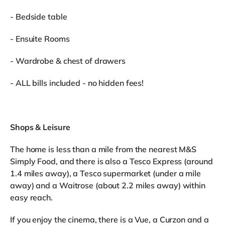
- Bedside table
- Ensuite Rooms
- Wardrobe & chest of drawers
- ALL bills included - no hidden fees!
Shops & Leisure
The home is less than a mile from the nearest M&S
Simply Food, and there is also a Tesco Express (around
1.4 miles away), a Tesco supermarket (under a mile
away) and a Waitrose (about 2.2 miles away) within
easy reach.
If you enjoy the cinema, there is a Vue, a Curzon and a