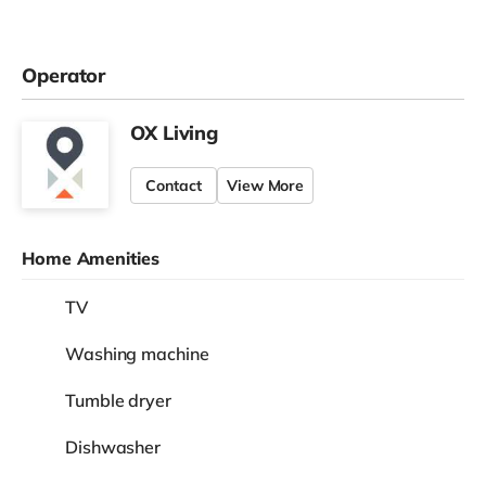
Operator
OX Living
Contact
View More
Home Amenities
TV
Washing machine
Tumble dryer
Dishwasher