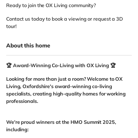
Ready to join the OX Living community?
Contact us today to book a viewing or request a 3D
tour!
About this home
🏆 Award-Winning Co-Living with OX Living 🏆
Looking for more than just a room? Welcome to OX
Living, Oxfordshire's award-winning co-living
specialists, creating high-quality homes for working
professionals.
We're proud winners at the HMO Summit 2025,
including: