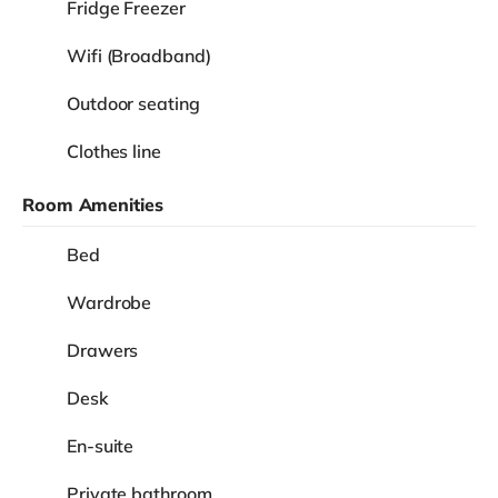
Fridge Freezer
Wifi (Broadband)
Outdoor seating
Clothes line
Room Amenities
Bed
Wardrobe
Drawers
Desk
En-suite
Private bathroom