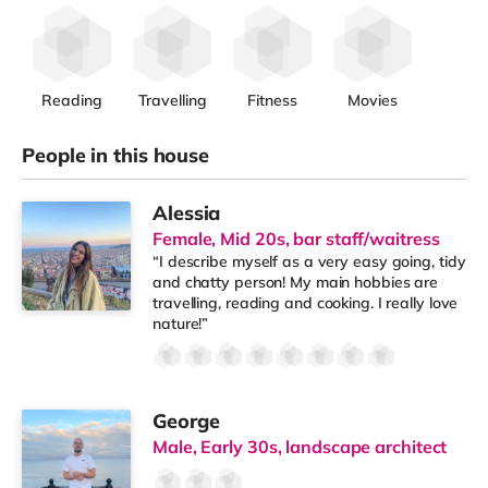
Reading
Travelling
Fitness
Movies
People in this house
Alessia
Female, Mid 20s, bar staff/waitress
“I describe myself as a very easy going, tidy
and chatty person! My main hobbies are
travelling, reading and cooking. I really love
nature!”
George
Male, Early 30s, landscape architect