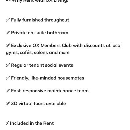
✅ Fully furnished throughout
✅ Private en-suite bathroom
✅ Exclusive OX Members Club with discounts at local
gyms, cafés, salons and more
✅ Regular tenant social events
✅ Friendly, like-minded housemates
✅ Fast, responsive maintenance team
✅ 3D virtual tours available
⚡ Included in the Rent