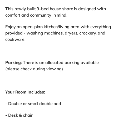
This newly built 9-bed house share is designed with
comfort and community in mind.
Enjoy an open-plan kitchen/living area with everything
provided - washing machines, dryers, crockery, and
cookware.
Parking
: There is an allocated parking available
(please check during viewing).
Your Room Includes:
- Double or small double bed
- Desk & chair