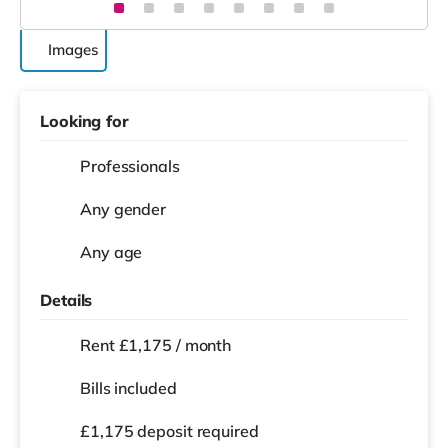
Images
Looking for
Professionals
Any gender
Any age
Details
Rent £1,175 / month
Bills included
£1,175 deposit required