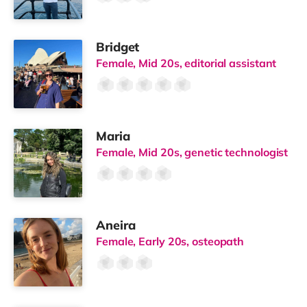
Bridget
Female, Mid 20s, editorial assistant
Maria
Female, Mid 20s, genetic technologist
Aneira
Female, Early 20s, osteopath