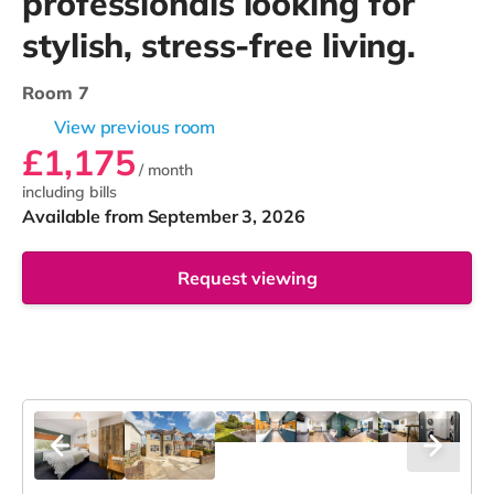
professionals looking for
stylish, stress-free living.
Room 7
View previous room
£1,175
/ month
including bills
Available from September 3, 2026
Request viewing