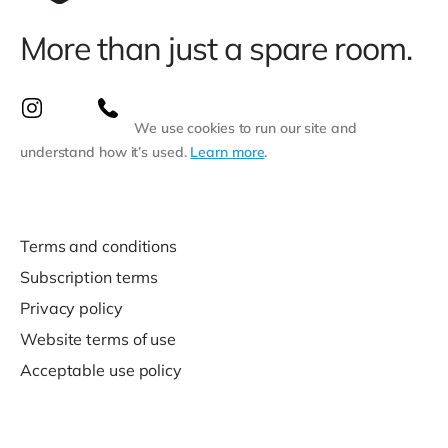
More than just a spare room.
We use cookies to run our site and
understand how it’s used.
Learn more
.
Terms and conditions
Subscription terms
Privacy policy
Website terms of use
Acceptable use policy
Support
Contact us