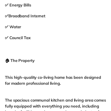
✅ Energy Bills
✅Broadband Internet
✅ Water
✅ Council Tax
🏠 The Property
This high-quality co-living home has been designed
for modern professional living.
The spacious communal kitchen and living area comes
fully equipped with everything you need, including