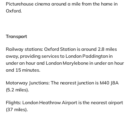
Picturehouse cinema around a mile from the home in
Oxford.
Transport
Railway stations: Oxford Station is around 2.8 miles
away, providing services to London Paddington in
under an hour and London Marylebone in under an hour
and 15 minutes.
Motorway Junctions: The nearest junction is M40 J8A
(5.2 miles).
Flights: London Heathrow Airport is the nearest airport
(37 miles).