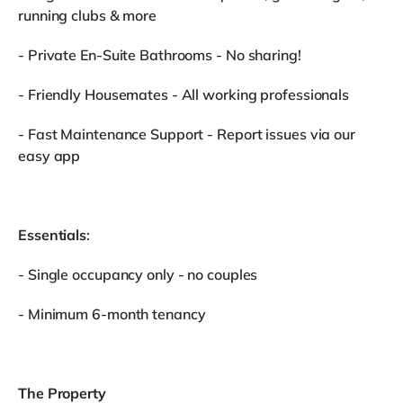
running clubs & more
- Private En-Suite Bathrooms - No sharing!
- Friendly Housemates - All working professionals
- Fast Maintenance Support - Report issues via our
easy app
Essentials
:
- Single occupancy only - no couples
- Minimum 6-month tenancy
The Property