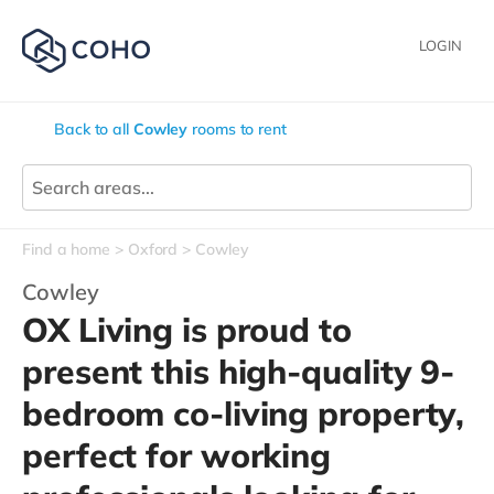
LOGIN
Back to all
Cowley
rooms to rent
Find a home
Oxford
Cowley
Cowley
OX Living is proud to
present this high-quality 9-
bedroom co-living property,
perfect for working