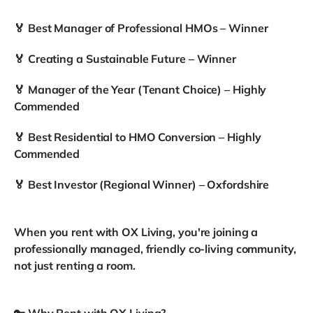
🏅 Best Manager of Professional HMOs – Winner
🏅 Creating a Sustainable Future – Winner
🏅 Manager of the Year (Tenant Choice) – Highly
Commended
🏅 Best Residential to HMO Conversion – Highly
Commended
🏅 Best Investor (Regional Winner) – Oxfordshire
When you rent with OX Living, you're joining a
professionally managed, friendly co-living community,
not just renting a room.
🔑 Why Rent with OX Living?