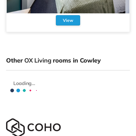
View
Other
OX Living
rooms in Cowley
Loading...