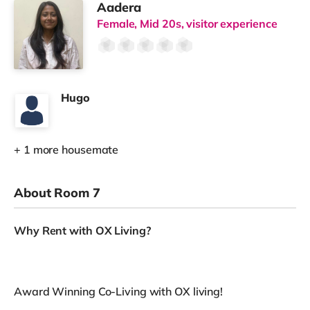
Aadera
Female, Mid 20s, visitor experience
Hugo
+ 1 more housemate
About Room 7
Why Rent with OX Living?
Award Winning Co-Living with OX living!