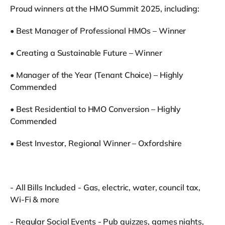
Proud winners at the HMO Summit 2025, including:
•⁠ ⁠Best Manager of Professional HMOs – Winner
•⁠ ⁠Creating a Sustainable Future – Winner
•⁠ ⁠Manager of the Year (Tenant Choice) – Highly
Commended
•⁠ ⁠Best Residential to HMO Conversion – Highly
Commended
•⁠ ⁠Best Investor, Regional Winner – Oxfordshire
- All Bills Included - Gas, electric, water, council tax,
Wi-Fi & more
- Regular Social Events - Pub quizzes, games nights,