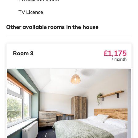
TV Licence
Other available rooms in the house
£1,175
Room 9
/
month