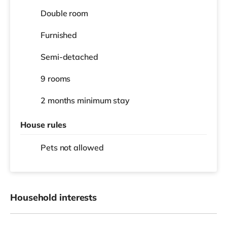
Double room
Furnished
Semi-detached
9 rooms
2 months
minimum stay
House rules
Pets not allowed
Household interests