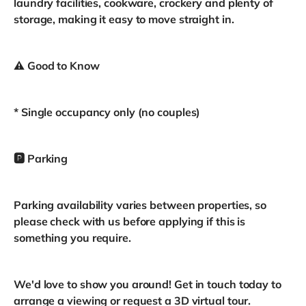
laundry facilities, cookware, crockery and plenty of
storage, making it easy to move straight in.
⚠️ Good to Know
* Single occupancy only (no couples)
🅿️ Parking
Parking availability varies between properties, so
please check with us before applying if this is
something you require.
We'd love to show you around! Get in touch today to
arrange a viewing or request a 3D virtual tour.