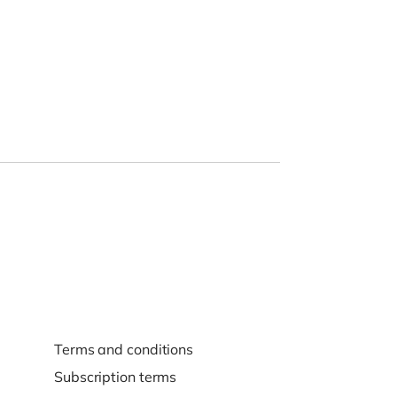
Terms and conditions
Subscription terms