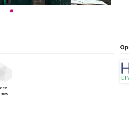
Op
ideo
ames