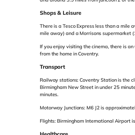
Shops & Leisure
There is a Tesco Express less than a mile 
mile away) and a Morrisons supermarket (1
If you enjoy visiting the cinema, there i
from the home in Coventry.
Transport
Railway stations: Coventry Station is the cl
Birmingham New Street in under 25 minute
minutes.
Motorway Junctions: M6 J2 is approximatel
Flights: Birmingham International Airport is 
Healthcare