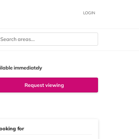
LOGIN
ilable immediately
Request viewing
ooking for