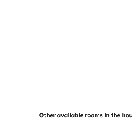
Other available rooms in the hou