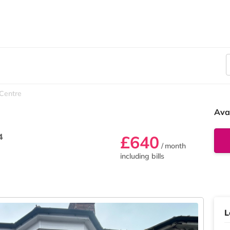
 Centre
Ava
4
£640
/ month
including bills
L