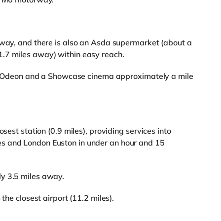
away, and there is also an Asda supermarket (about a
.7 miles away) within easy reach.
s an Odeon and a Showcase cinema approximately a mile
osest station (0.9 miles), providing services into
s and London Euston in under an hour and 15
y 3.5 miles away.
the closest airport (11.2 miles).