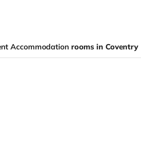
dent Accommodation
rooms in Coventry