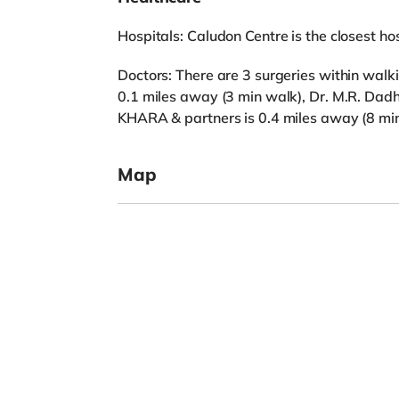
Hospitals: Caludon Centre is the closest hos
Doctors: There are 3 surgeries within walk
0.1 miles away (3 min walk), Dr. M.R. Dad
KHARA & partners is 0.4 miles away (8 min
Map