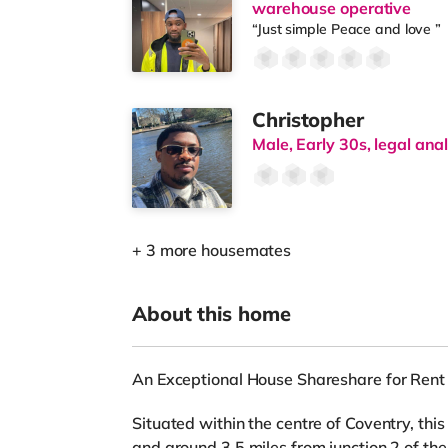
warehouse operative
“Just simple Peace and love ”
Christopher
Male, Early 30s, legal ana
+ 3 more housemates
About this home
An Exceptional House Shareshare for Rent 
Situated within the centre of Coventry, thi
and around 3.5 miles from junction 2 of t