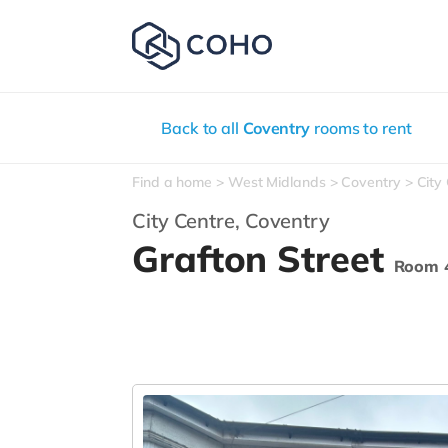
Back to all
Coventry
rooms to rent
Find a home
West Midlands
Coventry
City
City Centre,
Coventry
Grafton Street
Room 