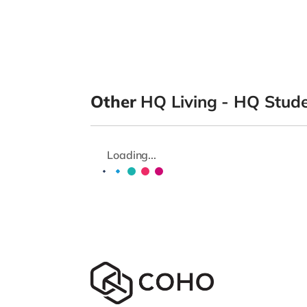
Other
HQ Living - HQ Stu
Loading...