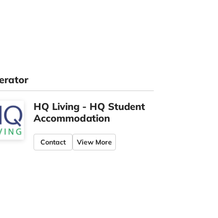
erator
HQ Living - HQ Student
Accommodation
Contact
View More