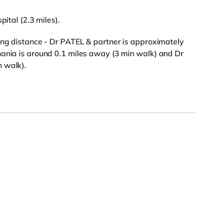
pital (2.3 miles).
ing distance - Dr PATEL & partner is approximately
hania is around 0.1 miles away (3 min walk) and Dr
 walk).