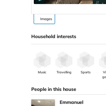
Images
Household interests
Music
Travelling
Sports
V
g
People in this house
Emmanuel