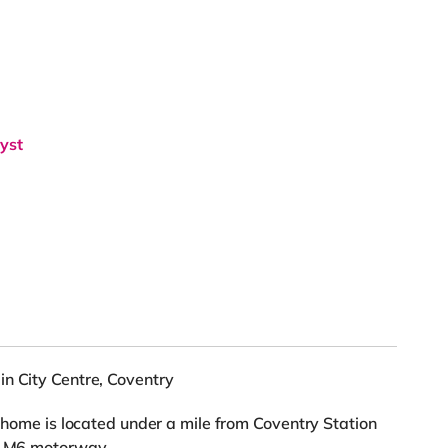
lyst
in City Centre, Coventry
s home is located under a mile from Coventry Station
he M6 motorway.