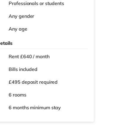
Professionals or students
Any gender
Any age
etails
Rent £640 / month
Bills included
£495 deposit required
6 rooms
6 months
minimum stay