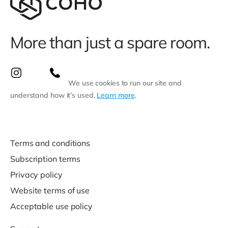
More than just a spare room.
We use cookies to run our site and
understand how it’s used.
Learn more
.
Terms and conditions
Subscription terms
Privacy policy
Website terms of use
Acceptable use policy