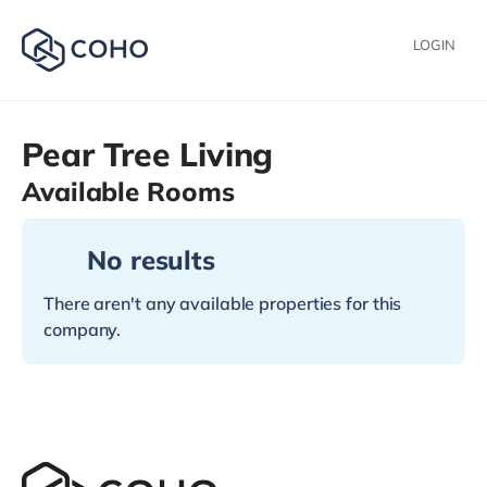
LOGIN
Pear Tree Living
Available Rooms
No results
There aren't any available properties for this
company.