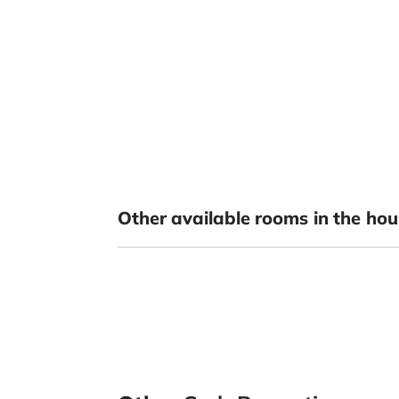
Other available rooms in the hou