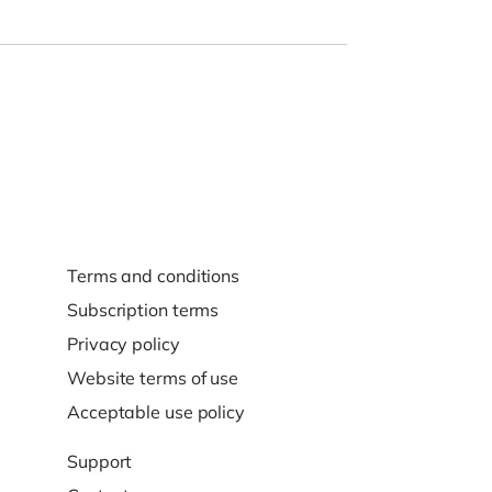
Terms and conditions
Subscription terms
Privacy policy
Website terms of use
Acceptable use policy
Support