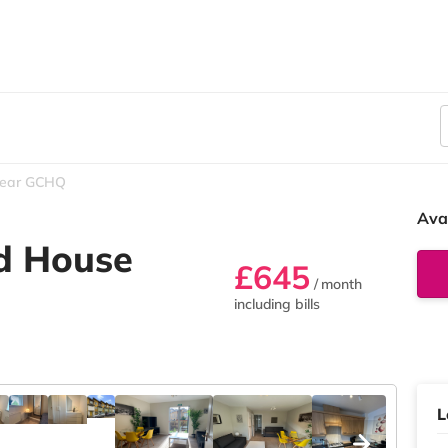
ear GCHQ
Ava
d House
£645
/ month
including bills
L