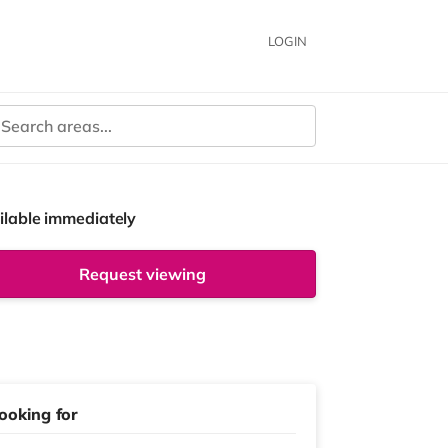
LOGIN
ilable immediately
Request viewing
ooking for