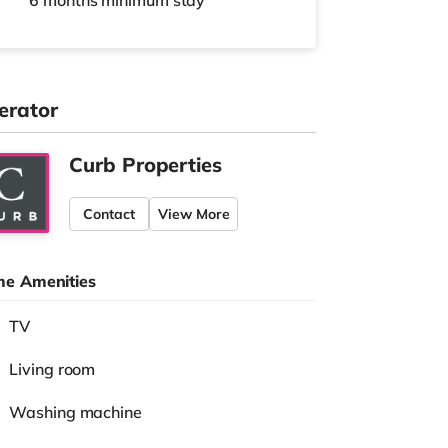
6 months
minimum stay
erator
Curb Properties
Contact
View More
e Amenities
TV
Living room
Washing machine