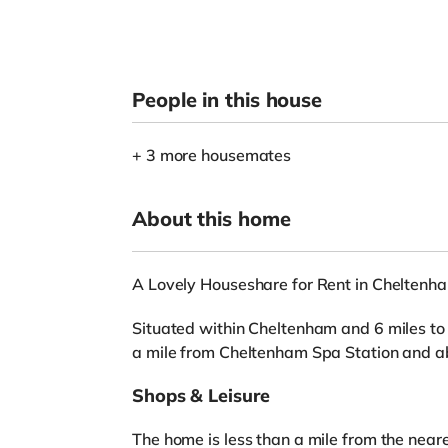
People in this house
+ 3 more housemates
About this home
A Lovely Houseshare for Rent in Cheltenh
Situated within Cheltenham and 6 miles to t
a mile from Cheltenham Spa Station and ab
Shops & Leisure
The home is less than a mile from the near