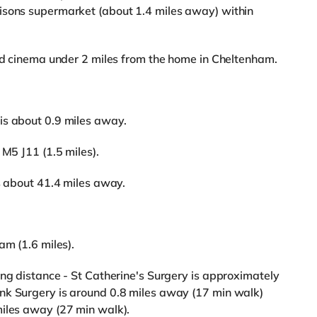
isons supermarket (about 1.4 miles away) within
rld cinema under 2 miles from the home in Cheltenham.
is about 0.9 miles away.
 M5 J11 (1.5 miles).
is about 41.4 miles away.
am (1.6 miles).
ing distance - St Catherine's Surgery is approximately
nk Surgery is around 0.8 miles away (17 min walk)
miles away (27 min walk).