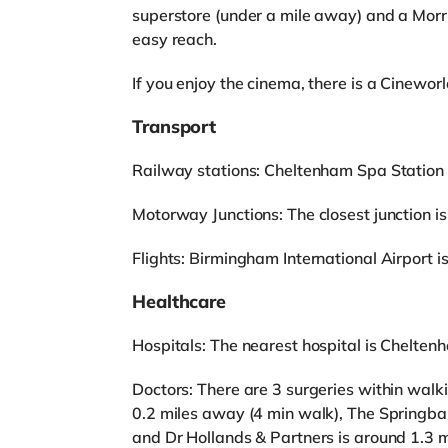
superstore (under a mile away) and a Morr
easy reach.
If you enjoy the cinema, there is a Cinewo
Transport
Railway stations: Cheltenham Spa Station 
Motorway Junctions: The closest junction is
Flights: Birmingham International Airport 
Healthcare
Hospitals: The nearest hospital is Cheltenh
Doctors: There are 3 surgeries within walk
0.2 miles away (4 min walk), The Springba
and Dr Hollands & Partners is around 1.3 