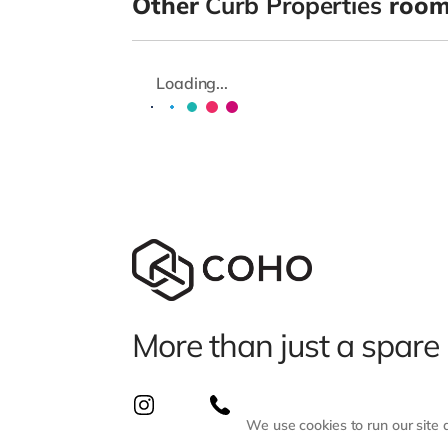
Other
Curb Properties
room
Loading...
More than just a spare
We use cookies to run our site