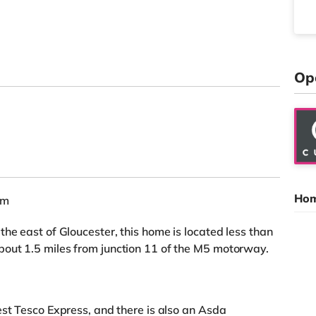
Op
Hom
am
he east of Gloucester, this home is located less than
out 1.5 miles from junction 11 of the M5 motorway.
est Tesco Express, and there is also an Asda