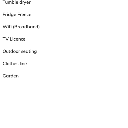
Tumble dryer
Fridge Freezer
Wifi (Broadband)
TV Licence
Outdoor seating
Clothes line
Garden