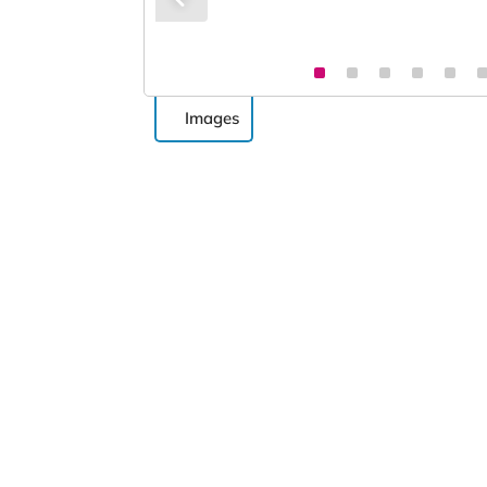
Images