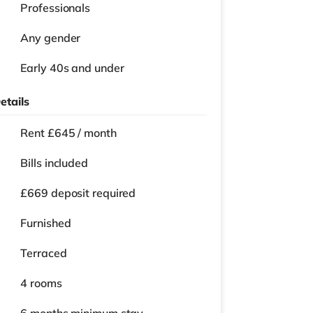
Professionals
Any gender
Early 40s and under
etails
Rent £645 / month
Bills included
£669 deposit required
Furnished
Terraced
4 rooms