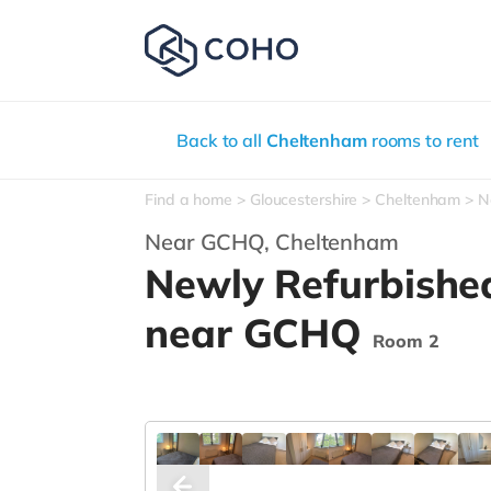
Back to all
Cheltenham
rooms to rent
Find a home
Gloucestershire
Cheltenham
N
Near GCHQ,
Cheltenham
Newly Refurbishe
near GCHQ
Room 2