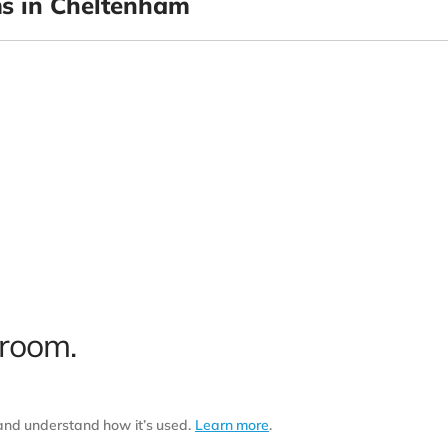
s in Cheltenham
 room.
 and understand how it’s used.
Learn more
.