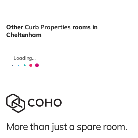
Other
Curb Properties
rooms in
Cheltenham
Loading...
More than just a spare room.