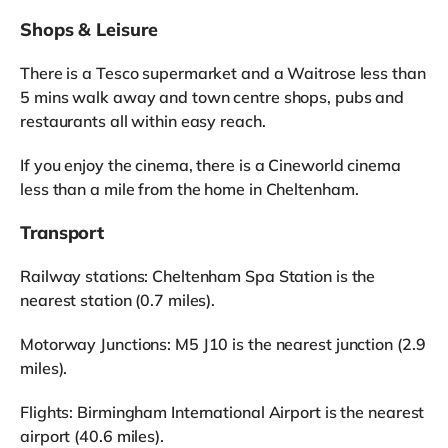
Shops & Leisure
There is a Tesco supermarket and a Waitrose less than
5 mins walk away and town centre shops, pubs and
restaurants all within easy reach.
If you enjoy the cinema, there is a Cineworld cinema
less than a mile from the home in Cheltenham.
Transport
Railway stations: Cheltenham Spa Station is the
nearest station (0.7 miles).
Motorway Junctions: M5 J10 is the nearest junction (2.9
miles).
Flights: Birmingham International Airport is the nearest
airport (40.6 miles).