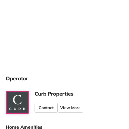
Operator
Curb Properties
Contact
View More
Home Amenities