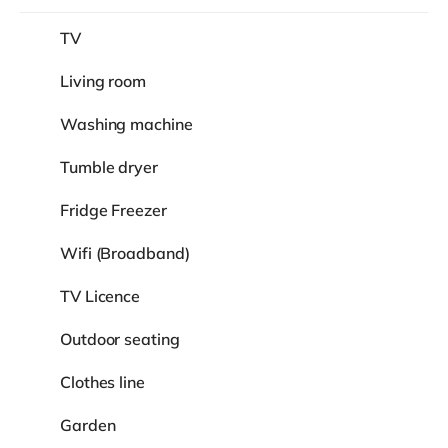
TV
Living room
Washing machine
Tumble dryer
Fridge Freezer
Wifi (Broadband)
TV Licence
Outdoor seating
Clothes line
Garden