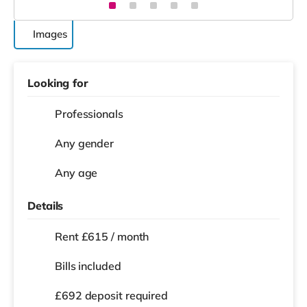
Images
Looking for
Professionals
Any gender
Any age
Details
Rent £615 / month
Bills included
£692 deposit required