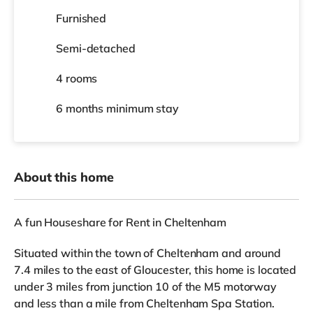
Furnished
Semi-detached
4 rooms
6 months
minimum stay
About this home
A fun Houseshare for Rent in Cheltenham
Situated within the town of Cheltenham and around
7.4 miles to the east of Gloucester, this home is located
under 3 miles from junction 10 of the M5 motorway
and less than a mile from Cheltenham Spa Station.