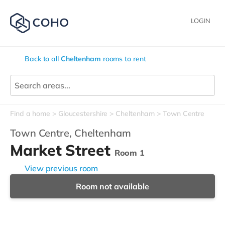
LOGIN
Back to all
Cheltenham
rooms to rent
Find a home
Gloucestershire
Cheltenham
Town Centre
Town Centre,
Cheltenham
Market Street
Room 1
View previous room
Room not available