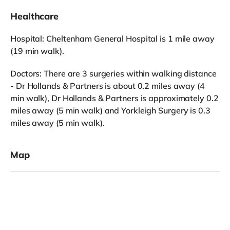
Healthcare
Hospital: Cheltenham General Hospital is 1 mile away
(19 min walk).
Doctors: There are 3 surgeries within walking distance
- Dr Hollands & Partners is about 0.2 miles away (4
min walk), Dr Hollands & Partners is approximately 0.2
miles away (5 min walk) and Yorkleigh Surgery is 0.3
miles away (5 min walk).
Map