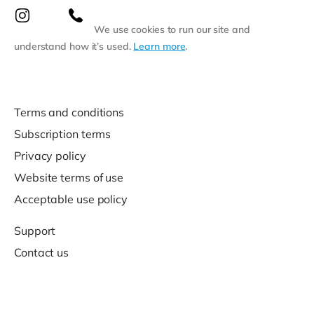
We use cookies to run our site and
understand how it’s used.
Learn more
.
Terms and conditions
Subscription terms
Privacy policy
Website terms of use
Acceptable use policy
Support
Contact us