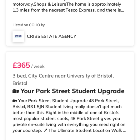
motorway.Shops & LeisureThe home is approximately
1.3 miles from the nearest Tesco Express, and there is
also a Morrisons supermarket (under a mile away) and
a Tesco supermarket (less than a mile away) within
Listed on COHO by
easy reach. If you enjoy visiting the cinema, there is a
Showcase, an Odeon and an Everyman cinema around
CRIBS ESTATE AGENCY
2.3 miles from the home in Bristol. TransportRailway
Room 2
stations: Stapleton Road St
£365
/ week
3 bed, City Centre near University of Bristol
,
Bristol
🏡 Your Park Street Student Upgrade
🏡 Your Park Street Student Upgrade 48 Park Street,
Bristol, BS1 5JN Student living really doesn’t get much
better than this. Right in the middle of one of Bristol’s
most popular student spots, 48 Park Street gives you
private en-suite living with everything you need right on
your doorstep. 📍 The Ultimate Student Location Walk to
lectures, grab coffee between classes, hit the library, or