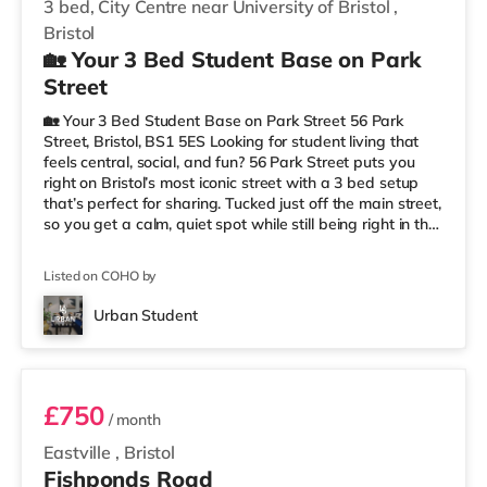
3 bed, City Centre near University of Bristol
,
Bristol
🏡 Your 3 Bed Student Base on Park
Street
🏡 Your 3 Bed Student Base on Park Street 56 Park
Street, Bristol, BS1 5ES Looking for student living that
feels central, social, and fun? 56 Park Street puts you
right on Bristol’s most iconic street with a 3 bed setup
that’s perfect for sharing. Tucked just off the main street,
so you get a calm, quiet spot while still being right in the
middle of everything. 📍 Location = Unbeatable You’re
just a short walk from the University of Bristol, so
Listed on COHO by
lectures are easy. And when you’re not studying, Park
Street is packed with cafés, shops, restaurants, and
Urban Student
nightlife right outside your door. Flying ho
Room 1
£750
/ month
Eastville
,
Bristol
Fishponds Road