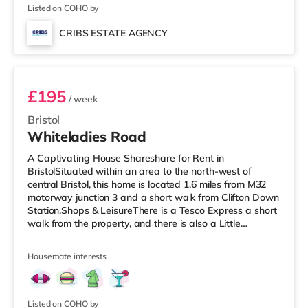
Cineworld cinema
Listed on COHO by
CRIBS ESTATE AGENCY
Room 9
£195
/ week
Bristol
Whiteladies Road
A Captivating House Shareshare for Rent in
BristolSituated within an area to the north-west of
central Bristol, this home is located 1.6 miles from M32
motorway junction 3 and a short walk from Clifton Down
Station.Shops & LeisureThere is a Tesco Express a short
walk from the property, and there is also a Little
Waitrose (less than a mile away) and a Waitrose
(approximately a mile away) within easy reach. For
Housemate interests
those who enjoy the cinema, there is an Everyman, an
Odeon and a Showcase cinema a short walk from the
home in Bristol. TransportRailway stations: There are 3
stations within walking dist
Listed on COHO by