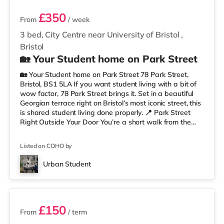
£350
From
/ week
3 bed, City Centre near University of Bristol
,
Bristol
🏡 Your Student home on Park Street
🏡 Your Student home on Park Street 78 Park Street,
Bristol, BS1 5LA If you want student living with a bit of
wow factor, 78 Park Street brings it. Set in a beautiful
Georgian terrace right on Bristol’s most iconic street, this
is shared student living done properly. 📍 Park Street
Right Outside Your Door You’re a short walk from the
University of Bristol and the Wills Memorial Building, so
lectures are easy. And when you’re not studying, you’ve
Listed on COHO by
got cafés, shops, restaurants, and nightlife all around
you. Flying home or planning a trip? ✈️ Bristol Airport is
Urban Student
around 7.1 miles away. ✨ Why Studen
2 rooms available
£150
From
/ term