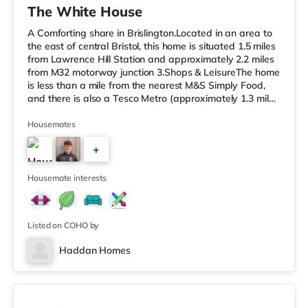
The White House
A Comforting share in Brislington.Located in an area to
the east of central Bristol, this home is situated 1.5 miles
from Lawrence Hill Station and approximately 2.2 miles
from M32 motorway junction 3.Shops & LeisureThe home
is less than a mile from the nearest M&S Simply Food,
and there is also a Tesco Metro (approximately 1.3 miles
away) and a Tesco supermarket (under a mile away)
within easy reach. If you enjoy the cinema, there is a
Housemates
Showcase cinema less than a mile from the home at
+
Avonmeads Retail Park in Bristol. There is also a Vue
cinema under 2 miles away at Longwell Green Leisure
4
Cen
Housemate interests
Listed on COHO by
Haddan Homes
3 rooms available