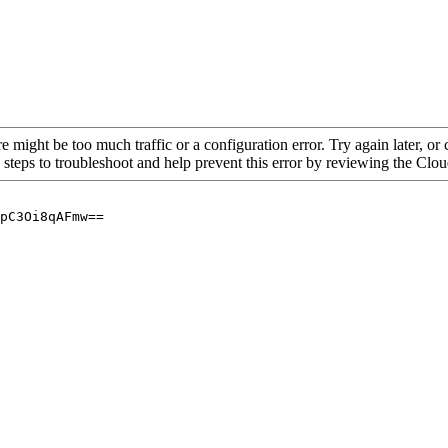
re might be too much traffic or a configuration error. Try again later, o
 steps to troubleshoot and help prevent this error by reviewing the Cl