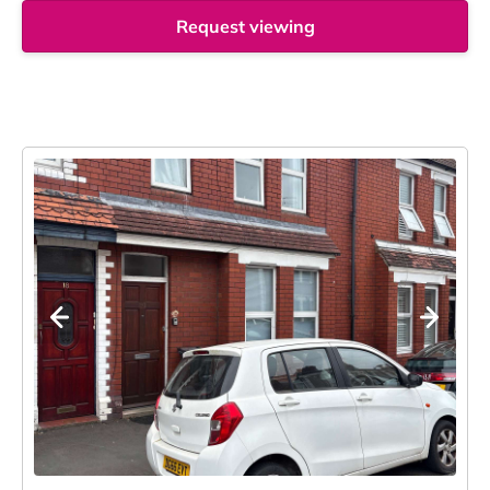
Request viewing