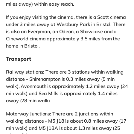
miles away) within easy reach.
If you enjoy visiting the cinema, there is a Scott cinema
under 3 miles away at Westbury Park in Bristol. There
is also an Everyman, an Odeon, a Showcase and a
Cineworld cinema approximately 3.5 miles from the
home in Bristol.
Transport
Railway stations: There are 3 stations within walking
distance - Shirehampton is 0.3 miles away (5 min
walk), Avonmouth is approximately 1.2 miles away (24
min walk) and Sea Mills is approximately 1.4 miles
away (28 min walk).
Motorway Junctions: There are 2 junctions within
walking distance - M5 J18 is about 0.8 miles away (17
min walk) and M5 J18A is about 1.3 miles away (25