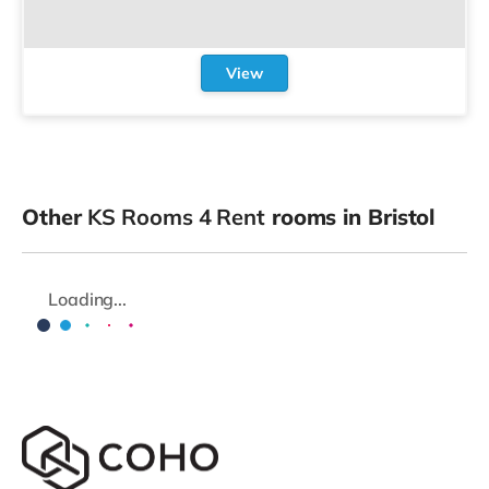
View
Other
KS Rooms 4 Rent
rooms in Bristol
Loading...