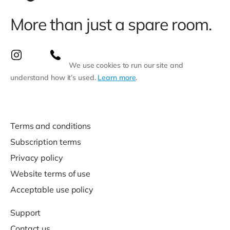
More than just a spare room.
We use cookies to run our site and
understand how it’s used.
Learn more
.
Terms and conditions
Subscription terms
Privacy policy
Website terms of use
Acceptable use policy
Support
Contact us