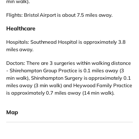
min walk).
Flights: Bristol Airport is about 7.5 miles away.
Healthcare
Hospitals: Southmead Hospital is approximately 3.8
miles away.
Doctors: There are 3 surgeries within walking distance
- Shirehampton Group Practice is 0.1 miles away (3
min walk), Shirehampton Surgery is approximately 0.1
miles away (3 min walk) and Heywood Family Practice
is approximately 0.7 miles away (14 min walk).
Map