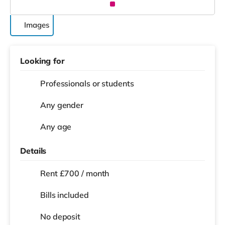
Images
Looking for
Professionals or students
Any gender
Any age
Details
Rent £700 / month
Bills included
No deposit