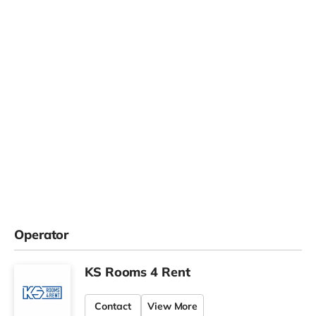
Operator
KS Rooms 4 Rent
Contact
View More