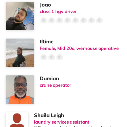
Joao
class 1 hgv driver
Iftime
Female, Mid 20s, werhouse operative
Damian
crane operator
Shaila Leigh
laundry services assistant