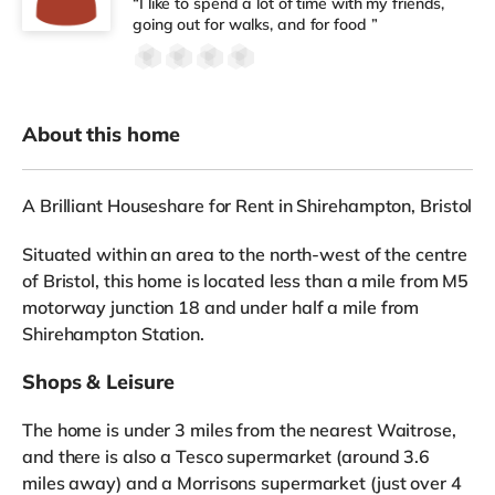
“I like to spend a lot of time with my friends,
going out for walks, and for food ”
About this home
A Brilliant Houseshare for Rent in Shirehampton, Bristol
Situated within an area to the north-west of the centre
of Bristol, this home is located less than a mile from M5
motorway junction 18 and under half a mile from
Shirehampton Station.
Shops & Leisure
The home is under 3 miles from the nearest Waitrose,
and there is also a Tesco supermarket (around 3.6
miles away) and a Morrisons supermarket (just over 4