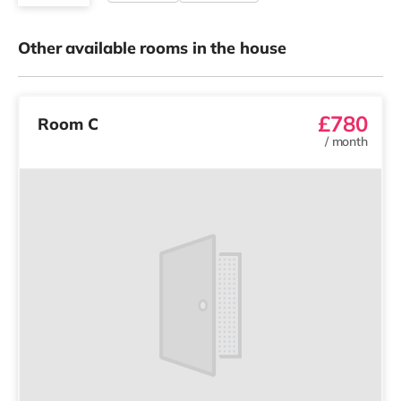
Other available rooms in the house
£780
Room C
/
month