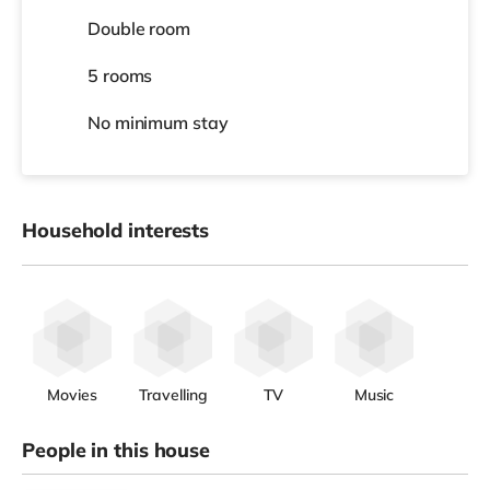
Double room
5 rooms
No
minimum stay
Household interests
Movies
Travelling
TV
Music
People in this house