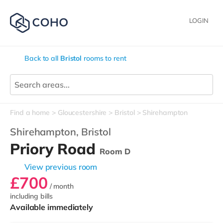
LOGIN
Back to all
Bristol
rooms to rent
Find a home
Gloucestershire
Bristol
Shirehampton
Shirehampton,
Bristol
Priory Road
Room D
View previous room
£700
/ month
including bills
Available immediately