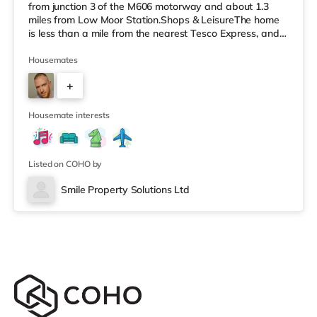
from junction 3 of the M606 motorway and about 1.3
miles from Low Moor Station.Shops & LeisureThe home
is less than a mile from the nearest Tesco Express, and
there is also a Morrisons supermarket (less than a
quarter of a mile away) and an Asda superstore (under
Housemates
a mile away) within easy reach. If you enjoy the cinema,
+
there is a Cineworld and a The Light cinema
approximately 1.6 miles from the home in Bradford.
3
There is also an Odeo
Housemate interests
Listed on COHO by
Smile Property Solutions Ltd