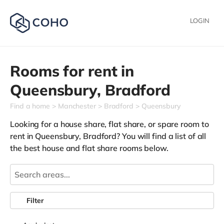
LOGIN
Rooms for rent in
Queensbury,
Bradford
Find a home
Manchester
Bradford
Queensbury
Looking for a house share, flat share, or spare room to
rent in Queensbury, Bradford? You will find a list of all
the best house and flat share rooms below.
Filter