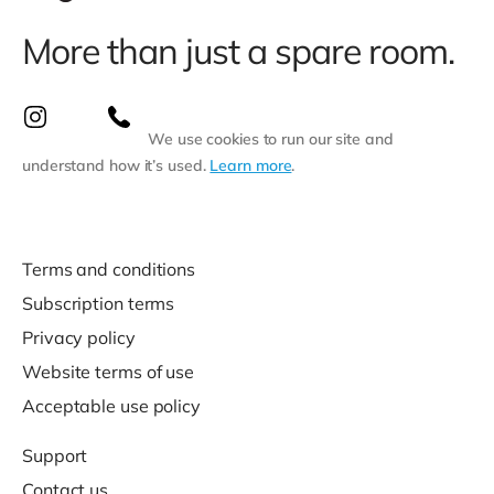
More than just a spare room.
We use cookies to run our site and
understand how it’s used.
Learn more
.
Terms and conditions
Subscription terms
Privacy policy
Website terms of use
Acceptable use policy
Support
Contact us