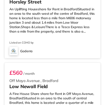
Horsley Street
An Uplifting Houseshare for Rent in BradfordSituated in
an area to the south-west of the centre of Bradford, this
home is located less than a mile from M606 motorway
junction 3 and about 1.4 miles from Low Moor
Station.Shops & LeisureThere is a Tesco Express less
than a mile from the property, and there is also a
Morrisons supermarket (under a mile away) and an
Asda supermarket (less than a mile away) within easy
Listed on COHO by
reach. If you enjoy visiting the cinema, there is a
Cineworld and a The Light cinema under 2 miles from
Goderra
the home in Bradford. TransportRailway stations: Low
Room 1 - Ensuite
Moor Station is the neares
£560
/ month
Off Mayo Avenue
,
Bradford
Low Newall Field
A Fine House Share share for Rent in Off Mayo Avenue,
BradfordSituated in an area to the south of central
Bradford, this home is located under a quarter of a mile