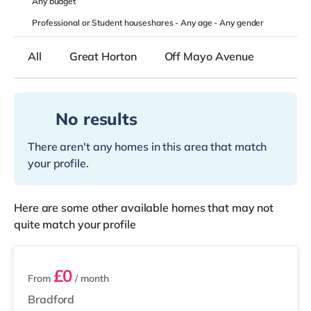
Any
budget
Professional or Student houseshares -
Any age
-
Any gender
All
Great Horton
Off Mayo Avenue
No results
There aren't any homes in this area that match
your profile.
Here are some other available homes that may not
quite match your profile
4 rooms available
£0
From
/ month
Bradford