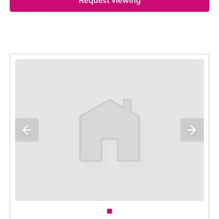
Request viewing