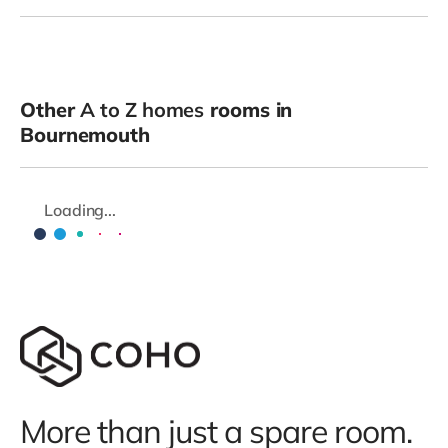
Other
A to Z homes
rooms in
Bournemouth
Loading...
More than just a spare room.