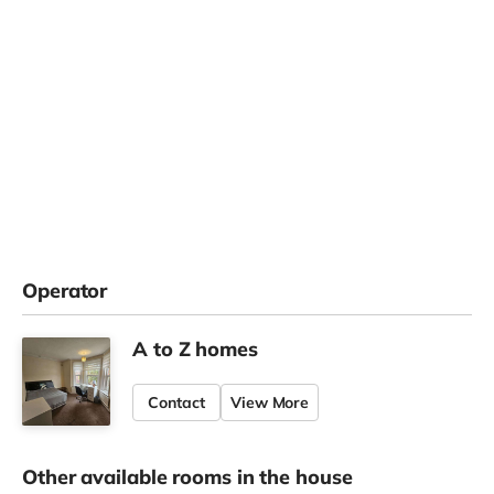
Operator
A to Z homes
Contact
View More
Other available rooms in the house