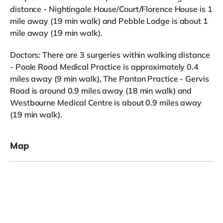
distance - Nightingale House/Court/Florence House is 1
mile away (19 min walk) and Pebble Lodge is about 1
mile away (19 min walk).
Doctors: There are 3 surgeries within walking distance
- Poole Road Medical Practice is approximately 0.4
miles away (9 min walk), The Panton Practice - Gervis
Road is around 0.9 miles away (18 min walk) and
Westbourne Medical Centre is about 0.9 miles away
(19 min walk).
Map