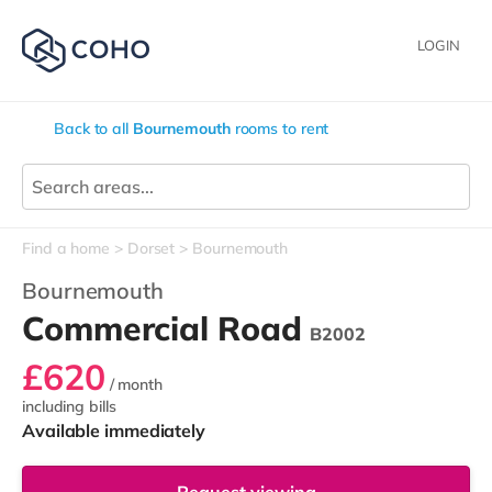
LOGIN
Back to all
Bournemouth
rooms to rent
Find a home
Dorset
Bournemouth
Bournemouth
Commercial Road
B2002
£620
/ month
including bills
Available immediately