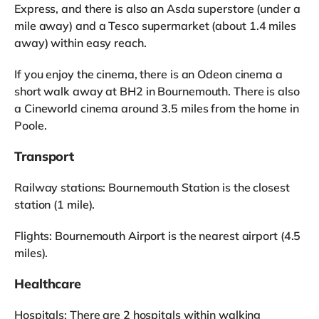
Express, and there is also an Asda superstore (under a
mile away) and a Tesco supermarket (about 1.4 miles
away) within easy reach.
If you enjoy the cinema, there is an Odeon cinema a
short walk away at BH2 in Bournemouth. There is also
a Cineworld cinema around 3.5 miles from the home in
Poole.
Transport
Railway stations: Bournemouth Station is the closest
station (1 mile).
Flights: Bournemouth Airport is the nearest airport (4.5
miles).
Healthcare
Hospitals: There are 2 hospitals within walking