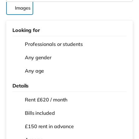
Images
Looking for
Professionals or students
Any gender
Any age
Details
Rent £620 / month
Bills included
£150 rent in advance