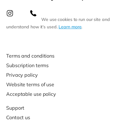
We use cookies to run our site and
understand how it’s used.
Learn more
.
Terms and conditions
Subscription terms
Privacy policy
Website terms of use
Acceptable use policy
Support
Contact us