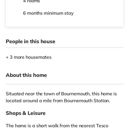
4 rooms
6 months
minimum stay
People in this house
+ 3 more housemates
About this home
Situated near the town of Bournemouth, this home is
located around a mile from Bournemouth Station.
Shops & Leisure
The home is a short walk from the nearest Tesco