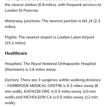
the closest station (0.8 miles), with frequent services to
London St Pancras.
Motorway Junctions: The nearest junction is M1 J4 (2.3
miles).
Flights: The nearest airport is London Luton Airport
(15.1 miles).
Healthcare
Hospitals: The Royal National Orthopaedic Hospital
(Stanmore) is 2.6 miles away.
Doctors: There are 3 surgeries within walking distance
- FAIRBROOK MEDICAL CENTRE is 0.3 miles away (8
min walk), KAPACEE DRC is 0.5 miles away (10 min
walk) and NICHOLSON CA is 0.5 miles away (12 min
walk).