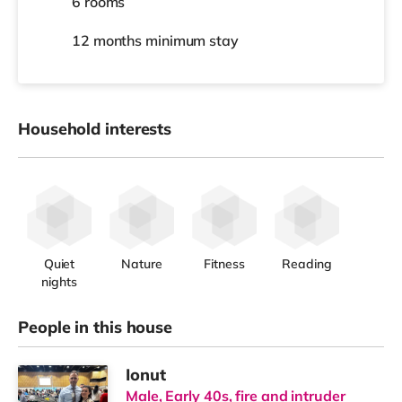
6 rooms
12 months
minimum stay
Household interests
Quiet
Nature
Fitness
Reading
nights
People in this house
Ionut
Male, Early 40s, fire and intruder