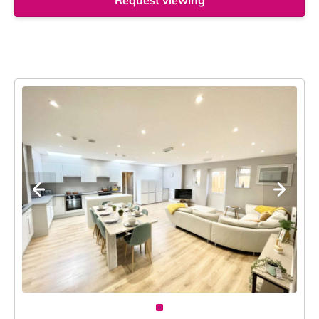
Request viewing