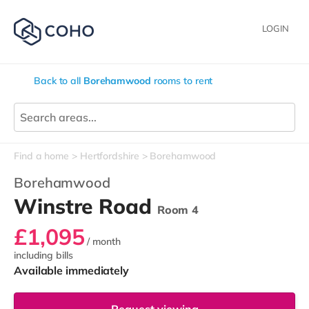
LOGIN
Back to all
Borehamwood
rooms to rent
Find a home
Hertfordshire
Borehamwood
Borehamwood
Winstre Road
Room 4
£1,095
/ month
including bills
Available immediately