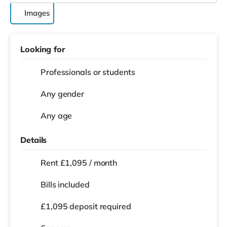
Images
Looking for
Professionals or students
Any gender
Any age
Details
Rent £1,095 / month
Bills included
£1,095 deposit required