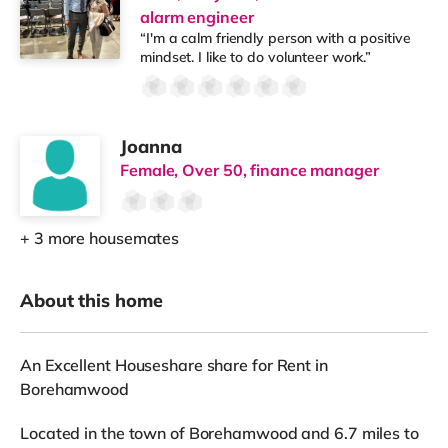
alarm engineer
“I'm a calm friendly person with a positive
mindset. I like to do volunteer work.”
Joanna
Female, Over 50, finance manager
+ 3 more housemates
About this home
An Excellent Houseshare share for Rent in
Borehamwood
Located in the town of Borehamwood and 6.7 miles to