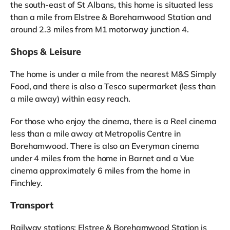
the south-east of St Albans, this home is situated less
than a mile from Elstree & Borehamwood Station and
around 2.3 miles from M1 motorway junction 4.
Shops & Leisure
The home is under a mile from the nearest M&S Simply
Food, and there is also a Tesco supermarket (less than
a mile away) within easy reach.
For those who enjoy the cinema, there is a Reel cinema
less than a mile away at Metropolis Centre in
Borehamwood. There is also an Everyman cinema
under 4 miles from the home in Barnet and a Vue
cinema approximately 6 miles from the home in
Finchley.
Transport
Railway stations: Elstree & Borehamwood Station is