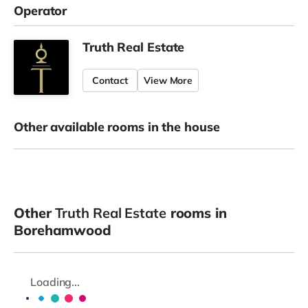
Operator
Truth Real Estate
Contact
View More
Other available rooms in the house
Other
Truth Real Estate
rooms in
Borehamwood
Loading...