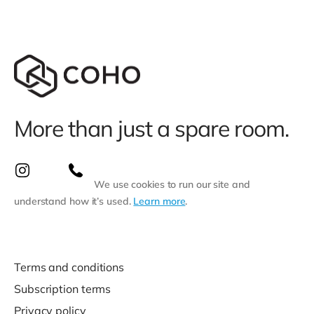
More than just a spare room.
We use cookies to run our site and
understand how it’s used.
Learn more
.
Terms and conditions
Subscription terms
Privacy policy