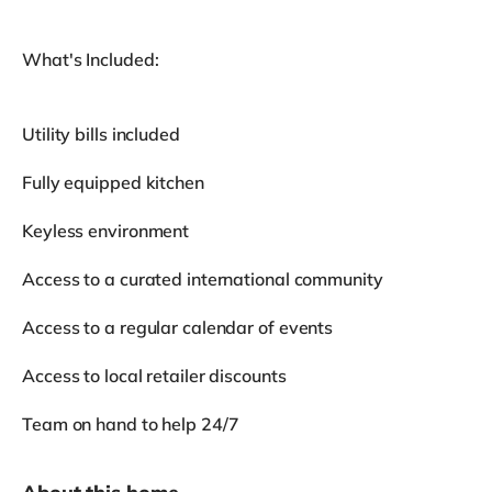
What's Included:
Utility bills included
Fully equipped kitchen
Keyless environment
Access to a curated international community
Access to a regular calendar of events
Access to local retailer discounts
Team on hand to help 24/7