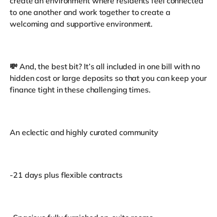
create an environment where residents feel connected
to one another and work together to create a
welcoming and supportive environment.
💸 And, the best bit? It’s all included in one bill with no
hidden cost or large deposits so that you can keep your
finance tight in these challenging times.
An eclectic and highly curated community
-21 days plus flexible contracts