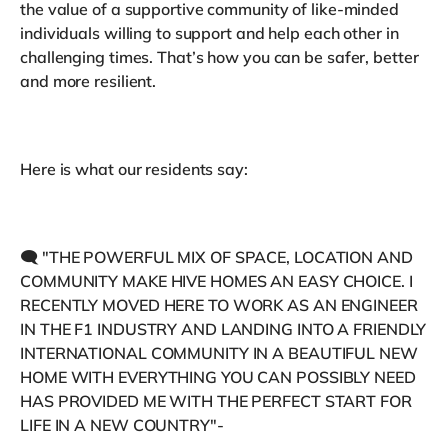
the value of a supportive community of like-minded
individuals willing to support and help each other in
challenging times. That’s how you can be safer, better
and more resilient.
Here is what our residents say:
🗨 "THE POWERFUL MIX OF SPACE, LOCATION AND
COMMUNITY MAKE HIVE HOMES AN EASY CHOICE. I
RECENTLY MOVED HERE TO WORK AS AN ENGINEER
IN THE F1 INDUSTRY AND LANDING INTO A FRIENDLY
INTERNATIONAL COMMUNITY IN A BEAUTIFUL NEW
HOME WITH EVERYTHING YOU CAN POSSIBLY NEED
HAS PROVIDED ME WITH THE PERFECT START FOR
LIFE IN A NEW COUNTRY"-