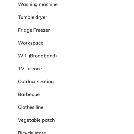
Washing machine
Tumble dryer
Fridge Freezer
Workspace
Wifi (Broadband)
TV Licence
Outdoor seating
Barbeque
Clothes line
Vegetable patch
Bicycle store