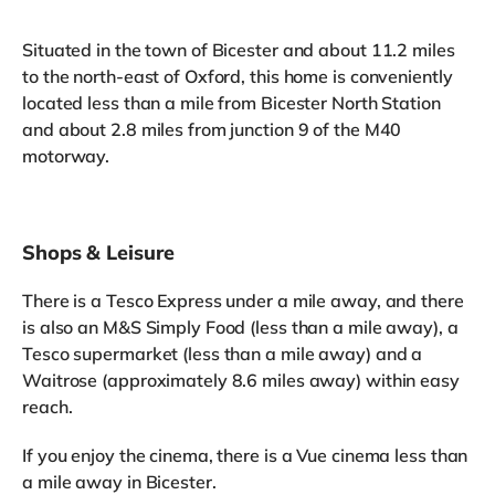
Situated in the town of Bicester and about 11.2 miles
to the north-east of Oxford, this home is conveniently
located less than a mile from Bicester North Station
and about 2.8 miles from junction 9 of the M40
motorway.
Shops & Leisure
There is a Tesco Express under a mile away, and there
is also an M&S Simply Food (less than a mile away), a
Tesco supermarket (less than a mile away) and a
Waitrose (approximately 8.6 miles away) within easy
reach.
If you enjoy the cinema, there is a Vue cinema less than
a mile away in Bicester.