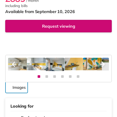
/ month
including bills
Available from September 10, 2026
Request viewing
Images
Looking for