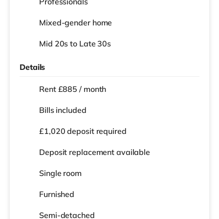
Professionals
Mixed-gender home
Mid 20s to Late 30s
Details
Rent £885 / month
Bills included
£1,020 deposit required
Deposit replacement available
Single room
Furnished
Semi-detached