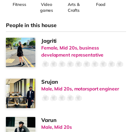
Fitness
Video
Arts &
Food
games
Crafts
People in this house
Jagriti
Female, Mid 20s, business
development representative
Srujan
Male, Mid 20s, motorsport engineer
Varun
Male, Mid 20s