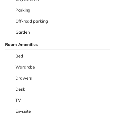
Parking
Off-road parking
Garden
Room Amenities
Bed
Wardrobe
Drawers
Desk
TV
En-suite