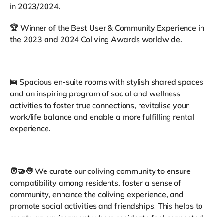
in 2023/2024.
🏆 Winner of the Best User & Community Experience in
the 2023 and 2024 Coliving Awards worldwide.
🛌 Spacious en-suite rooms with stylish shared spaces
and an inspiring program of social and wellness
activities to foster true connections, revitalise your
work/life balance and enable a more fulfilling rental
experience.
🧑‍🤝‍🧑 We curate our coliving community to ensure
compatibility among residents, foster a sense of
community, enhance the coliving experience, and
promote social activities and friendships. This helps to