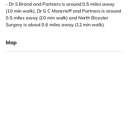
- Dr S Brand and Partners is around 0.5 miles away
(10 min walk), Dr G C Moncrieff and Partners is around
0.5 miles away (10 min walk) and North Bicester
Surgery is about 0.6 miles away (12 min walk).
Map