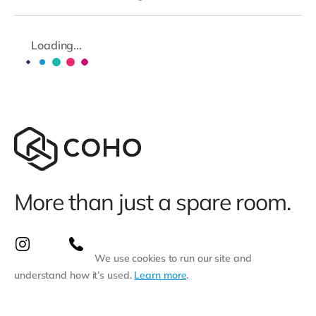
Loading...
More than just a spare room.
We use cookies to run our site and
understand how it’s used.
Learn more
.