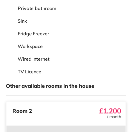
Private bathroom
Sink
Fridge Freezer
Workspace
Wired Internet
TV Licence
Other available rooms in the house
£1,200
Room 2
/
month