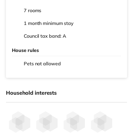
7 rooms
1 month
minimum stay
Council tax band: A
House rules
Pets not allowed
Household interests