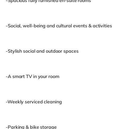
-Spacious fully furnished en-suite rooms
-Social, well-being and cultural events & activities
-Stylish social and outdoor spaces
-A smart TV in your room
-Weekly serviced cleaning
-Parking & bike storage