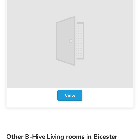
View
Other
B-Hive Living
rooms in Bicester