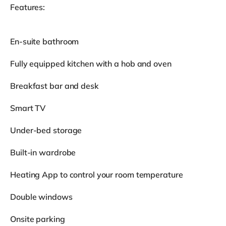
Features:
En-suite bathroom
Fully equipped kitchen with a hob and oven
Breakfast bar and desk
Smart TV
Under-bed storage
Built-in wardrobe
Heating App to control your room temperature
Double windows
Onsite parking