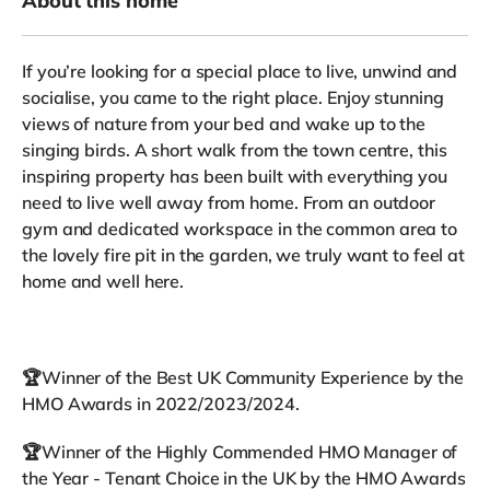
About this home
If you’re looking for a special place to live, unwind and
socialise, you came to the right place. Enjoy stunning
views of nature from your bed and wake up to the
singing birds. A short walk from the town centre, this
inspiring property has been built with everything you
need to live well away from home. From an outdoor
gym and dedicated workspace in the common area to
the lovely fire pit in the garden, we truly want to feel at
home and well here.
🏆Winner of the Best UK Community Experience by the
HMO Awards in 2022/2023/2024.
🏆Winner of the Highly Commended HMO Manager of
the Year - Tenant Choice in the UK by the HMO Awards