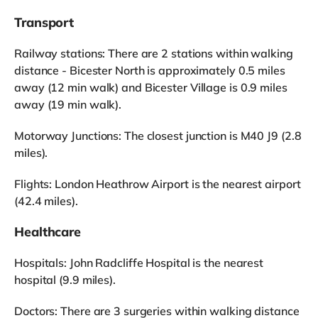
Transport
Railway stations: There are 2 stations within walking
distance - Bicester North is approximately 0.5 miles
away (12 min walk) and Bicester Village is 0.9 miles
away (19 min walk).
Motorway Junctions: The closest junction is M40 J9 (2.8
miles).
Flights: London Heathrow Airport is the nearest airport
(42.4 miles).
Healthcare
Hospitals: John Radcliffe Hospital is the nearest
hospital (9.9 miles).
Doctors: There are 3 surgeries within walking distance