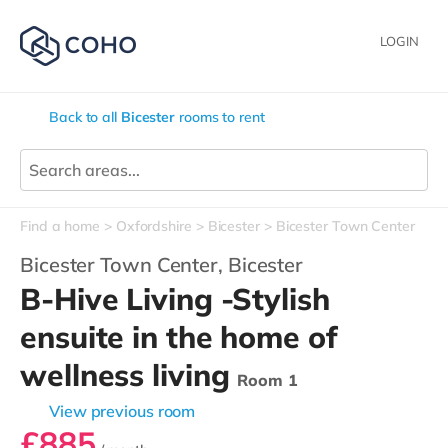
LOGIN
Back to all
Bicester
rooms to rent
Find a home
Oxfordshire
Bicester
Bicester Town Center
Bicester Town Center,
Bicester
B-Hive Living -Stylish
ensuite in the home of
wellness living
Room 1
View previous room
£885