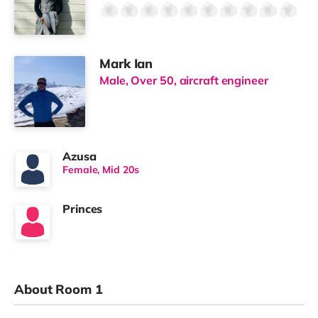
Mark Ian
Male, Over 50, aircraft engineer
Azusa
Female, Mid 20s
Princes
About Room 1