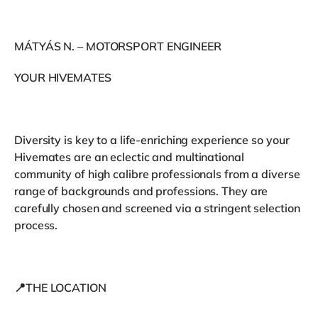
MÁTYÁS N. – MOTORSPORT ENGINEER
YOUR HIVEMATES
Diversity is key to a life-enriching experience so your
Hivemates are an eclectic and multinational
community of high calibre professionals from a diverse
range of backgrounds and professions. They are
carefully chosen and screened via a stringent selection
process.
📍THE LOCATION