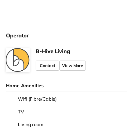
Operator
B-Hive Living
Contact
View More
Home Amenities
Wifi (Fibre/Cable)
TV
Living room