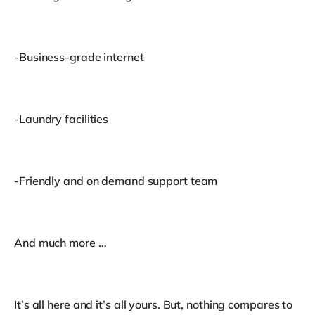
-Business-grade internet
-Laundry facilities
-Friendly and on demand support team
And much more …
It’s all here and it’s all yours. But, nothing compares to