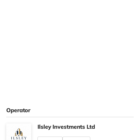
Operator
Ilsley Investments Ltd