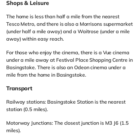
Shops & Leisure
The home is less than half a mile from the nearest
Tesco Metro, and there is also a Morrisons supermarket
(under half a mile away) and a Waitrose (under a mile
away) within easy reach.
For those who enjoy the cinema, there is a Vue cinema
under a mile away at Festival Place Shopping Centre in
Basingstoke. There is also an Odeon cinema under a
mile from the home in Basingstoke.
Transport
Railway stations: Basingstoke Station is the nearest
station (0.5 miles).
Motorway Junctions: The closest junction is M3 J6 (1.5
miles).