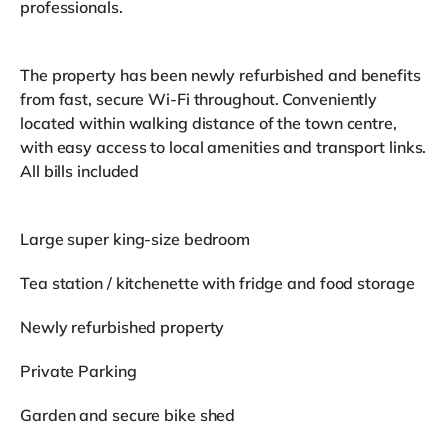
professionals.
The property has been newly refurbished and benefits
from fast, secure Wi-Fi throughout. Conveniently
located within walking distance of the town centre,
with easy access to local amenities and transport links.
All bills included
Large super king-size bedroom
Tea station / kitchenette with fridge and food storage
Newly refurbished property
Private Parking
Garden and secure bike shed