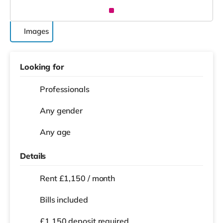
Images
Looking for
Professionals
Any gender
Any age
Details
Rent £1,150 / month
Bills included
£1,150 deposit required