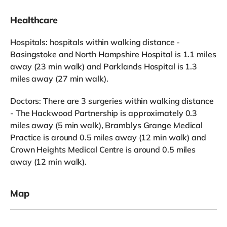
Healthcare
Hospitals: hospitals within walking distance -
Basingstoke and North Hampshire Hospital is 1.1 miles
away (23 min walk) and Parklands Hospital is 1.3
miles away (27 min walk).
Doctors: There are 3 surgeries within walking distance
- The Hackwood Partnership is approximately 0.3
miles away (5 min walk), Bramblys Grange Medical
Practice is around 0.5 miles away (12 min walk) and
Crown Heights Medical Centre is around 0.5 miles
away (12 min walk).
Map