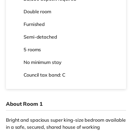
Double room
Furnished
Semi-detached
5 rooms
No
minimum stay
Council tax band: C
About Room 1
Bright and spacious super king-size bedroom available
in a safe, secured, shared house of working