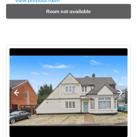
View previous room
Room not available