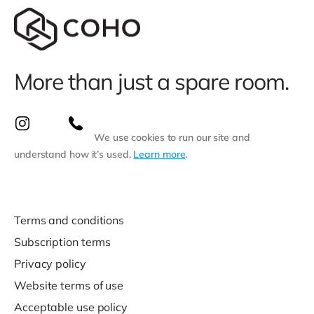
More than just a spare room.
We use cookies to run our site and
understand how it’s used.
Learn more
.
Terms and conditions
Subscription terms
Privacy policy
Website terms of use
Acceptable use policy