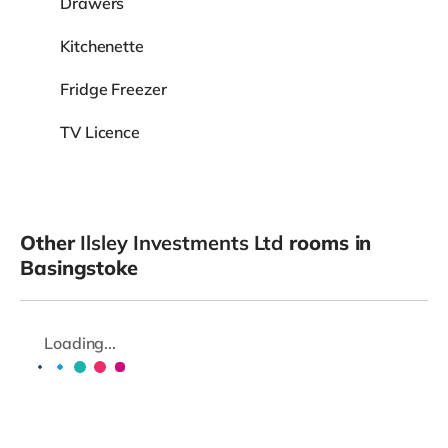
Drawers
Kitchenette
Fridge Freezer
TV Licence
Other
Ilsley Investments Ltd
rooms in
Basingstoke
Loading...