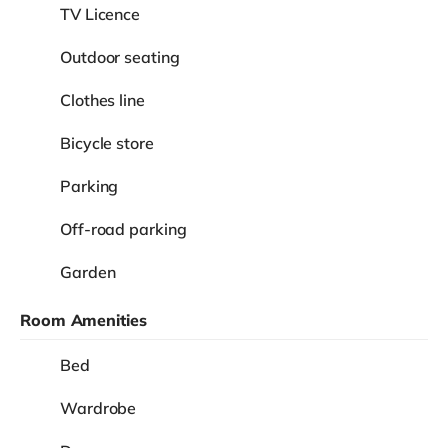
TV Licence
Outdoor seating
Clothes line
Bicycle store
Parking
Off-road parking
Garden
Room Amenities
Bed
Wardrobe