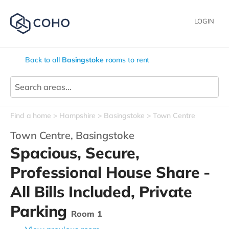
LOGIN
Back to all
Basingstoke
rooms to rent
Find a home
Hampshire
Basingstoke
Town Centre
Town Centre,
Basingstoke
Spacious, Secure,
Professional House Share -
All Bills Included, Private
Parking
Room 1