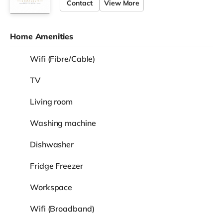
Contact
View More
Home Amenities
Wifi (Fibre/Cable)
TV
Living room
Washing machine
Dishwasher
Fridge Freezer
Workspace
Wifi (Broadband)