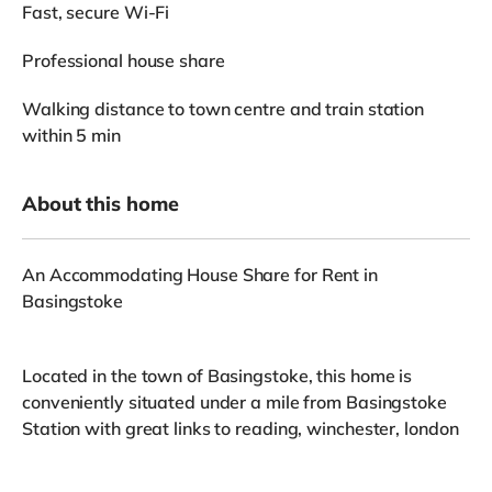
Fast, secure Wi-Fi
Professional house share
Walking distance to town centre and train station
within 5 min
About this home
An Accommodating House Share for Rent in
Basingstoke
Located in the town of Basingstoke, this home is
conveniently situated under a mile from Basingstoke
Station with great links to reading, winchester, london