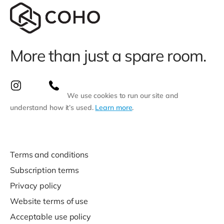
More than just a spare room.
We use cookies to run our site and
understand how it’s used.
Learn more
.
Terms and conditions
Subscription terms
Privacy policy
Website terms of use
Acceptable use policy