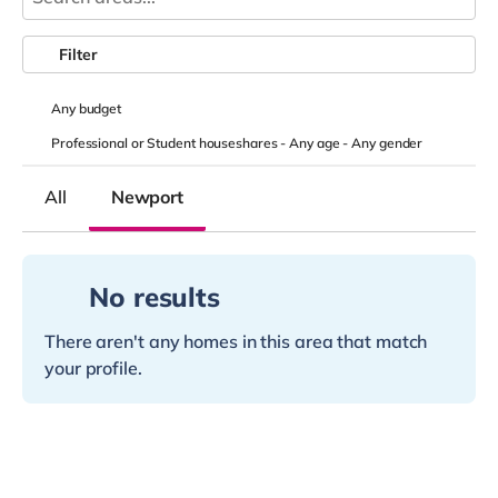
Filter
Any
budget
Professional or Student houseshares -
Any age
-
Any gender
All
Newport
No results
There aren't any homes in this area that match
your profile.