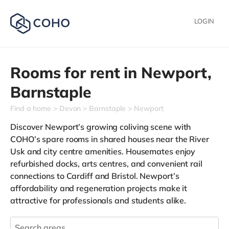
LOGIN
Rooms for rent in
Newport,
Barnstaple
Find a home
Devon
Barnstaple
Newport
Discover Newport’s growing coliving scene with
COHO’s spare rooms in shared houses near the River
Usk and city centre amenities. Housemates enjoy
refurbished docks, arts centres, and convenient rail
connections to Cardiff and Bristol. Newport’s
affordability and regeneration projects make it
attractive for professionals and students alike.