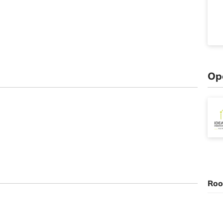
Op
Roo
n