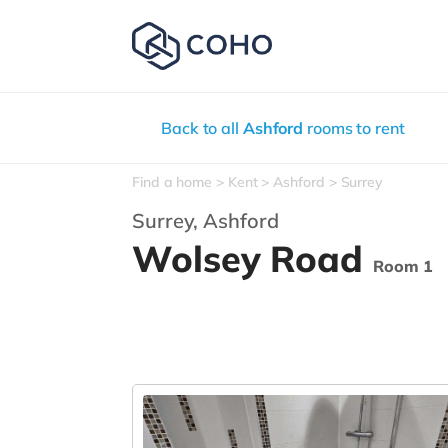
Back to all
Ashford
rooms to rent
Find a home
Kent
Ashford
Surrey
Surrey,
Ashford
Wolsey Road
Room 1