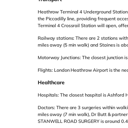
Heathrow Terminal 4 Underground Station (z
the Piccadilly line, providing frequent a
Terminal 4 Crossrail Station will open, off
Railway stations: There are 2 stations wit
miles away (5 min walk) and Staines is ab
Motorway Junctions: The closest junction is
Flights: London Heathrow Airport is the near
Healthcare
Hospitals: The closest hospital is Ashford H
Doctors: There are 3 surgeries within walk
miles away (7 min walk), Dr Butt & partner
STANWELL ROAD SURGERY is around 0.4 m