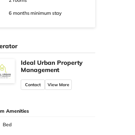
2 rooms
6 months
minimum stay
erator
Ideal Urban Property
Management
Contact
View More
m Amenities
Bed