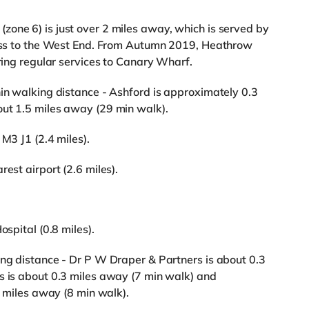
one 6) is just over 2 miles away, which is served by
ccess to the West End. From Autumn 2019, Heathrow
ering regular services to Canary Wharf.
hin walking distance - Ashford is approximately 0.3
out 1.5 miles away (29 min walk).
 M3 J1 (2.4 miles).
est airport (2.6 miles).
ospital (0.8 miles).
ing distance - Dr P W Draper & Partners is about 0.3
s is about 0.3 miles away (7 min walk) and
iles away (8 min walk).