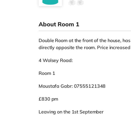
About Room 1
Double Room at the front of the house, ha
directly opposite the room. Price increase
4 Wolsey Road:
Room 1
Moustafa Gabr: 07555121348
£830 pm
Leaving on the 1st September