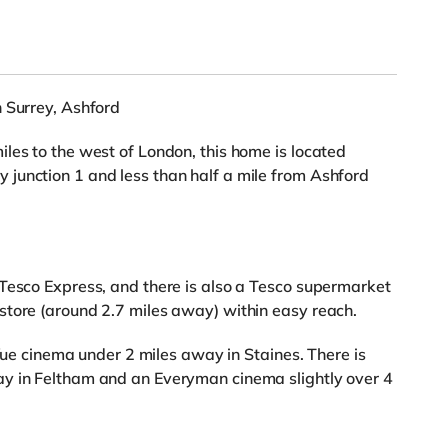
 Surrey, Ashford
les to the west of London, this home is located
junction 1 and less than half a mile from Ashford
Tesco Express, and there is also a Tesco supermarket
store (around 2.7 miles away) within easy reach.
 Vue cinema under 2 miles away in Staines. There is
y in Feltham and an Everyman cinema slightly over 4