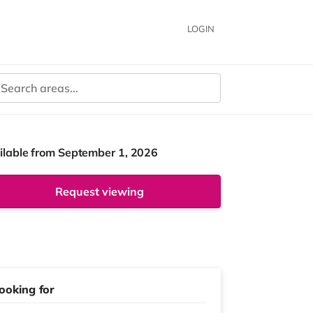
LOGIN
ilable from September 1, 2026
Request viewing
ooking for