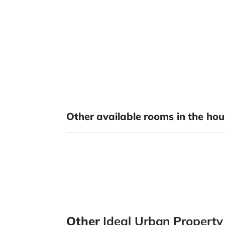
Other available rooms in the hou
Other
Ideal Urban Propert