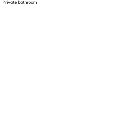
Private bathroom