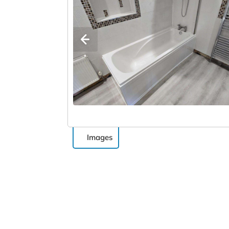
Images