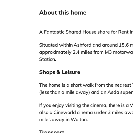
About this home
A Fantastic Shared House share for Rent in
Situated within Ashford and around 15.6 mi
approximately 2.4 miles from M3 motorway 
Station.
Shops & Leisure
The home is a short walk from the nearest 
(less than a mile away) and an Asda super
If you enjoy visiting the cinema, there is a
also a Cineworld cinema under 3 miles awa
miles away in Walton.
Transport