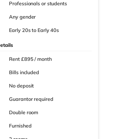
Professionals or students
Any gender
Early 20s to Early 40s
etails
Rent £895 / month
Bills included
No deposit
Guarantor required
Double room
Furnished