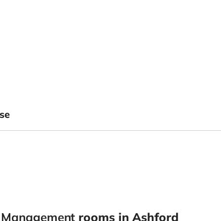
se
y Management
rooms in Ashford