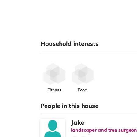
Household interests
Fitness
Food
People in this house
Jake
landscaper and tree surgeo