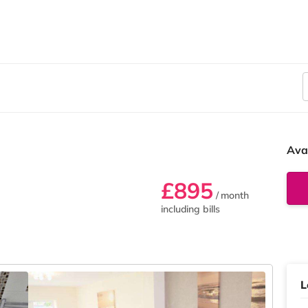
Ava
£895
/ month
including bills
L