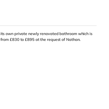
s its own private newly renovated bathroom which is
d from £830 to £895 at the request of Nathan.