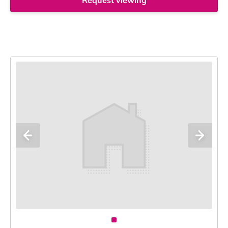
Request viewing