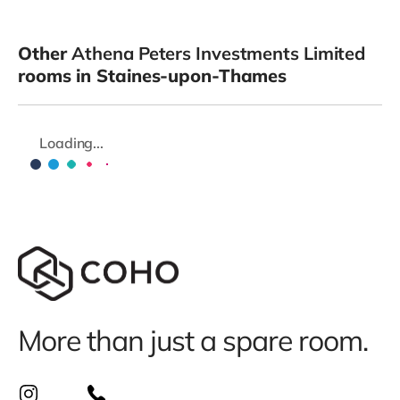
Other
Athena Peters Investments Limited
rooms in Staines-upon-Thames
Loading...
More than just a spare room.