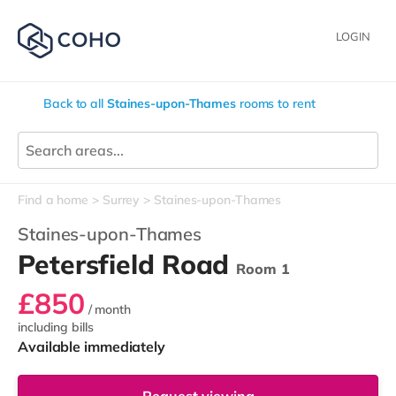
LOGIN
Back to all
Staines-upon-Thames
rooms to rent
Find a home
Surrey
Staines-upon-Thames
Staines-upon-Thames
Petersfield Road
Room 1
£850
/ month
including bills
Available immediately