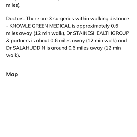
miles).
Doctors: There are 3 surgeries within walking distance
- KNOWLE GREEN MEDICAL is approximately 0.6
miles away (12 min walk), Dr STAINESHEALTHGROUP
& partners is about 0.6 miles away (12 min walk) and
Dr SALAHUDDIN is around 0.6 miles away (12 min
walk).
Map