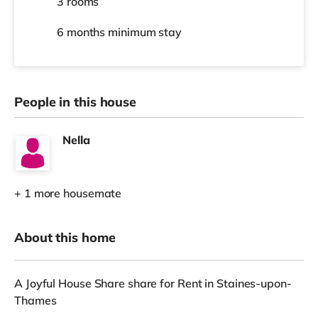
3 rooms
6 months
minimum stay
People in this house
Nella
+ 1 more housemate
About this home
A Joyful House Share share for Rent in Staines-upon-
Thames