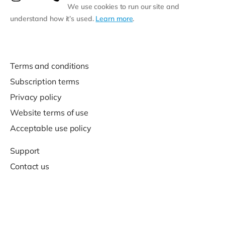
We use cookies to run our site and
understand how it’s used.
Learn more
.
Terms and conditions
Subscription terms
Privacy policy
Website terms of use
Acceptable use policy
Support
Contact us