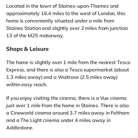
Located in the town of Staines-upon-Thames and
approximately 16.4 miles to the west of London, this
home is conveniently situated under a mile from
Staines Station and slightly over 2 miles from junction
13 of the M25 motorway.
Shops & Leisure
The home is slightly over 1 mile from the nearest Tesco
Express, and there is also a Tesco supermarket (about
1.3 miles away) and a Waitrose (2.5 miles away)
within easy reach.
If you enjoy visiting the cinema, there is a Vue cinema
just over 1 mile from the home in Staines. There is also
a Cineworld cinema around 3.7 miles away in Feltham
and a The Light cinema under 4 miles away in
Addlestone.