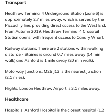
Transport
Heathrow Terminal 4 Underground Station (zone 6) is
approximately 2.7 miles away, which is served by the
Piccadilly line, providing direct access to the West End.
From Autumn 2019, Heathrow Terminal 4 Crossrail
Station opens, with frequent access to Canary Wharf.
Railway stations: There are 2 stations within walking
distance - Staines is around 0.7 miles away (14 min
walk) and Ashford is 1 mile away (20 min walk).
Motorway Junctions: M25 J13 is the nearest junction
(2.1 miles).
Flights: London Heathrow Airport is 3.1 miles away.
Healthcare
Hospitals: Ashford Hospital is the closest hospital (1.2