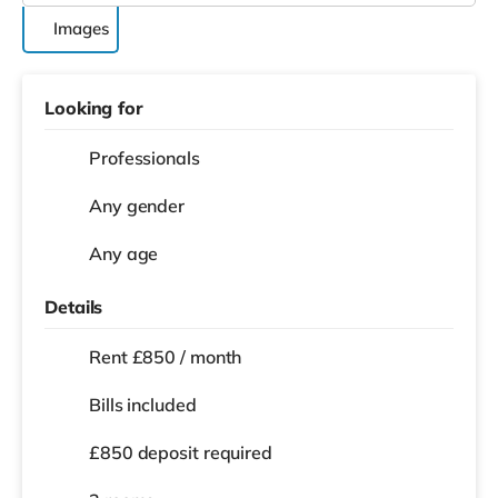
Images
Looking for
Professionals
Any gender
Any age
Details
Rent £850 / month
Bills included
£850 deposit required