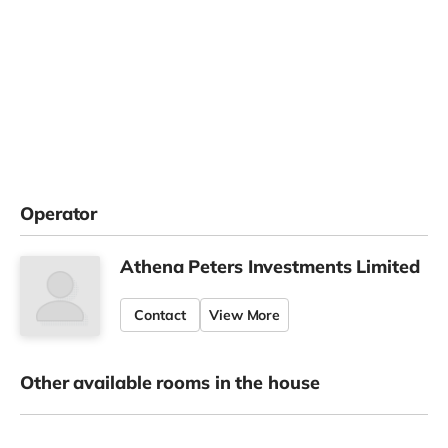
Operator
Athena Peters Investments Limited
Contact
View More
Other available rooms in the house