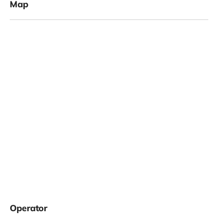
Map
Operator