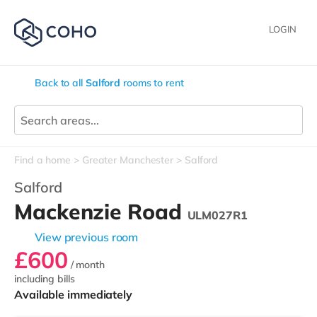
LOGIN
Back to all
Salford
rooms to rent
Find a home
Greater Manchester
Salford
Salford
Mackenzie Road
ULM027R1
View previous room
£600
/ month
including bills
Available immediately