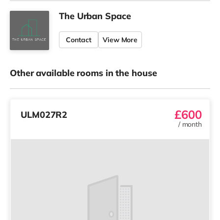
The Urban Space
Contact
View More
Other available rooms in the house
£600
ULM027R2
/
month