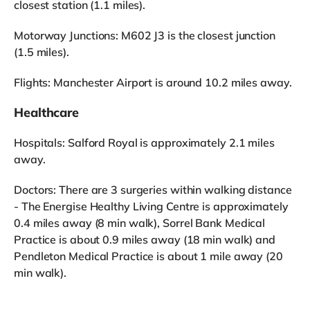
closest station (1.1 miles).
Motorway Junctions: M602 J3 is the closest junction
(1.5 miles).
Flights: Manchester Airport is around 10.2 miles away.
Healthcare
Hospitals: Salford Royal is approximately 2.1 miles
away.
Doctors: There are 3 surgeries within walking distance
- The Energise Healthy Living Centre is approximately
0.4 miles away (8 min walk), Sorrel Bank Medical
Practice is about 0.9 miles away (18 min walk) and
Pendleton Medical Practice is about 1 mile away (20
min walk).