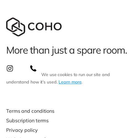
More than just a spare room.
We use cookies to run our site and
understand how it’s used.
Learn more
.
Terms and conditions
Subscription terms
Privacy policy