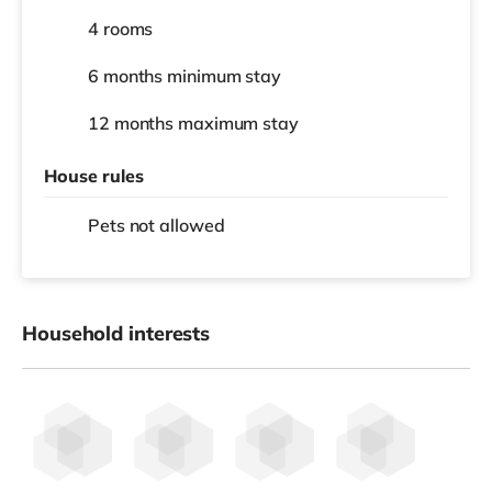
4 rooms
6 months
minimum stay
12 months
maximum stay
House rules
Pets not allowed
Household interests