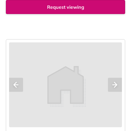
Request viewing