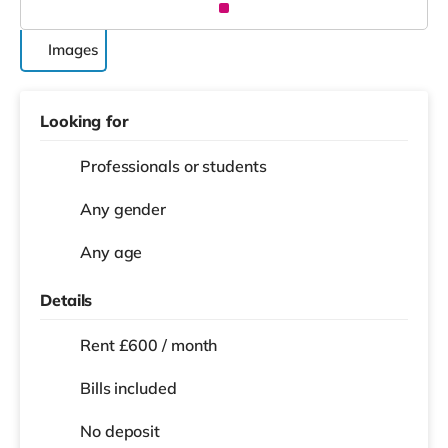
Images
Looking for
Professionals or students
Any gender
Any age
Details
Rent £600 / month
Bills included
No deposit