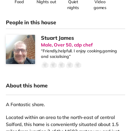
Food
Nights out
Quiet
Video
nights
games
People in this house
Stuart James
Male, Over 50, cdp chef
“Friendly,helpfull. I enjoy cooking,gaming
and socialising”
About this home
A Fantastic share.
Located within an area to the north-east of central
Salford, this home is conveniently situated about 1.5