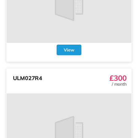
View
£300
ULM027R4
/
month