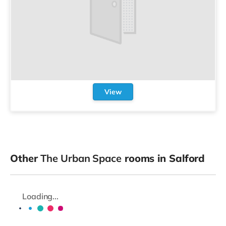
View
Other
The Urban Space
rooms in Salford
Loading...