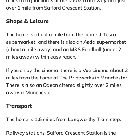
miles from junction 3 of the M602 motorway and just
over 1 mile from Salford Crescent Station.
Shops & Leisure
The home is about a mile from the nearest Tesco
supermarket, and there is also an Asda supermarket
(about a mile away) and an M&S Foodhall (under 2
miles away) within easy reach.
If you enjoy the cinema, there is a Vue cinema about 2
miles from the home at The Printworks in Manchester.
There is also an Odeon cinema slightly over 2 miles
away in Manchester.
Transport
The home is 1.6 miles from Langworthy Tram stop.
Railway stations: Salford Crescent Station is the