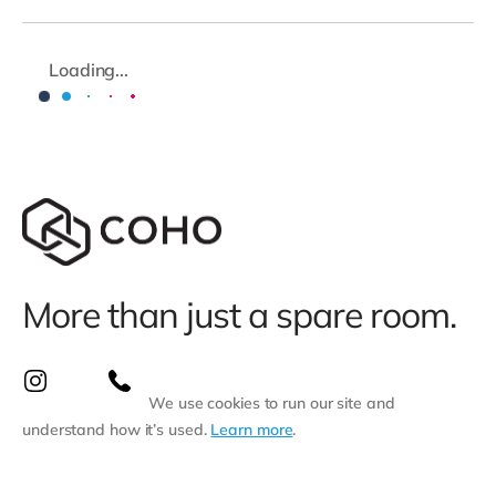
Loading...
More than just a spare room.
We use cookies to run our site and
understand how it’s used.
Learn more
.