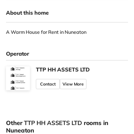
About this home
A Warm House for Rent in Nuneaton
Operator
TTP HH ASSETS LTD
Contact
View More
Other
TTP HH ASSETS LTD
rooms in
Nuneaton