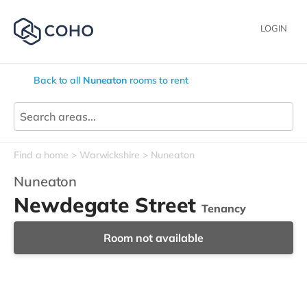
LOGIN
Back to all
Nuneaton
rooms to rent
Find a home
Warwickshire
Nuneaton
Nuneaton
Newdegate Street
Tenancy
Room not available