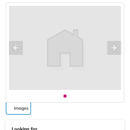
Images
Looking for