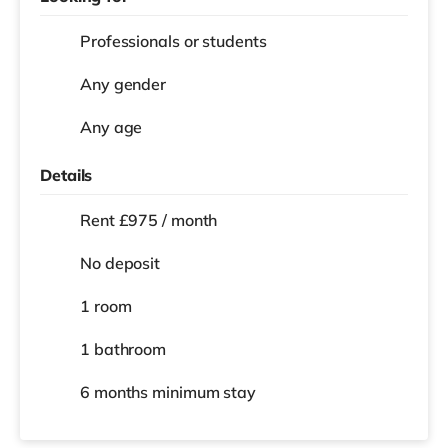
Professionals or students
Any gender
Any age
Details
Rent £975 / month
No deposit
1 room
1 bathroom
6 months
minimum stay