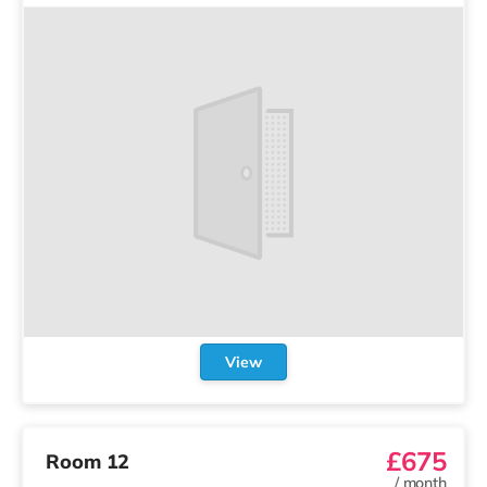
View
£675
Room 12
/
month