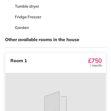
Tumble dryer
Fridge Freezer
Garden
Other available rooms in the house
£750
Room 1
/
month