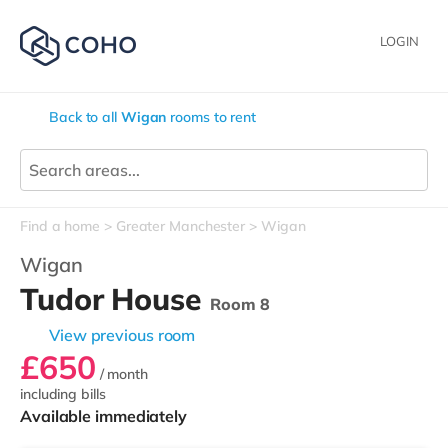
LOGIN
Back to all
Wigan
rooms to rent
Find a home
Greater Manchester
Wigan
Wigan
Tudor House
Room 8
View previous room
£650
/ month
including bills
Available immediately