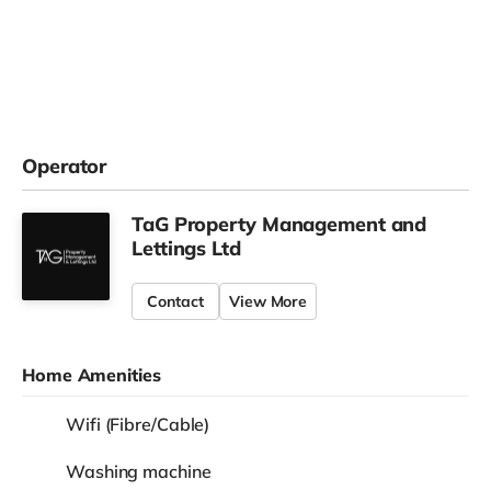
Operator
TaG Property Management and
Lettings Ltd
Contact
View More
Home Amenities
Wifi (Fibre/Cable)
Washing machine