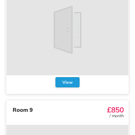
View
£850
Room 9
/
month