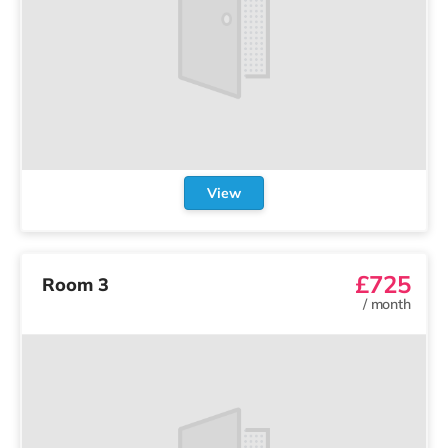
View
£725
Room 3
/
month