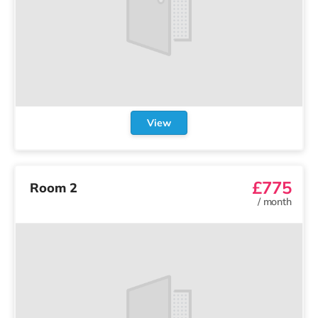
View
£775
Room 2
/
month