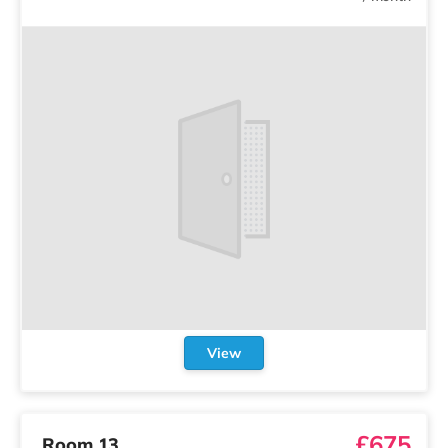
View
£675
Room 13