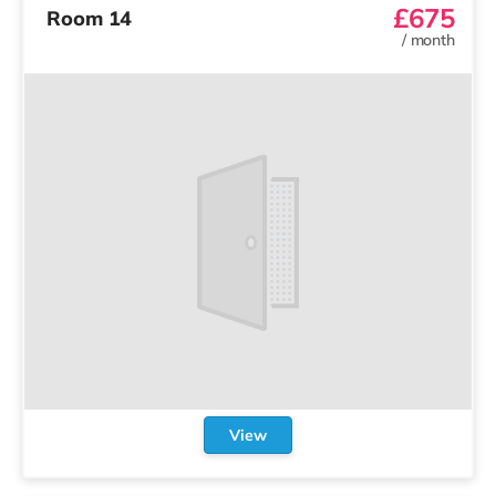
£675
Room 14
/
month
View