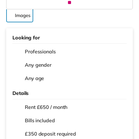
Images
Looking for
Professionals
Any gender
Any age
Details
Rent £650 / month
Bills included
£350 deposit required