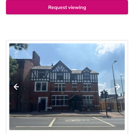
Request viewing