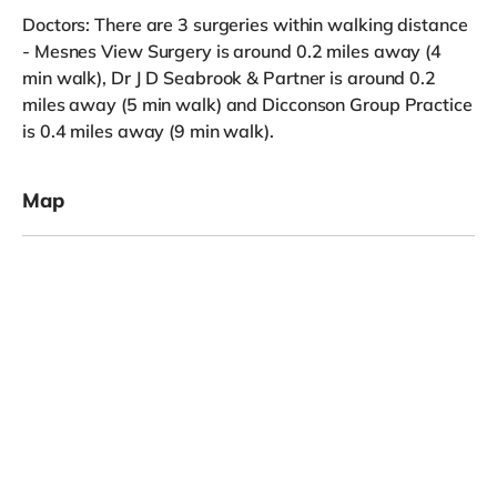
Doctors: There are 3 surgeries within walking distance
- Mesnes View Surgery is around 0.2 miles away (4
min walk), Dr J D Seabrook & Partner is around 0.2
miles away (5 min walk) and Dicconson Group Practice
is 0.4 miles away (9 min walk).
Map