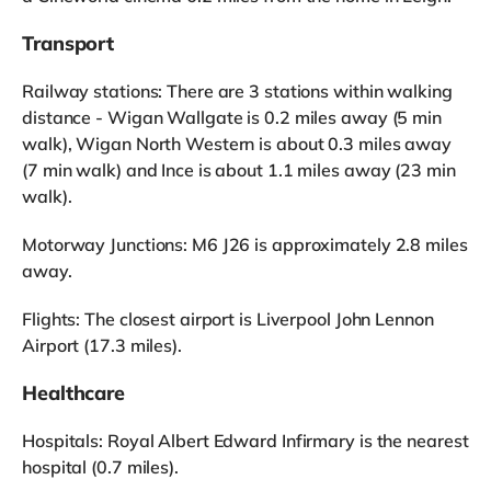
Transport
Railway stations: There are 3 stations within walking
distance - Wigan Wallgate is 0.2 miles away (5 min
walk), Wigan North Western is about 0.3 miles away
(7 min walk) and Ince is about 1.1 miles away (23 min
walk).
Motorway Junctions: M6 J26 is approximately 2.8 miles
away.
Flights: The closest airport is Liverpool John Lennon
Airport (17.3 miles).
Healthcare
Hospitals: Royal Albert Edward Infirmary is the nearest
hospital (0.7 miles).