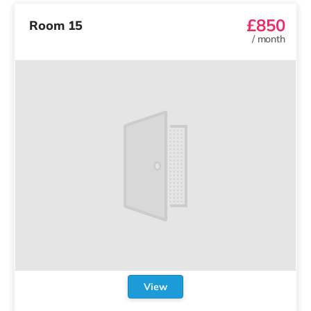
£850
Room 15
/
month
View