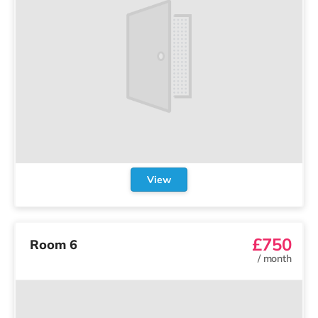
View
£750
Room 6
/
month