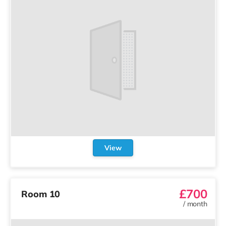
View
£700
Room 10
/
month