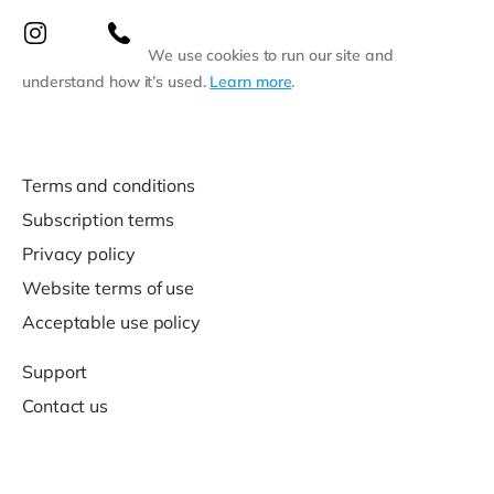
We use cookies to run our site and
understand how it’s used.
Learn more
.
Terms and conditions
Subscription terms
Privacy policy
Website terms of use
Acceptable use policy
Support
Contact us