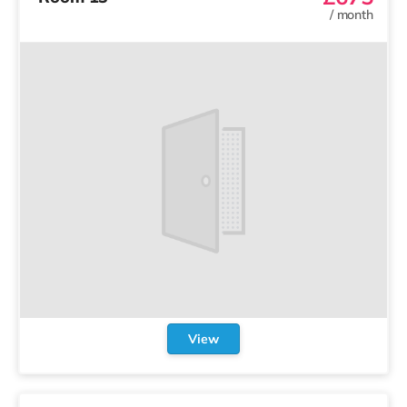
/
month
View