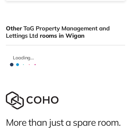
Other
TaG Property Management and
Lettings Ltd
rooms in Wigan
Loading...
More than just a spare room.