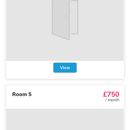
View
£750
Room 5
/
month