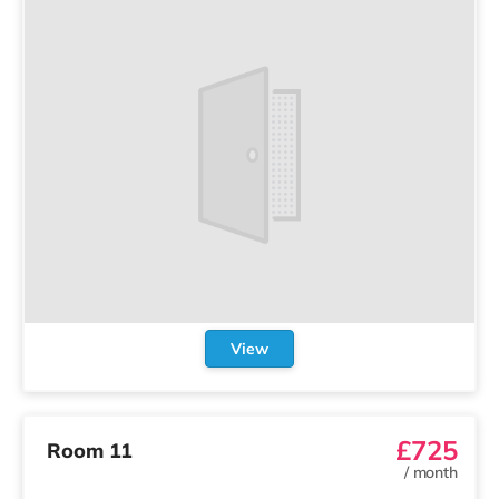
View
£725
Room 11
/
month