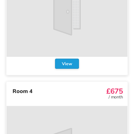
View
£675
Room 4
/
month