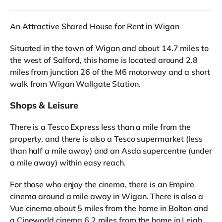
An Attractive Shared House for Rent in Wigan
Situated in the town of Wigan and about 14.7 miles to
the west of Salford, this home is located around 2.8
miles from junction 26 of the M6 motorway and a short
walk from Wigan Wallgate Station.
Shops & Leisure
There is a Tesco Express less than a mile from the
property, and there is also a Tesco supermarket (less
than half a mile away) and an Asda supercentre (under
a mile away) within easy reach.
For those who enjoy the cinema, there is an Empire
cinema around a mile away in Wigan. There is also a
Vue cinema about 5 miles from the home in Bolton and
a Cineworld cinema 6.2 miles from the home in Leigh.