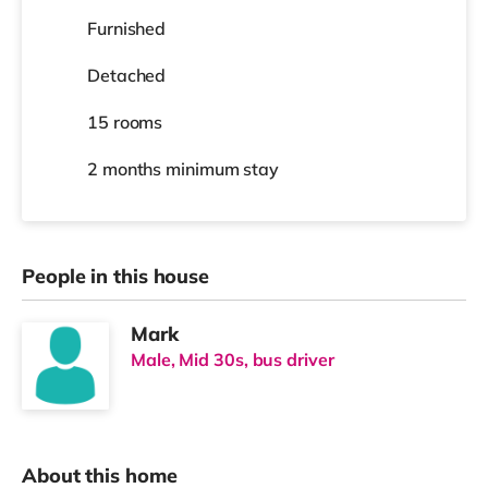
Furnished
Detached
15 rooms
2 months
minimum stay
People in this house
Mark
Male, Mid 30s, bus driver
About this home