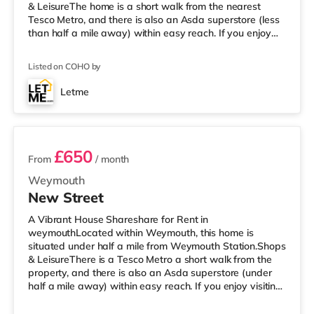
& LeisureThe home is a short walk from the nearest
Tesco Metro, and there is also an Asda superstore (less
than half a mile away) within easy reach. If you enjoy
visiting the cinema, there is a Cineworld cinema a short
walk from the home in Weymouth. There is also an
Listed on COHO by
Odeon cinema under 7 miles away in Dorchester.
TransportRailway stations: The nearest station is
Letme
Weymouth Station (0.4 miles). Flights: The closest airport
2 rooms available
is Bournemouth Airport
£650
From
/ month
Weymouth
New Street
A Vibrant House Shareshare for Rent in
weymouthLocated within Weymouth, this home is
situated under half a mile from Weymouth Station.Shops
& LeisureThere is a Tesco Metro a short walk from the
property, and there is also an Asda superstore (under
half a mile away) within easy reach. If you enjoy visiting
the cinema, there is a Cineworld cinema a short walk
away in Weymouth. There is also an Odeon cinema