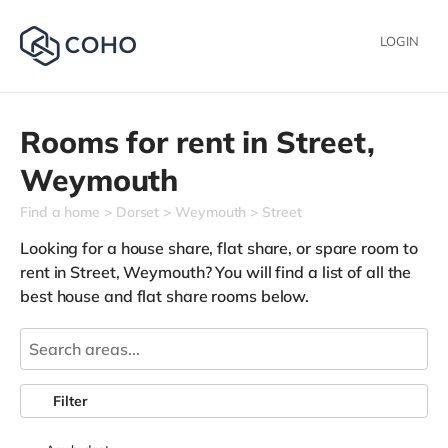
LOGIN
Rooms for rent in
Street,
Weymouth
Find a home
Dorset
Weymouth
Street
Looking for a house share, flat share, or spare room to
rent in Street, Weymouth? You will find a list of all the
best house and flat share rooms below.
Filter