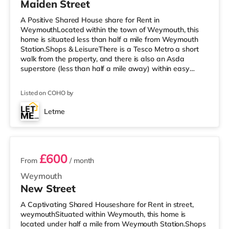
Maiden Street
A Positive Shared House share for Rent in
WeymouthLocated within the town of Weymouth, this
home is situated less than half a mile from Weymouth
Station.Shops & LeisureThere is a Tesco Metro a short
walk from the property, and there is also an Asda
superstore (less than half a mile away) within easy
reach. For those who enjoy the cinema, there is a
Cineworld cinema a short walk away in Weymouth.
Listed on COHO by
There is also an Odeon cinema under 7 miles away in
Dorchester. TransportRailway stations: Weymouth
Letme
Station is approximately 0.4 miles away. Flights:
2 rooms available
Bournemouth Airport is approximately 29.2 miles awa
£600
From
/ month
Weymouth
New Street
A Captivating Shared Houseshare for Rent in street,
weymouthSituated within Weymouth, this home is
located under half a mile from Weymouth Station.Shops