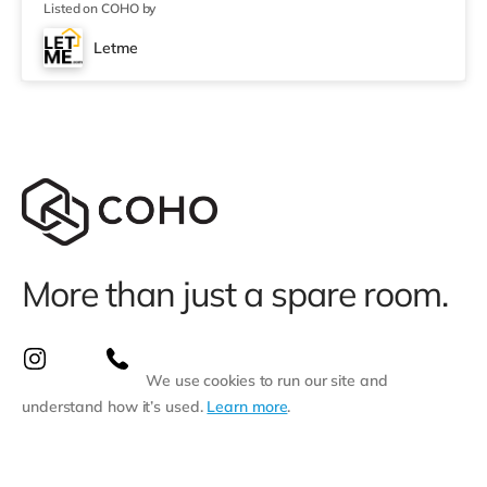
Listed on COHO by
under 7 miles from the home in Dorchester.
TransportRailway stations: Weymouth Station is about
Letme
0.4 miles away. Flights: The closest airport is
Bournemouth Airport (29.2 miles). HealthcareHosp
More than just a spare room.
We use cookies to run our site and
understand how it’s used.
Learn more
.