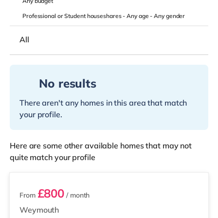
Any
budget
Professional or Student houseshares -
Any age
-
Any gender
All
No results
There aren't any homes in this area that match
your profile.
Here are some other available homes that may not
quite match your profile
2 rooms available
£800
From
/ month
Weymouth