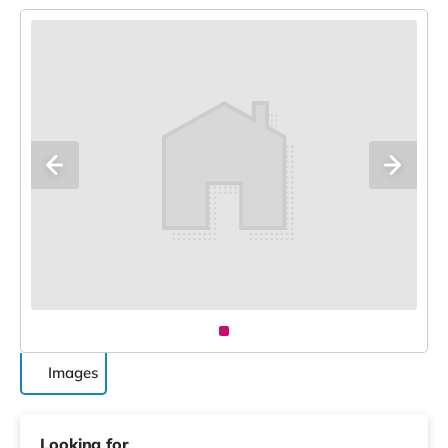
Images
Looking for