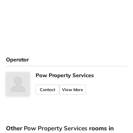
Operator
Pow Property Services
Contact
View More
Other
Pow Property Services
rooms in