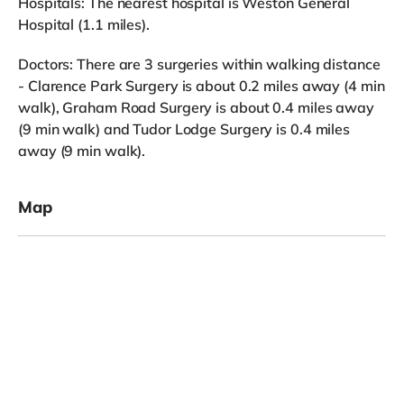
Hospitals: The nearest hospital is Weston General
Hospital (1.1 miles).
Doctors: There are 3 surgeries within walking distance
- Clarence Park Surgery is about 0.2 miles away (4 min
walk), Graham Road Surgery is about 0.4 miles away
(9 min walk) and Tudor Lodge Surgery is 0.4 miles
away (9 min walk).
Map