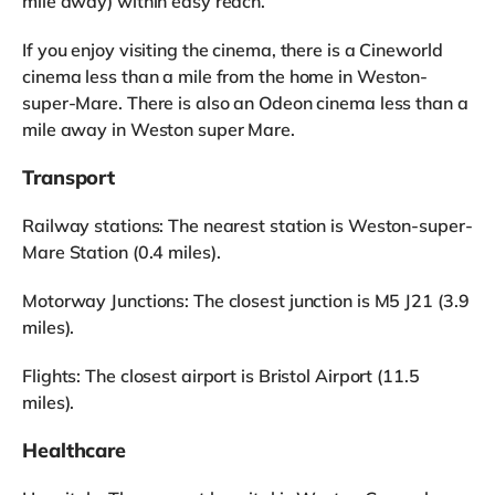
mile away) within easy reach.
If you enjoy visiting the cinema, there is a Cineworld
cinema less than a mile from the home in Weston-
super-Mare. There is also an Odeon cinema less than a
mile away in Weston super Mare.
Transport
Railway stations: The nearest station is Weston-super-
Mare Station (0.4 miles).
Motorway Junctions: The closest junction is M5 J21 (3.9
miles).
Flights: The closest airport is Bristol Airport (11.5
miles).
Healthcare