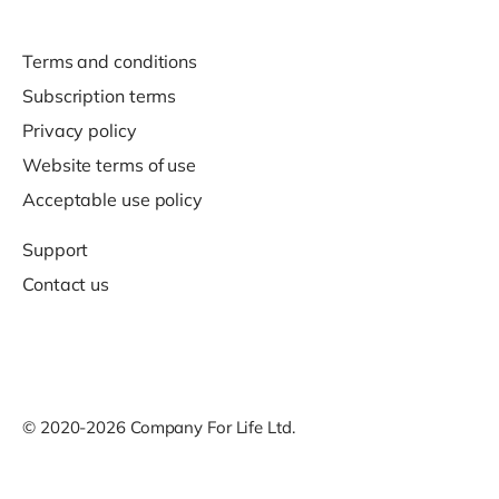
Terms and conditions
Subscription terms
Privacy policy
Website terms of use
Acceptable use policy
Support
Contact us
© 2020-2026 Company For Life Ltd.