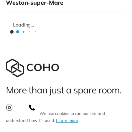
Weston-super-Mare
Loading...
More than just a spare room.
We use cookies to run our site and
understand how it’s used.
Learn more
.