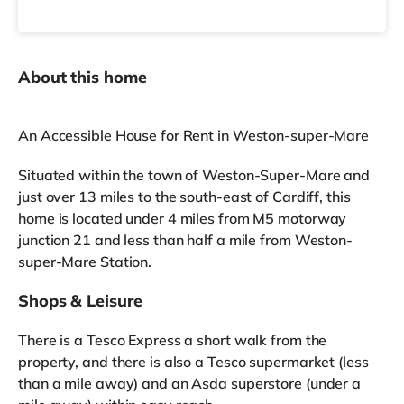
About this home
An Accessible House for Rent in Weston-super-Mare
Situated within the town of Weston-Super-Mare and
just over 13 miles to the south-east of Cardiff, this
home is located under 4 miles from M5 motorway
junction 21 and less than half a mile from Weston-
super-Mare Station.
Shops & Leisure
There is a Tesco Express a short walk from the
property, and there is also a Tesco supermarket (less
than a mile away) and an Asda superstore (under a