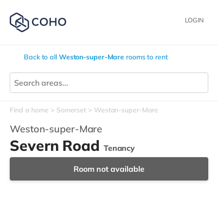
LOGIN
Back to all
Weston-super-Mare
rooms to rent
Find a home
Somerset
Weston-super-Mare
Weston-super-Mare
Severn Road
Tenancy
Room not available