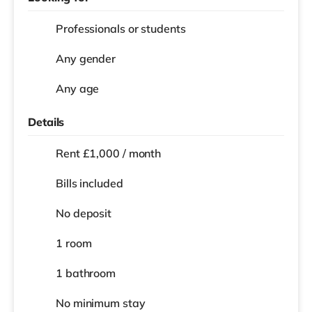
Professionals or students
Any gender
Any age
Details
Rent £1,000 / month
Bills included
No deposit
1 room
1 bathroom
No
minimum stay