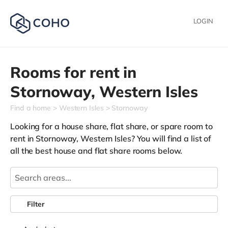
LOGIN
Rooms for rent in
Stornoway,
Western Isles
Find a home
Western Isles
Stornoway
Looking for a house share, flat share, or spare room to
rent in Stornoway, Western Isles? You will find a list of
all the best house and flat share rooms below.
Filter