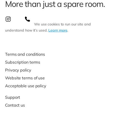
More than just a spare room.
We use cookies to run our site and
understand how it’s used.
Learn more
.
Terms and conditions
Subscription terms
Privacy policy
Website terms of use
Acceptable use policy
Support
Contact us