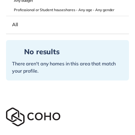
Any
budget
Professional or Student houseshares -
Any age
-
Any gender
All
No results
There aren't any homes in this area that match
your profile.