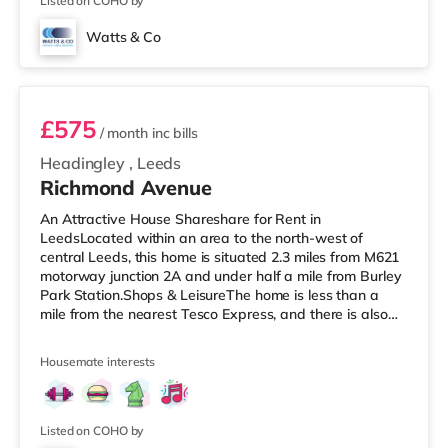
Listed on COHO by
Watts & Co
Room 5
£575
/ month
inc bills
Headingley
,
Leeds
Richmond Avenue
An Attractive House Shareshare for Rent in
LeedsLocated within an area to the north-west of
central Leeds, this home is situated 2.3 miles from M621
motorway junction 2A and under half a mile from Burley
Park Station.Shops & LeisureThe home is less than a
mile from the nearest Tesco Express, and there is also
an Asda supermarket (under a mile away) and a
Waitrose (under a mile away) within easy reach. For
Housemate interests
those who enjoy the cinema, there is a Vue cinema under
a mile from the home at Cardigan Fields Leisure Park in
Leeds. There is also a Northern Morris and an Everyman
cinema under a mile away
Listed on COHO by