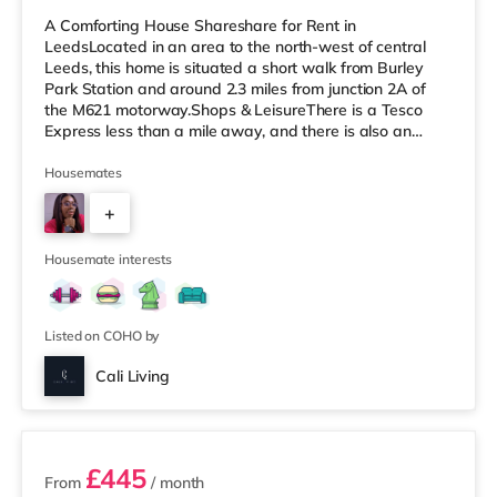
A Comforting House Shareshare for Rent in
LeedsLocated in an area to the north-west of central
Leeds, this home is situated a short walk from Burley
Park Station and around 2.3 miles from junction 2A of
the M621 motorway.Shops & LeisureThere is a Tesco
Express less than a mile away, and there is also an
Asda supermarket (under a mile away) and a Morrisons
supermarket (under a mile away) within easy reach. If
Housemates
you enjoy visiting the cinema, there is a Vue cinema
+
under a mile away at Cardigan Fields Leisure Park in
Leeds. There is also a Northern Morris and an Everyman
5
cinema less than a mile fro
Housemate interests
Listed on COHO by
Cali Living
2 rooms available
£445
From
/ month