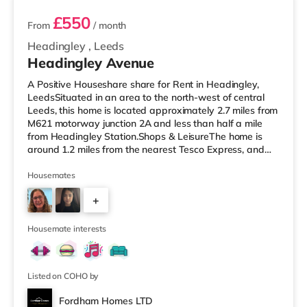
£550
From
/ month
Headingley
,
Leeds
Headingley Avenue
A Positive Houseshare share for Rent in Headingley,
LeedsSituated in an area to the north-west of central
Leeds, this home is located approximately 2.7 miles from
M621 motorway junction 2A and less than half a mile
from Headingley Station.Shops & LeisureThe home is
around 1.2 miles from the nearest Tesco Express, and
there is also a Morrisons supermarket (less than a mile
away) and an Asda supermarket (less than a mile
Housemates
away) within easy reach. If you enjoy visiting the
+
cinema, there is a Northern Morris and an Everyman
cinema under a mile away in Leeds. There is also a Vue
2
cinema about a mile
Housemate interests
Listed on COHO by
Fordham Homes LTD