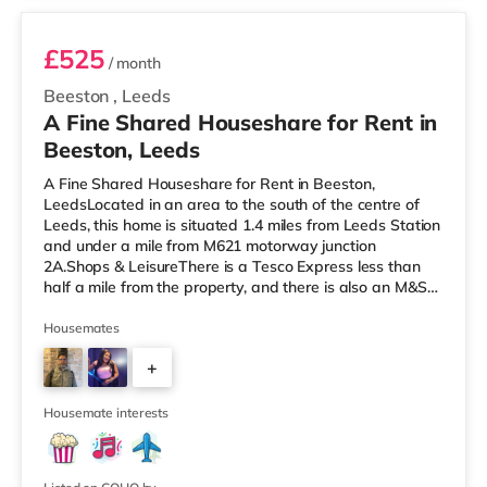
£525
/ month
Beeston
,
Leeds
A Fine Shared Houseshare for Rent in
Beeston, Leeds
A Fine Shared Houseshare for Rent in Beeston,
LeedsLocated in an area to the south of the centre of
Leeds, this home is situated 1.4 miles from Leeds Station
and under a mile from M621 motorway junction
2A.Shops & LeisureThere is a Tesco Express less than
half a mile from the property, and there is also an M&S
Simply Food (about 1.4 miles away) and an Asda
supermarket (less than a mile away) within easy reach.
Housemates
If you enjoy visiting the cinema, there is a Cineworld
+
cinema about 1.5 miles away at White Rose Shopping
Centre in Leeds. There is also an Everyman cinema
4
about 1.5 miles from the home
Housemate interests