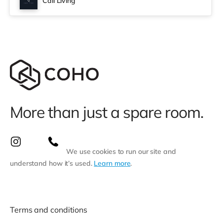
Cali Living
More than just a spare room.
We use cookies to run our site and
understand how it’s used.
Learn more
.
Terms and conditions