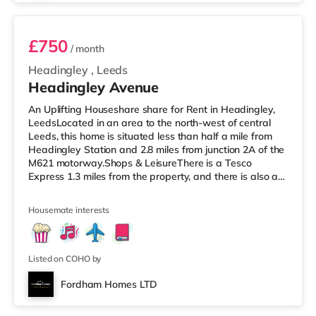
£750
/ month
Headingley
,
Leeds
Headingley Avenue
An Uplifting Houseshare share for Rent in Headingley,
LeedsLocated in an area to the north-west of central
Leeds, this home is situated less than half a mile from
Headingley Station and 2.8 miles from junction 2A of the
M621 motorway.Shops & LeisureThere is a Tesco
Express 1.3 miles from the property, and there is also a
Morrisons supermarket (less than a mile away) and a
Waitrose (under a mile away) within easy reach. If you
Housemate interests
enjoy visiting the cinema, there is a Northern Morris and
an Everyman cinema less than a mile away in Leeds.
There is also a Vue cinema just over 1 mile from the
home at
Listed on COHO by
Fordham Homes LTD
2 rooms available