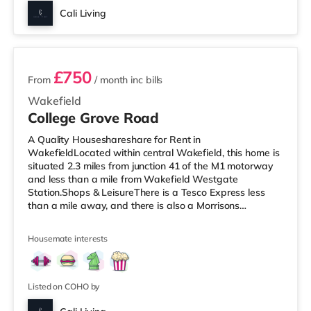
Cali Living
3 rooms available
£750
From
/ month
inc bills
Wakefield
College Grove Road
A Quality Houseshareshare for Rent in
WakefieldLocated within central Wakefield, this home is
situated 2.3 miles from junction 41 of the M1 motorway
and less than a mile from Wakefield Westgate
Station.Shops & LeisureThere is a Tesco Express less
than a mile away, and there is also a Morrisons
supermarket (under a mile away) within easy reach. If
you enjoy visiting the cinema, there is a Reel and a
Housemate interests
Cineworld cinema less than a mile from the home in
Wakefield. TransportRailway stations: There are 2
stations within walking distance - Wakefield Westgate
is approximately 0.6 miles away (12 min wal
Listed on COHO by