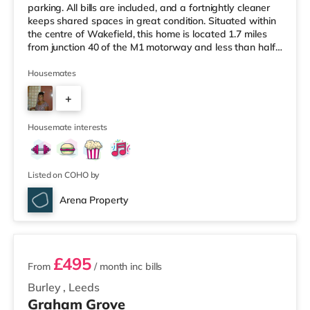
parking. All bills are included, and a fortnightly cleaner
keeps shared spaces in great condition. Situated within
the centre of Wakefield, this home is located 1.7 miles
from junction 40 of the M1 motorway and less than half
a mile from Wakefield Westgate Station. Shops &
LeisureThe home is a mile from the nearest Tesco
Housemates
Express, and there is also an Asda supermarket (under
+
a mile away) within easy reach. If you enjoy the cinema,
there is a Cineworld and a Reel cinema under a mile
3
away in W
Housemate interests
Listed on COHO by
Arena Property
2 rooms available
£495
From
/ month
inc bills
Burley
,
Leeds
Graham Grove