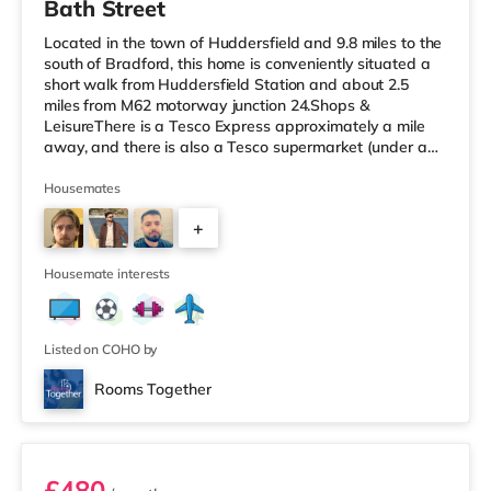
Bath Street
Located in the town of Huddersfield and 9.8 miles to the
south of Bradford, this home is conveniently situated a
short walk from Huddersfield Station and about 2.5
miles from M62 motorway junction 24.Shops &
LeisureThere is a Tesco Express approximately a mile
away, and there is also a Tesco supermarket (under a
quarter of a mile away) and an Asda supermarket
(under a mile away) within easy reach. If you enjoy the
Housemates
cinema, there is an Odeon cinema less than a mile from
+
the home in Huddersfield. There is also a Northern
Morris cinema about 3.2 miles from the home in Elland.
2
TransportRailway stat
Housemate interests
Listed on COHO by
Rooms Together
Room 5
£480