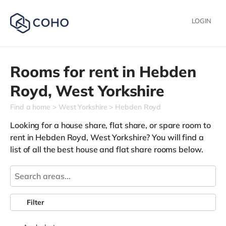
LOGIN
Rooms for rent in
Hebden
Royd,
West Yorkshire
Find a home
West Yorkshire
Hebden Royd
Looking for a house share, flat share, or spare room to
rent in Hebden Royd, West Yorkshire? You will find a
list of all the best house and flat share rooms below.
Filter