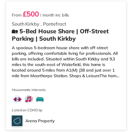
£500
From
/ month
inc bills
South Kirkby
,
Pontefract
🏡 5-Bed House Share | Off-Street
Parking | South Kirkby
A spacious 5-bedroom house share with off-street
parking, offering comfortable living for professionals. All
bills are included. Situated within South Kirkby and 9.3
miles to the south-east of Wakefield, this home is
located around 5 miles from A1(M) J38 and just over 1
mile from Moorthorpe Station. Shops & LeisureThe home
is around 1.5 miles from the nearest Asda supermarket,
and there is also a Tesco supermarket (around 1.7 miles
Housemate interests
away) within easy reach. For those who enjoy the
cinema, there is a Parkway cinema approximately 6.6
miles from the home in Barnsley. There is also a
Cineworld
Listed on COHO by
Arena Property
Room 5