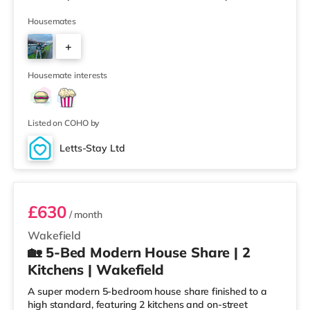
(less than a mile away) within easy reach. If you enjoy
visiting the cinema, there is a Cineworld and a Reel
Housemates
cinema under a mile from the home in Wakefield.
+
TransportRailway stations: There are 2 stations within
walking distance - Wakefield Westgate is 0.5 miles
3
away (9 min walk) provi
Housemate interests
Listed on COHO by
Letts-Stay Ltd
Room 4
£630
/ month
Wakefield
🏡 5-Bed Modern House Share | 2
Kitchens | Wakefield
A super modern 5-bedroom house share finished to a
high standard, featuring 2 kitchens and on-street