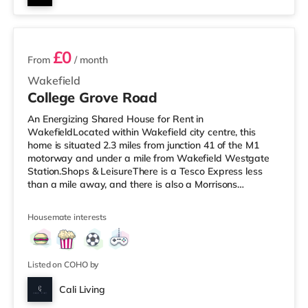
6 rooms available
£0
From
/ month
Wakefield
College Grove Road
An Energizing Shared House for Rent in
WakefieldLocated within Wakefield city centre, this
home is situated 2.3 miles from junction 41 of the M1
motorway and under a mile from Wakefield Westgate
Station.Shops & LeisureThere is a Tesco Express less
than a mile away, and there is also a Morrisons
supermarket (less than a mile away) within easy reach.
If you enjoy the cinema, there is a Reel and a Cineworld
Housemate interests
cinema under a mile from the home in Wakefield.
TransportRailway stations: There are 2 stations within
walking distance - Wakefield Westgate is
approximately 0.6 miles away (12 min walk) with
Listed on COHO by
Cali Living
Room 1