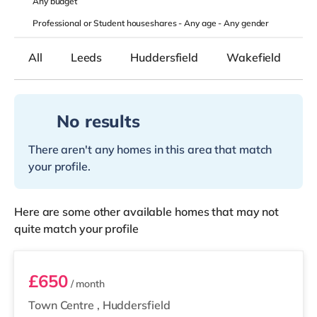
Any
budget
Professional or Student houseshares -
Any age
-
Any gender
All
Leeds
Huddersfield
Wakefield
K
No results
There aren't any homes in this area that match
your profile.
Here are some other available homes that may not
quite match your profile
Room 3
£650
/ month
Town Centre
,
Huddersfield