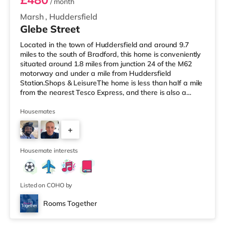
/ month
Marsh
,
Huddersfield
Glebe Street
Located in the town of Huddersfield and around 9.7
miles to the south of Bradford, this home is conveniently
situated around 1.8 miles from junction 24 of the M62
motorway and under a mile from Huddersfield
Station.Shops & LeisureThe home is less than half a mile
from the nearest Tesco Express, and there is also a
Tesco supermarket (less than a mile away) and an Asda
supermarket (approximately 1.4 miles away) within
Housemates
easy reach. For those who enjoy the cinema, there is an
+
Odeon cinema around 1.4 miles away in Huddersfield.
There is also a Northern Morris cinema about 2.7 miles
3
away in Elland. T
Housemate interests
Listed on COHO by
Rooms Together
3 rooms available