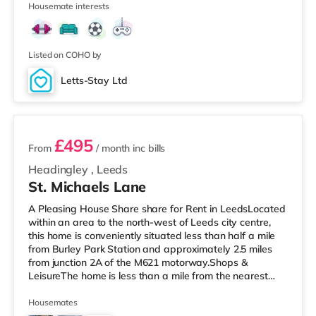
Housemate interests
away) and a Tesco supermarket (less than half a mile
away) within easy reach. If you enjoy the cinema, there
is a Cineworld cinema around 1.6 miles from the home in
Castleford. There i
Listed on COHO by
Letts-Stay Ltd
2 rooms available
£495
From
/ month
inc bills
Headingley
,
Leeds
St. Michaels Lane
A Pleasing House Share share for Rent in LeedsLocated
within an area to the north-west of Leeds city centre,
this home is conveniently situated less than half a mile
from Burley Park Station and approximately 2.5 miles
from junction 2A of the M621 motorway.Shops &
LeisureThe home is less than a mile from the nearest
Tesco Express, and there is also an Asda supermarket
(less than a mile away) and a Morrisons supermarket
Housemates