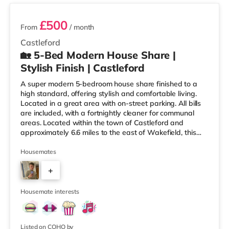
£500
From
/ month
Castleford
🏡 5-Bed Modern House Share |
Stylish Finish | Castleford
A super modern 5-bedroom house share finished to a
high standard, offering stylish and comfortable living.
Located in a great area with on-street parking. All bills
are included, with a fortnightly cleaner for communal
areas. Located within the town of Castleford and
approximately 6.6 miles to the east of Wakefield, this
home is conveniently situated less than a mile from
Castleford Station and a mile from M62 motorway
Housemates
junction 32. Shops & LeisureThere is a Tesco Express 1.4
+
miles away, and there is also an Asda superstore (less
than half a mile away) and a Morrisons supermarket
3
(under a m
Housemate interests
Listed on COHO by