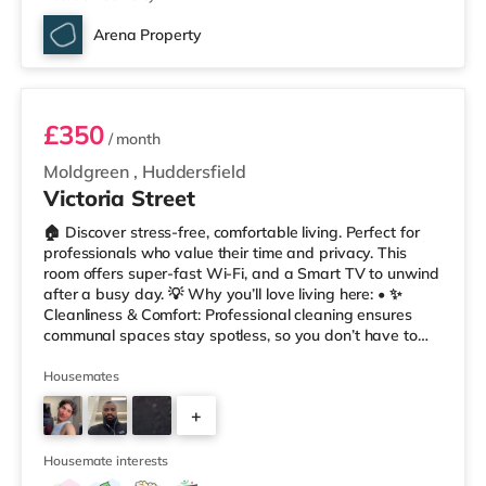
Arena Property
Room 2
£350
/ month
Moldgreen
,
Huddersfield
Victoria Street
🏠 Discover stress-free, comfortable living. Perfect for
professionals who value their time and privacy. This
room offers super-fast Wi-Fi, and a Smart TV to unwind
after a busy day. 💡 Why you’ll love living here: • ✨
Cleanliness & Comfort: Professional cleaning ensures
communal spaces stay spotless, so you don’t have to
worry about chores. • 📲 Easy Communication: Our
tenant app, Coho, lets you report maintenance, track
Housemates
your rent account, and message us anytime – hassle-
+
free • 🔥 Always Warm: With no heating restrictions, our
homes are perfect for international tenants who
1
appreciat
Housemate interests