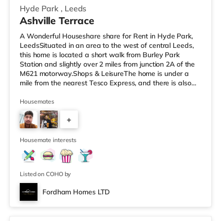
Hyde Park
,
Leeds
Ashville Terrace
A Wonderful Houseshare share for Rent in Hyde Park,
LeedsSituated in an area to the west of central Leeds,
this home is located a short walk from Burley Park
Station and slightly over 2 miles from junction 2A of the
M621 motorway.Shops & LeisureThe home is under a
mile from the nearest Tesco Express, and there is also
an Asda supermarket (less than a mile away) and a
Morrisons supermarket (just over 1 mile away) within
Housemates
easy reach. If you enjoy the cinema, there is a Vue
+
cinema less than a mile away at Cardigan Fields Leisure
Park in Leeds. There is also a Northern Morris and an
2
Everyman cinema
Housemate interests
Listed on COHO by
Fordham Homes LTD
2 rooms available