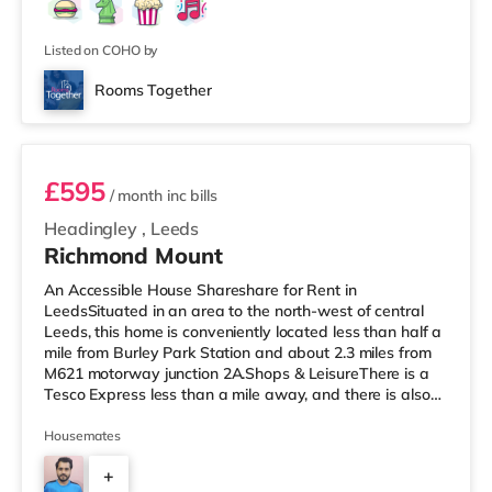
Listed on COHO by
Rooms Together
Room 5
£595
/ month
inc bills
Headingley
,
Leeds
Richmond Mount
An Accessible House Shareshare for Rent in
LeedsSituated in an area to the north-west of central
Leeds, this home is conveniently located less than half a
mile from Burley Park Station and about 2.3 miles from
M621 motorway junction 2A.Shops & LeisureThere is a
Tesco Express less than a mile away, and there is also
an Asda supermarket (less than a mile away) and a
Waitrose (less than a mile away) within easy reach. If
Housemates
you enjoy the cinema, there is a Vue cinema under a mile
+
from the home at Cardigan Fields Leisure Park in Leeds.