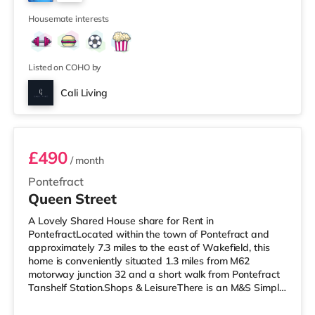
There is also a Northern Morris and an Everyman
4
cinema under a mi
Housemate interests
Listed on COHO by
Cali Living
Room 1
£490
/ month
Pontefract
Queen Street
A Lovely Shared House share for Rent in
PontefractLocated within the town of Pontefract and
approximately 7.3 miles to the east of Wakefield, this
home is conveniently situated 1.3 miles from M62
motorway junction 32 and a short walk from Pontefract
Tanshelf Station.Shops & LeisureThere is an M&S Simply
Food less than half a mile from the property, and there is
also an Asda supermarket (under a quarter of a mile