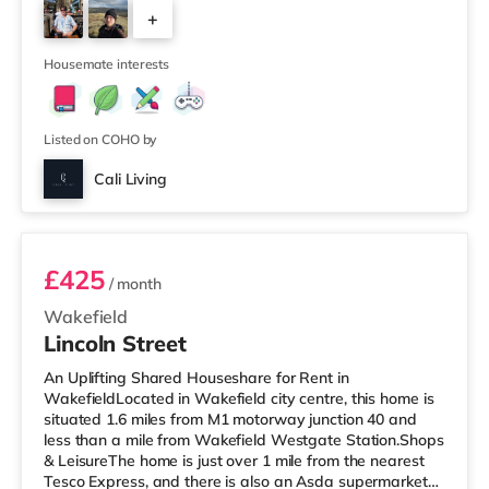
(under a mile away) within easy reach. If you enjoy the
+
cinema, there is a Northern Morris and an Everyman
cinema under a mile away in Leeds. There is also a Vue
5
cinema under a
Housemate interests
Listed on COHO by
Cali Living
Room 2
£425
/ month
Wakefield
Lincoln Street
An Uplifting Shared Houseshare for Rent in
WakefieldLocated in Wakefield city centre, this home is
situated 1.6 miles from M1 motorway junction 40 and
less than a mile from Wakefield Westgate Station.Shops
& LeisureThe home is just over 1 mile from the nearest
Tesco Express, and there is also an Asda supermarket