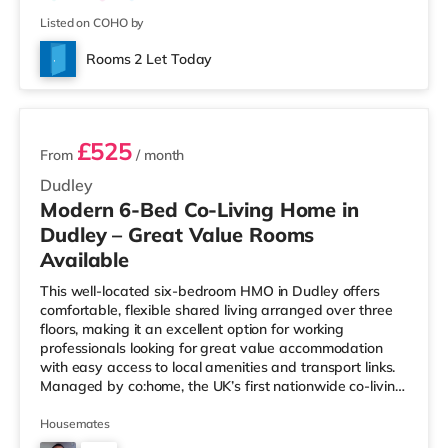
Listed on COHO by
Rooms 2 Let Today
3 rooms available
£525
From
/ month
Dudley
Modern 6-Bed Co-Living Home in
Dudley – Great Value Rooms
Available
This well-located six-bedroom HMO in Dudley offers
comfortable, flexible shared living arranged over three
floors, making it an excellent option for working
professionals looking for great value accommodation
with easy access to local amenities and transport links.
Managed by co:home, the UK’s first nationwide co-living
brand 🏡✨, the property is designed to make shared
living simple, comfortable, and well supported — with
Housemates
responsive maintenance, all-inclusive living, and a