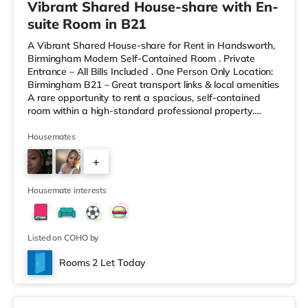
Vibrant Shared House-share with En-
suite Room in B21
A Vibrant Shared House-share for Rent in Handsworth,
Birmingham Modern Self-Contained Room . Private
Entrance – All Bills Included . One Person Only Location:
Birmingham B21 – Great transport links & local amenities
A rare opportunity to rent a spacious, self-contained
room within a high-standard professional property.
Enjoy complete independence with your own private
entrance, fully fitted kitchen, and private en-suite – plus
Housemates
access to excellent shared outdoor spaces. Key
+
Features: Private entrance – no shared hallways Fully
furnished – double bed, large desk, wardrobe with
9
drawers Fully
Housemate interests
Listed on COHO by
Rooms 2 Let Today
Room 6 - Penthouse Studio