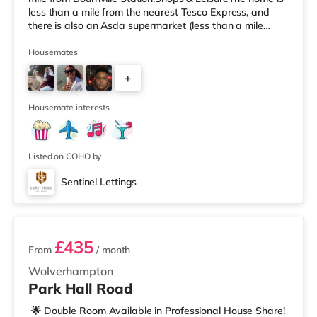
less than a mile from the nearest Tesco Express, and
there is also an Asda supermarket (less than a mile
away) and an M&S Foodhall (around 1.6 miles away)
within easy reach. If you enjoy visiting the cinema, there
Housemates
is a Cineworld cinema about 3.2 miles away at Broad
+
Street in Birmingham. There is also an Odeon cinema
around 3.3 miles away at Broadway Plaza in
6
Birmingham and an Ever
Housemate interests
Listed on COHO by
Sentinel Lettings
3 rooms available
£435
From
/ month
Wolverhampton
Park Hall Road
🌟 Double Room Available in Professional House Share!