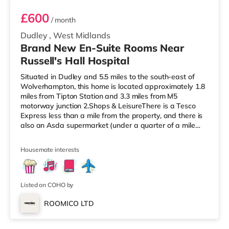
£600
/ month
Dudley
,
West Midlands
Brand New En-Suite Rooms Near
Russell's Hall Hospital
Situated in Dudley and 5.5 miles to the south-east of
Wolverhampton, this home is located approximately 1.8
miles from Tipton Station and 3.3 miles from M5
motorway junction 2.Shops & LeisureThere is a Tesco
Express less than a mile from the property, and there is
also an Asda supermarket (under a quarter of a mile
away) within easy reach. If you enjoy visiting the
cinema, there is a Showcase cinema a mile away in
Housemate interests
Dudley. There is also an Odeon cinema approximately
2.4 miles from the home at Merry Hill Shopping Centre in
Brierley Hill. TransportRailway stations: Tipton Station is
the nearest s
Listed on COHO by
ROOMICO LTD