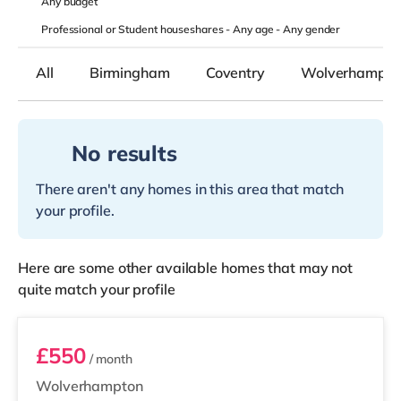
Any
budget
Professional or Student houseshares -
Any age
-
Any gender
All
Birmingham
Coventry
Wolverhampto
No results
There aren't any homes in this area that match
your profile.
Here are some other available homes that may not
quite match your profile
Room 5
£550
/ month
Wolverhampton