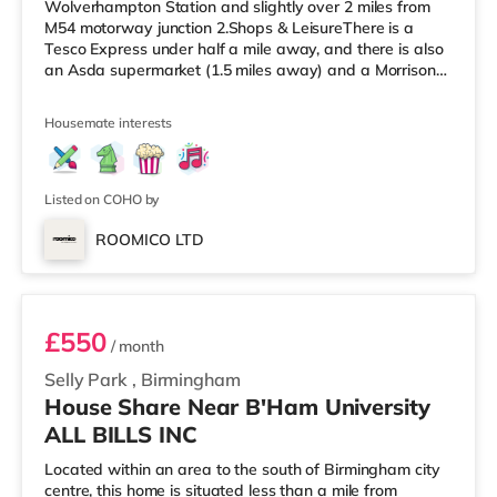
Wolverhampton Station and slightly over 2 miles from
M54 motorway junction 2.Shops & LeisureThere is a
Tesco Express under half a mile away, and there is also
an Asda supermarket (1.5 miles away) and a Morrisons
supermarket (approximately 2.3 miles away) within
easy reach. For those who enjoy the cinema, there is a
Housemate interests
Cineworld cinema slightly over 1 mile from the home in
Wolverhampton. There is also a Showcase and a The
Light cinema approximately 3.8 miles from the home in
Walsall. Tra
Listed on COHO by
ROOMICO LTD
Room 2
£550
/ month
Selly Park
,
Birmingham
House Share Near B'Ham University
ALL BILLS INC
Located within an area to the south of Birmingham city
centre, this home is situated less than a mile from