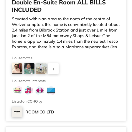
Double En-Suite Room ALL BILLS
INCLUDED
Situated within an area to the north of the centre of
Wolverhampton, this home is conveniently located about
2.4 miles from Bilbrook Station and just over 1 mile from
junction 2 of the M54 motorway.Shops & LeisureThe
home is approximately 1.4 miles from the nearest Tesco
Express, and there is also a Morrisons supermarket (less
than a mile away) and an Asda superstore (slightly over
2 miles away) within easy reach. If you enjoy the
Housemates
cinema, there is a Cineworld cinema around 2.3 miles
+
from the home in Wolverhampton. There is also a
Showcase and a The Light cinema around 5.5 miles
1
away in Walsall
Housemate interests
Listed on COHO by
ROOMICO LTD
2 rooms available