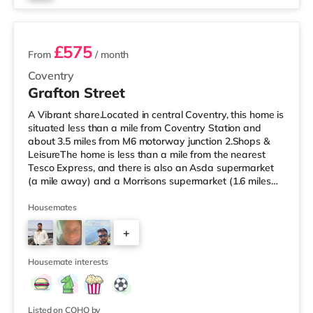
2 rooms available
£575
From
/ month
Coventry
Grafton Street
A Vibrant share.Located in central Coventry, this home is
situated less than a mile from Coventry Station and
about 3.5 miles from M6 motorway junction 2.Shops &
LeisureThe home is less than a mile from the nearest
Tesco Express, and there is also an Asda supermarket
(a mile away) and a Morrisons supermarket (1.6 miles
away) within easy reach. If you enjoy visiting the
cinema, there is an Odeon and a Showcase cinema
Housemates
approximately a mile from the home in Coventry.
+
TransportRailway stations: Coventry Station is the
closest station (0.9 miles), providing services into
4
Birmingham New Street in und
Housemate interests
Listed on COHO by