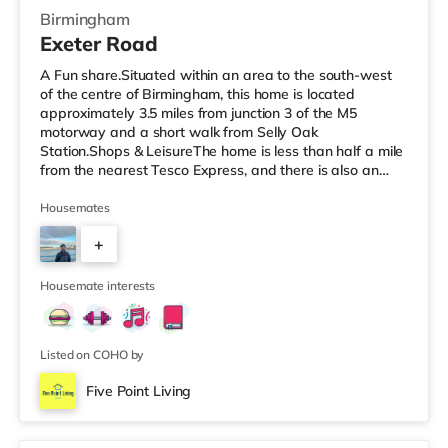
Birmingham
Exeter Road
A Fun share.Situated within an area to the south-west
of the centre of Birmingham, this home is located
approximately 3.5 miles from junction 3 of the M5
motorway and a short walk from Selly Oak
Station.Shops & LeisureThe home is less than half a mile
from the nearest Tesco Express, and there is also an
M&S Simply Food (around 1.4 miles away) and a
Waitrose (about 1.4 miles away) within easy reach. If
Housemates
you enjoy visiting the cinema, there is an Odeon cinema
+
about 2.2 miles away at Broadway Plaza in
Birmingham. There is also a Cineworld cinema about 2.3
3
miles away at Broad Street in Birmingham a
Housemate interests
Listed on COHO by
Five Point Living
Room 3