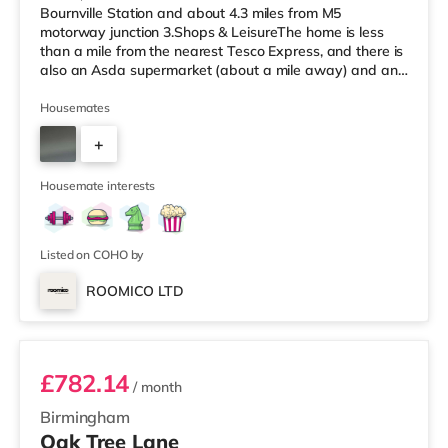
Bournville Station and about 4.3 miles from M5
motorway junction 3.Shops & LeisureThe home is less
than a mile from the nearest Tesco Express, and there is
also an Asda supermarket (about a mile away) and an
M&S Foodhall (about 1.4 miles away) within easy reach.
If you enjoy visiting the cinema, there is an Odeon
Housemates
cinema around 2.5 miles from the home at Broadway
+
Plaza in Birmingham. There is also a Cineworld cinema
2.5 miles from the home at Broad Street in Birmingham
3
and an Everyman cine
Housemate interests
Listed on COHO by
ROOMICO LTD
Room 6
£782.14
/ month
Birmingham
Oak Tree Lane