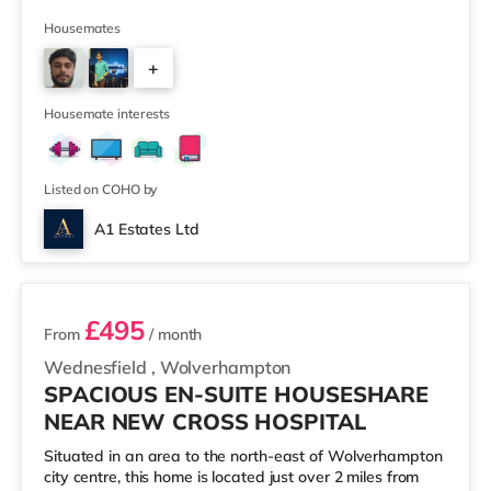
supermarket (under a mile away) and a Morrisons
supermarket (under 2 miles away) within easy reach.
Housemates
For those who enjoy the cinema, there is an Odeon and
+
a Showcase cinema about 1.2 miles away in Coventry.
TransportRailway stations: The closest station is
3
Coventry Station (1 mile), providing regular se
Housemate interests
Listed on COHO by
A1 Estates Ltd
2 rooms available
£495
From
/ month
Wednesfield
,
Wolverhampton
SPACIOUS EN-SUITE HOUSESHARE
NEAR NEW CROSS HOSPITAL
Situated in an area to the north-east of Wolverhampton
city centre, this home is located just over 2 miles from