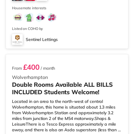
Cineworld cinema 1.3 miles from the home at Broad
4
Street in Birm
Housemate interests
Listed on COHO by
Sentinel Lettings
2 rooms available
£400
From
/ month
Wolverhampton
Double Rooms Available ALL BILLS
INCLUDED Students Welcome!
Located in an area to the north-west of central
Wolverhampton, this home is situated about 1.3 miles
from Wolverhampton Station and approximately 3.2
miles from junction 2 of the M54 motorway.Shops &
LeisureThere is a Tesco Express approximately a mile
away, and there is also an Asda superstore (less than a