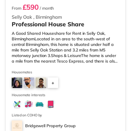
£590
From
/ month
Selly Oak
,
Birmingham
Professional House Share
A Good Shared Houseshare for Rent in Selly Oak,
BirminghamLocated in an area to the south-west of
central Birmingham, this home is situated under half a
mile from Selly Oak Station and 3.2 miles from M5
motorway junction 3.Shops & LeisureThe home is under
a mile from the nearest Tesco Express, and there is also
a Waitrose (1.5 miles away) and an Asda superstore
(around 1.7 miles away) within easy reach. If you enjoy
Housemates
the cinema, there is an Odeon cinema approximately 2.6
+
miles from the home at Broadway Plaza in Birmingham.
There is also a Cineworld cinema about 2.7 miles away
1
at Broad Street in
Housemate interests
Listed on COHO by
Bridgewell Property Group