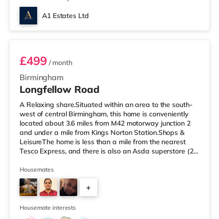
A1 Estates Ltd
Room 6
£499
/ month
Birmingham
Longfellow Road
A Relaxing share.Situated within an area to the south-
west of central Birmingham, this home is conveniently
located about 3.6 miles from M42 motorway junction 2
and under a mile from Kings Norton Station.Shops &
LeisureThe home is less than a mile from the nearest
Tesco Express, and there is also an Asda superstore (2.5
miles away) and a Morrisons supermarket (around 3
miles away) within easy reach. If you enjoy visiting the
Housemates
cinema, there is an Empire cinema approximately 3.2
+
miles from the home in Rubery. There is also an Odeon
cinema approximately 4.2 miles from the home at
4
Broadway Plaza in
Housemate interests