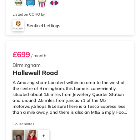
Listed on COHO by
Sentinel Lettings
Room 3 (En Suite)
£699
/ month
Birmingham
Hallewell Road
A Amazing share.Located within an area to the west of
the centre of Birmingham, this home is conveniently
situated about 1.5 miles from Jewellery Quarter Station
and around 2.5 miles from junction 1 of the M5
motorway.Shops & LeisureThere is a Tesco Express less
than a mile away, and there is also an M&S Simply Food
(approximately 1.4 miles away) and an Asda superstore
(under a mile away) within easy reach. If you enjoy the
Housemates
cinema, there is an Odeon cinema slightly over 1 mile
+
away at Broadway Plaza in Birmingham. There is also a