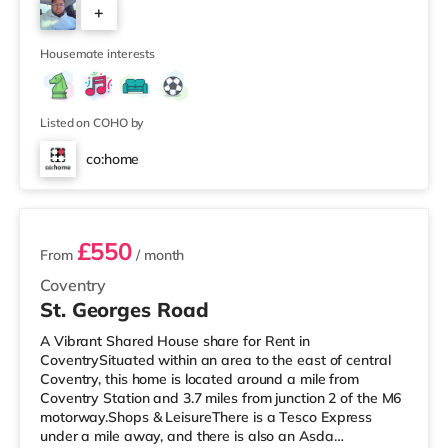
+
friendly housemate environment. 🏠 The Property
LayoutThe home is laid out over three floors, providing a
2
good balance of
Housemate interests
Listed on COHO by
co:home
2 rooms available
£550
From
/ month
Coventry
St. Georges Road
A Vibrant Shared House share for Rent in
CoventrySituated within an area to the east of central
Coventry, this home is located around a mile from
Coventry Station and 3.7 miles from junction 2 of the M6
motorway.Shops & LeisureThere is a Tesco Express
under a mile away, and there is also an Asda