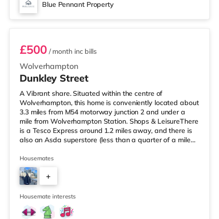
Blue Pennant Property
Room 3
£500
/ month
inc bills
Wolverhampton
Dunkley Street
A Vibrant share. Situated within the centre of
Wolverhampton, this home is conveniently located about
3.3 miles from M54 motorway junction 2 and under a
mile from Wolverhampton Station. Shops & LeisureThere
is a Tesco Express around 1.2 miles away, and there is
also an Asda superstore (less than a quarter of a mile
away) and a Waitrose (about 1.2 miles away) within
easy reach. For those who enjoy the cinema, there is a
Housemates
Cineworld cinema approximately 1.7 miles from the
+
home in Wolverhampton. There is also a Showcase
cinema approximately 5.8 miles away in Dudley.
3
TransportThe home is under a
Housemate interests