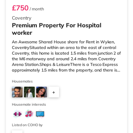
£750
/ month
Coventry
Premium Property For Hospital
worker
An Awesome Shared House share for Rent in Wyken,
CoventrySituated within an area to the east of central
Coventry, this home is located 1.5 miles from junction 2 of
the M6 motorway and around 2.4 miles from Coventry
Arena Station.Shops & LeisureThere is a Tesco Express
approximately 1.5 miles from the property, and there is
also an Asda supercentre (under a mile away) and a
Tesco supermarket (less than a mile away) within easy
Housemates
reach. For those who enjoy the cinema, there is a
+
Showcase and an Odeon cinema 1.3 miles away in
Coventry. TransportRailway stations: The nearest
3
station is Coventry Aren
Housemate interests
Listed on COHO by