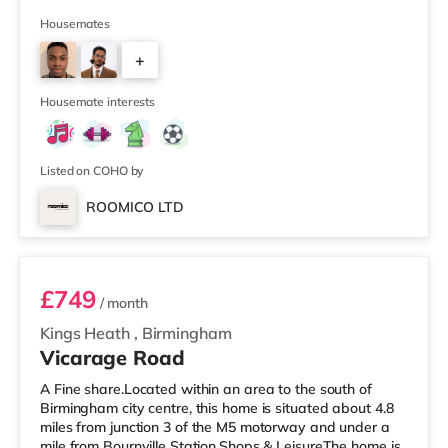
mile away) and a Waitrose (approximately 1.5 miles
away) within easy reach. For those who enjoy the
Housemates
cinema, there is a Cineworld cinema approximately 2.3
+
miles from the home in Wolverhampton. There is also a
Showcase cinema around 6.3 miles away in Dudley.
3
TransportThe home is approximately
Housemate interests
Listed on COHO by
ROOMICO LTD
Room 11 (En Suite)
£749
/ month
Kings Heath
,
Birmingham
Vicarage Road
A Fine share.Located within an area to the south of
Birmingham city centre, this home is situated about 4.8
miles from junction 3 of the M5 motorway and under a
mile from Bournville Station.Shops & LeisureThe home is