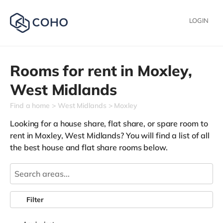
LOGIN
Rooms for rent in
Moxley,
West Midlands
Find a home
West Midlands
Moxley
Looking for a house share, flat share, or spare room to
rent in Moxley, West Midlands? You will find a list of all
the best house and flat share rooms below.
Filter