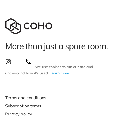
More than just a spare room.
We use cookies to run our site and
understand how it’s used.
Learn more
.
Terms and conditions
Subscription terms
Privacy policy