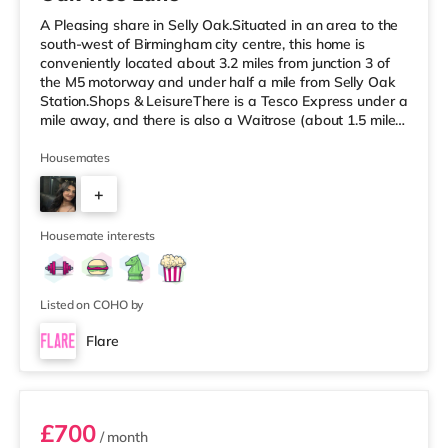
A Pleasing share in Selly Oak.Situated in an area to the
south-west of Birmingham city centre, this home is
conveniently located about 3.2 miles from junction 3 of
the M5 motorway and under half a mile from Selly Oak
Station.Shops & LeisureThere is a Tesco Express under a
mile away, and there is also a Waitrose (about 1.5 miles
away) and an Asda superstore (about 1.7 miles away)
within easy reach. For those who enjoy the cinema, there
Housemates
is an Odeon cinema about 2.6 miles away at Broadway
+
Plaza in Birmingham. There is also a Cineworld cinema
approximately 2.7 miles away at Broad Street in
7
Birming
Housemate interests
Listed on COHO by
Flare
Room 3
£700
/ month