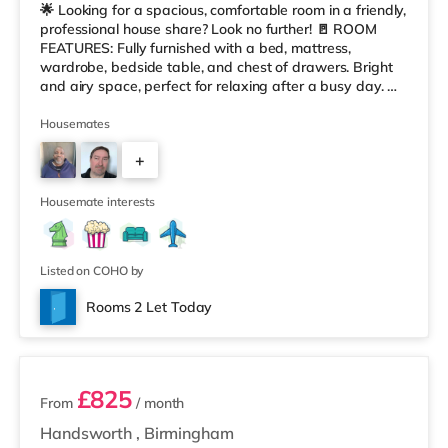
🌟 Looking for a spacious, comfortable room in a friendly,
professional house share? Look no further! 🚪 ROOM
FEATURES: Fully furnished with a bed, mattress,
wardrobe, bedside table, and chest of drawers. Bright
and airy space, perfect for relaxing after a busy day. 🏠
HOUSE FEATURES: Modern, fully equipped kitchen with
washer, dryer, fridge/freezers, dishwasher, iron, and
Housemates
ironing board. Comfortable communal lounge with
+
leather sofas, a flat-screen TV, and Virgin broadband. A
large 6-seater dining table, great for socializing or enjoy
3
Housemate interests
Listed on COHO by
Rooms 2 Let Today
2 rooms available
£825
From
/ month
Handsworth
,
Birmingham