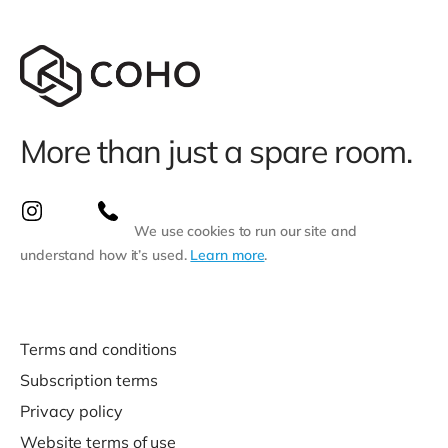
More than just a spare room.
We use cookies to run our site and
understand how it’s used.
Learn more
.
Terms and conditions
Subscription terms
Privacy policy
Website terms of use