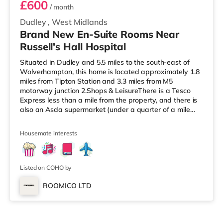
£600
/ month
Dudley
,
West Midlands
Brand New En-Suite Rooms Near
Russell's Hall Hospital
Situated in Dudley and 5.5 miles to the south-east of
Wolverhampton, this home is located approximately 1.8
miles from Tipton Station and 3.3 miles from M5
motorway junction 2.Shops & LeisureThere is a Tesco
Express less than a mile from the property, and there is
also an Asda supermarket (under a quarter of a mile
away) within easy reach. If you enjoy visiting the
cinema, there is a Showcase cinema a mile away in
Housemate interests
Dudley. There is also an Odeon cinema approximately
2.4 miles from the home at Merry Hill Shopping Centre in
Brierley Hill. TransportRailway stations: Tipton Station is
the nearest s
Listed on COHO by
ROOMICO LTD