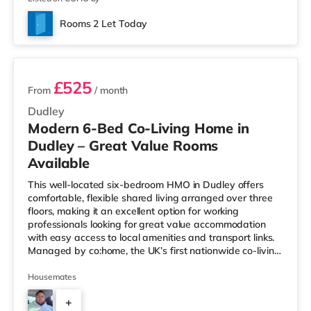
Rooms 2 Let Today
3 rooms available
£525
From
/ month
Dudley
Modern 6-Bed Co-Living Home in
Dudley – Great Value Rooms
Available
This well-located six-bedroom HMO in Dudley offers
comfortable, flexible shared living arranged over three
floors, making it an excellent option for working
professionals looking for great value accommodation
with easy access to local amenities and transport links.
Managed by co:home, the UK’s first nationwide co-living
brand 🏡✨, the property is designed to make shared
living simple, comfortable, and well supported — with
Housemates
responsive maintenance, all-inclusive living, and a
+
friendly housemate environment. 🏠 The Property