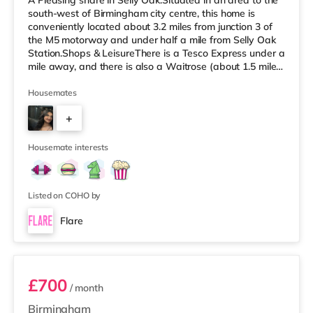
A Pleasing share in Selly Oak.Situated in an area to the
south-west of Birmingham city centre, this home is
conveniently located about 3.2 miles from junction 3 of
the M5 motorway and under half a mile from Selly Oak
Station.Shops & LeisureThere is a Tesco Express under a
mile away, and there is also a Waitrose (about 1.5 miles
away) and an Asda superstore (about 1.7 miles away)
within easy reach. For those who enjoy the cinema, there
Housemates
is an Odeon cinema about 2.6 miles away at Broadway
+
Plaza in Birmingham. There is also a Cineworld cinema
approximately 2.7 miles away at Broad Street in
7
Birming
Housemate interests
Listed on COHO by
Flare
Room 3
£700
/ month
Birmingham