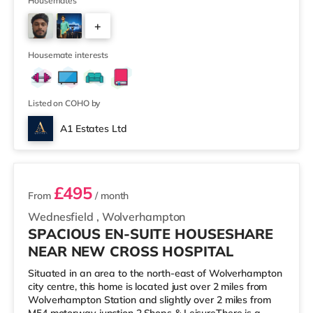
supermarket (under 2 miles away) within easy reach.
Housemates
For those who enjoy the cinema, there is an Odeon and
+
a Showcase cinema about 1.2 miles away in Coventry.
TransportRailway stations: The closest station is
3
Coventry Station (1 mile), providing regular se
Housemate interests
Listed on COHO by
A1 Estates Ltd
2 rooms available
£495
From
/ month
Wednesfield
,
Wolverhampton
SPACIOUS EN-SUITE HOUSESHARE
NEAR NEW CROSS HOSPITAL
Situated in an area to the north-east of Wolverhampton
city centre, this home is located just over 2 miles from
Wolverhampton Station and slightly over 2 miles from