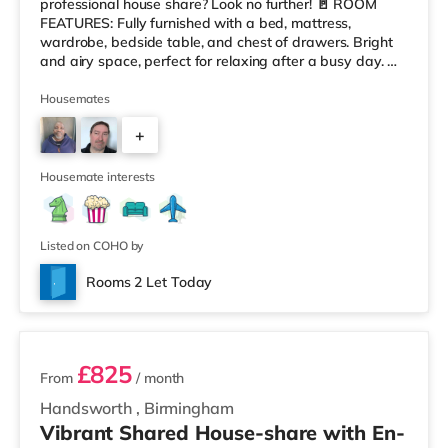
professional house share? Look no further! 🚪 ROOM
FEATURES: Fully furnished with a bed, mattress,
wardrobe, bedside table, and chest of drawers. Bright
and airy space, perfect for relaxing after a busy day. 🏠
HOUSE FEATURES: Modern, fully equipped kitchen with
washer, dryer, fridge/freezers, dishwasher, iron, and
Housemates
ironing board. Comfortable communal lounge with
+
leather sofas, a flat-screen TV, and Virgin broadband. A
large 6-seater dining table, great for socializing or enjoy
3
Housemate interests
Listed on COHO by
Rooms 2 Let Today
2 rooms available
£825
From
/ month
Handsworth
,
Birmingham
Vibrant Shared House-share with En-