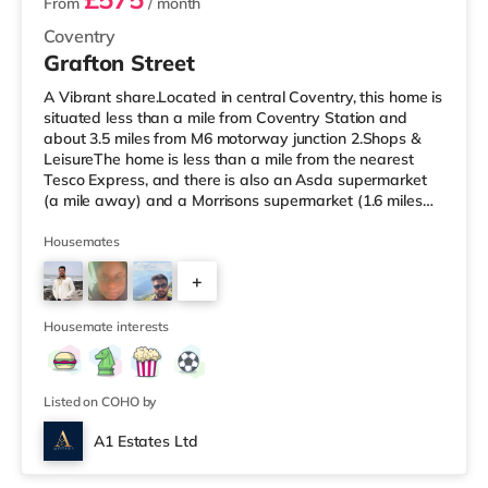
From
/ month
Coventry
Grafton Street
A Vibrant share.Located in central Coventry, this home is
situated less than a mile from Coventry Station and
about 3.5 miles from M6 motorway junction 2.Shops &
LeisureThe home is less than a mile from the nearest
Tesco Express, and there is also an Asda supermarket
(a mile away) and a Morrisons supermarket (1.6 miles
away) within easy reach. If you enjoy visiting the
cinema, there is an Odeon and a Showcase cinema
Housemates
approximately a mile from the home in Coventry.
+
TransportRailway stations: Coventry Station is the
closest station (0.9 miles), providing services into
4
Birmingham New Street in und
Housemate interests
Listed on COHO by
A1 Estates Ltd
Room 6