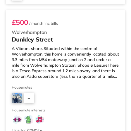
Room 3
£500
/ month
inc bills
Wolverhampton
Dunkley Street
A Vibrant share. Situated within the centre of
Wolverhampton, this home is conveniently located about
3.3 miles from M54 motorway junction 2 and under a
mile from Wolverhampton Station. Shops & LeisureThere
is a Tesco Express around 1.2 miles away, and there is
also an Asda superstore (less than a quarter of a mile
away) and a Waitrose (about 1.2 miles away) within
easy reach. For those who enjoy the cinema, there is a
Housemates
Cineworld cinema approximately 1.7 miles from the
+
home in Wolverhampton. There is also a Showcase
cinema approximately 5.8 miles away in Dudley.
3
TransportThe home is under a
Housemate interests
Listed on COHO by