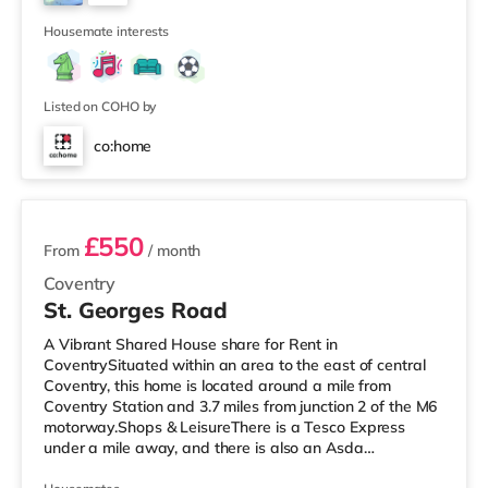
LayoutThe home is laid out over three floors, providing a
2
good balance of
Housemate interests
Listed on COHO by
co:home
2 rooms available
£550
From
/ month
Coventry
St. Georges Road
A Vibrant Shared House share for Rent in
CoventrySituated within an area to the east of central
Coventry, this home is located around a mile from
Coventry Station and 3.7 miles from junction 2 of the M6
motorway.Shops & LeisureThere is a Tesco Express
under a mile away, and there is also an Asda
supermarket (under a mile away) and a Morrisons