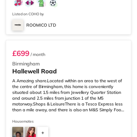
Listed on COHO by
ROOMICO LTD
Room 3 (En Suite)
£699
/ month
Birmingham
Hallewell Road
A Amazing share.Located within an area to the west of
the centre of Birmingham, this home is conveniently
situated about 1.5 miles from Jewellery Quarter Station
and around 2.5 miles from junction 1 of the M5
motorway.Shops & LeisureThere is a Tesco Express less
than a mile away, and there is also an M&S Simply Food
(approximately 1.4 miles away) and an Asda superstore
(under a mile away) within easy reach. If you enjoy the
Housemates
cinema, there is an Odeon cinema slightly over 1 mile
+
away at Broadway Plaza in Birmingham. There is also a