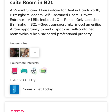
suite Room in B21
A Vibrant Shared House-share for Rent in Handsworth,
Birmingham Modern Self-Contained Room . Private
Entrance – All Bills Included . One Person Only Location:
Birmingham B21 – Great transport links & local amenities
A rare opportunity to rent a spacious, self-contained
room within a high-standard professional property.
Enjoy complete independence with your own private
entrance, fully fitted kitchen, and private en-suite – plus
Housemates
access to excellent shared outdoor spaces. Key
+
Features: Private entrance – no shared hallways Fully
furnished – double bed, large desk, wardrobe with
9
drawers Fully
Housemate interests
Listed on COHO by
Rooms 2 Let Today
Room 6 - Penthouse Studio