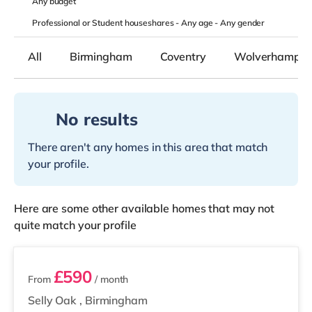
Any
budget
Professional or Student houseshares -
Any age
-
Any gender
All
Birmingham
Coventry
Wolverhampto
No results
There aren't any homes in this area that match
your profile.
Here are some other available homes that may not
quite match your profile
2 rooms available
£590
From
/ month
Selly Oak
,
Birmingham