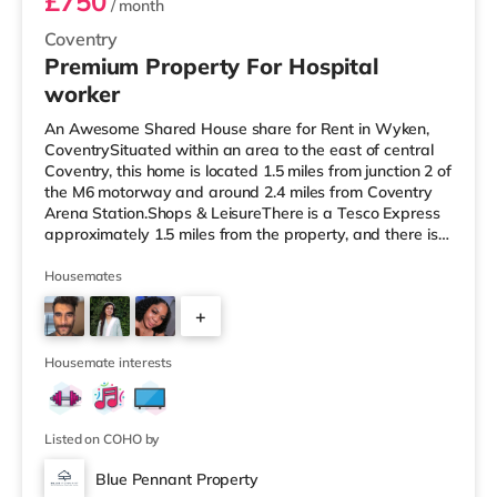
£750
/ month
Coventry
Premium Property For Hospital
worker
An Awesome Shared House share for Rent in Wyken,
CoventrySituated within an area to the east of central
Coventry, this home is located 1.5 miles from junction 2 of
the M6 motorway and around 2.4 miles from Coventry
Arena Station.Shops & LeisureThere is a Tesco Express
approximately 1.5 miles from the property, and there is
also an Asda supercentre (under a mile away) and a
Tesco supermarket (less than a mile away) within easy
Housemates
reach. For those who enjoy the cinema, there is a
+
Showcase and an Odeon cinema 1.3 miles away in
Coventry. TransportRailway stations: The nearest
3
station is Coventry Aren
Housemate interests
Listed on COHO by
Blue Pennant Property