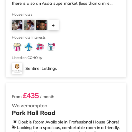
there is also an Asda supermarket (less than a mile
away) and an M&S Foodhall (around 1.6 miles away)
within easy reach. If you enjoy visiting the cinema, there
Housemates
is a Cineworld cinema about 3.2 miles away at Broad
+
Street in Birmingham. There is also an Odeon cinema
around 3.3 miles away at Broadway Plaza in
6
Birmingham and an Ever
Housemate interests
Listed on COHO by
Sentinel Lettings
3 rooms available
£435
From
/ month
Wolverhampton
Park Hall Road
🌟 Double Room Available in Professional House Share!
🌟 Looking for a spacious, comfortable room in a friendly,