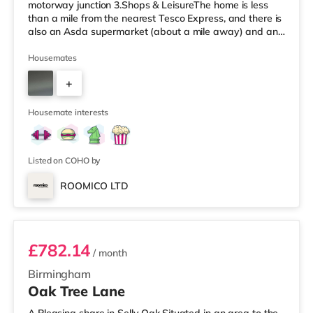
motorway junction 3.Shops & LeisureThe home is less
than a mile from the nearest Tesco Express, and there is
also an Asda supermarket (about a mile away) and an
M&S Foodhall (about 1.4 miles away) within easy reach.
If you enjoy visiting the cinema, there is an Odeon
Housemates
cinema around 2.5 miles from the home at Broadway
+
Plaza in Birmingham. There is also a Cineworld cinema
2.5 miles from the home at Broad Street in Birmingham
3
and an Everyman cine
Housemate interests
Listed on COHO by
ROOMICO LTD
Room 6
£782.14
/ month
Birmingham
Oak Tree Lane