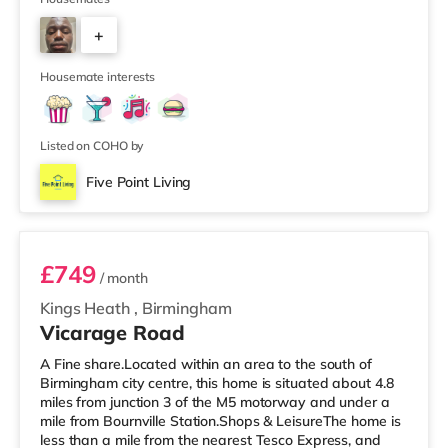
to pass through communal areas after showering. The
+
house features a large living room, a separate dining
room, and a well-sized kitchen, giving you plenty of
6
space to relax, cook, and
Housemate interests
Listed on COHO by
Five Point Living
Room 11 (En Suite)
£749
/ month
Kings Heath
,
Birmingham
Vicarage Road
A Fine share.Located within an area to the south of
Birmingham city centre, this home is situated about 4.8
miles from junction 3 of the M5 motorway and under a
mile from Bournville Station.Shops & LeisureThe home is
less than a mile from the nearest Tesco Express, and