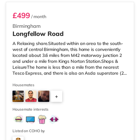
£499
/ month
Birmingham
Longfellow Road
A Relaxing share.Situated within an area to the south-
west of central Birmingham, this home is conveniently
located about 3.6 miles from M42 motorway junction 2
and under a mile from Kings Norton Station.Shops &
LeisureThe home is less than a mile from the nearest
Tesco Express, and there is also an Asda superstore (2.5
miles away) and a Morrisons supermarket (around 3
miles away) within easy reach. If you enjoy visiting the
Housemates
cinema, there is an Empire cinema approximately 3.2
+
miles from the home in Rubery. There is also an Odeon
cinema approximately 4.2 miles from the home at
4
Broadway Plaza in
Housemate interests
Listed on COHO by