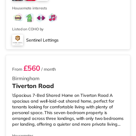
Cineworld cinema 1.3 miles from the home at Broad
4
Street in Birm
Housemate interests
Listed on COHO by
Sentinel Lettings
3 rooms available
£560
From
/ month
Birmingham
Tiverton Road
\Spacious 7-Bed Shared Home on Tiverton Road A
spacious and well-laid-out shared home, perfect for
tenants looking for comfortable living with plenty of
personal space. This seven-bedroom property is
arranged across three landings, with only two bedrooms
per landing, offering a quieter and more private living
setup. The property also benefits from two large
bathrooms located off the hallway, so there is no need
Housemates