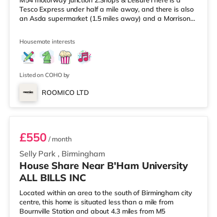
M54 motorway junction 2.Shops & LeisureThere is a
Tesco Express under half a mile away, and there is also
an Asda supermarket (1.5 miles away) and a Morrisons
supermarket (approximately 2.3 miles away) within
easy reach. For those who enjoy the cinema, there is a
Housemate interests
Cineworld cinema slightly over 1 mile from the home in
Wolverhampton. There is also a Showcase and a The
Light cinema approximately 3.8 miles from the home in
Walsall. Tra
Listed on COHO by
ROOMICO LTD
Room 2
£550
/ month
Selly Park
,
Birmingham
House Share Near B'Ham University
ALL BILLS INC
Located within an area to the south of Birmingham city
centre, this home is situated less than a mile from
Bournville Station and about 4.3 miles from M5