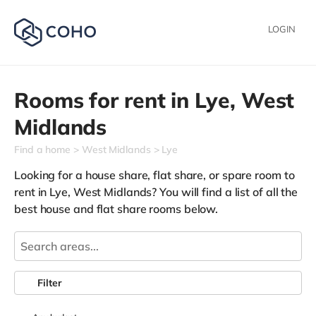
LOGIN
Rooms for rent in
Lye,
West
Midlands
Find a home
West Midlands
Lye
Looking for a house share, flat share, or spare room to
rent in Lye, West Midlands? You will find a list of all the
best house and flat share rooms below.
Filter