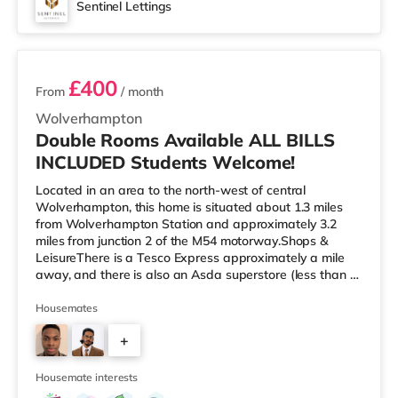
Sentinel Lettings
2 rooms available
£400
From
/ month
Wolverhampton
Double Rooms Available ALL BILLS
INCLUDED Students Welcome!
Located in an area to the north-west of central
Wolverhampton, this home is situated about 1.3 miles
from Wolverhampton Station and approximately 3.2
miles from junction 2 of the M54 motorway.Shops &
LeisureThere is a Tesco Express approximately a mile
away, and there is also an Asda superstore (less than a
mile away) and a Waitrose (approximately 1.5 miles
away) within easy reach. For those who enjoy the
Housemates
cinema, there is a Cineworld cinema approximately 2.3
+
miles from the home in Wolverhampton. There is also a
Showcase cinema around 6.3 miles away in Dudley.
3
TransportThe home is approximately
Housemate interests