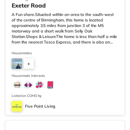
Exeter Road
A Fun share.Situated within an area to the south-west
of the centre of Birmingham, this home is located
approximately 3.5 miles from junction 3 of the M5
motorway and a short walk from Selly Oak
Station.Shops & LeisureThe home is less than half a mile
from the nearest Tesco Express, and there is also an
M&S Simply Food (around 1.4 miles away) and a
Waitrose (about 1.4 miles away) within easy reach. If
Housemates
you enjoy visiting the cinema, there is an Odeon cinema
+
about 2.2 miles away at Broadway Plaza in
Birmingham. There is also a Cineworld cinema about 2.3
3
miles away at Broad Street in Birmingham a
Housemate interests
Listed on COHO by
Five Point Living
Room 3