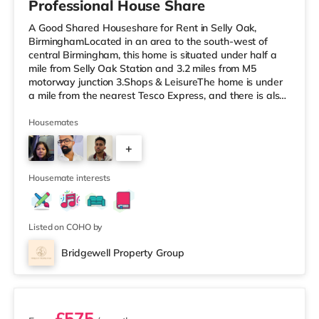
Professional House Share
A Good Shared Houseshare for Rent in Selly Oak,
BirminghamLocated in an area to the south-west of
central Birmingham, this home is situated under half a
mile from Selly Oak Station and 3.2 miles from M5
motorway junction 3.Shops & LeisureThe home is under
a mile from the nearest Tesco Express, and there is also
a Waitrose (1.5 miles away) and an Asda superstore
(around 1.7 miles away) within easy reach. If you enjoy
Housemates
the cinema, there is an Odeon cinema approximately 2.6
+
miles from the home at Broadway Plaza in Birmingham.
There is also a Cineworld cinema about 2.7 miles away
1
at Broad Street in
Housemate interests
Listed on COHO by
Bridgewell Property Group
2 rooms available
£575