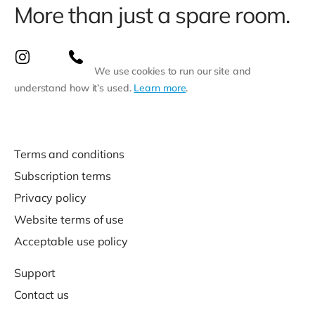
More than just a spare room.
We use cookies to run our site and
understand how it’s used.
Learn more
.
Terms and conditions
Subscription terms
Privacy policy
Website terms of use
Acceptable use policy
Support
Contact us