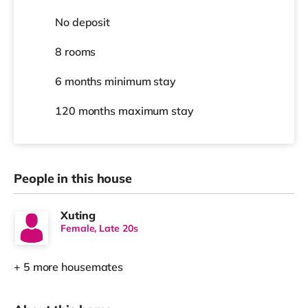
No deposit
8 rooms
6 months
minimum stay
120 months
maximum stay
People in this house
Xuting
Female, Late 20s
+ 5 more housemates