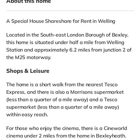
About this home
A Special House Shareshare for Rent in Welling
Located in the South-east London Borough of Bexley,
this home is situated under half a mile from Welling
Station and approximately 6.2 miles from junction 2 of
the M25 motorway.
Shops & Leisure
The home is a short walk from the nearest Tesco
Express, and there is also a Morrisons supermarket
(less than a quarter of a mile away) and a Tesco
supermarket (less than a quarter of a mile away)
within easy reach.
For those who enjoy the cinema, there is a Cineworld
cinema under 2 miles from the home in Bexleyheath.