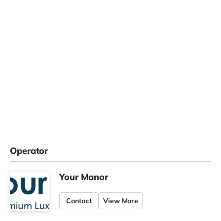
Operator
Your Manor
Contact
View More