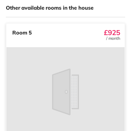
Other available rooms in the house
£925
Room 5
/
month