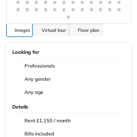
Images
Virtual tour
Floor plan
Looking for
Professionals
Any gender
Any age
Details
Rent £1,150 / month
Bills included