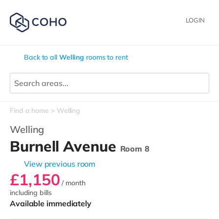
LOGIN
Back to all
Welling
rooms to rent
Find a home
Welling
Welling
Burnell Avenue
Room 8
View previous room
£1,150
/ month
including bills
Available immediately