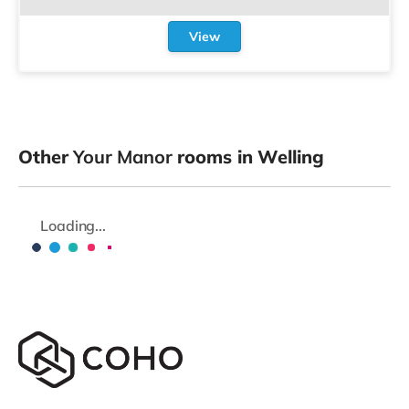
View
Other
Your Manor
rooms in Welling
Loading...