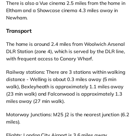
There is also a Vue cinema 2.5 miles from the home in
Eltham and a Showcase cinema 4.3 miles away in
Newham.
Transport
The home is around 2.4 miles from Woolwich Arsenal
DLR Station (zone 4), which is served by the DLR line,
with frequent access to Canary Wharf.
Railway stations: There are 3 stations within walking
distance - Welling is about 0.3 miles away (5 min
walk), Bexleyheath is approximately 1.1 miles away
(23 min walk) and Falconwood is approximately 1.3
miles away (27 min walk).
Motorway Junctions: M25 J2 is the nearest junction (6.2
miles).
Flights: London City Airport is 3.6 miles away.