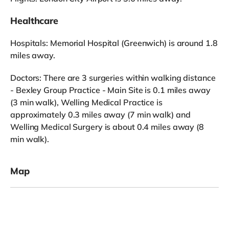
Healthcare
Hospitals: Memorial Hospital (Greenwich) is around 1.8
miles away.
Doctors: There are 3 surgeries within walking distance
- Bexley Group Practice - Main Site is 0.1 miles away
(3 min walk), Welling Medical Practice is
approximately 0.3 miles away (7 min walk) and
Welling Medical Surgery is about 0.4 miles away (8
min walk).
Map