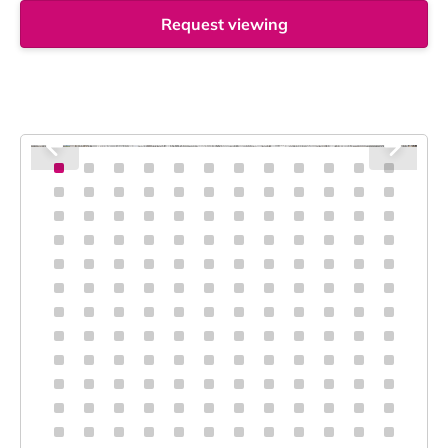
Request viewing