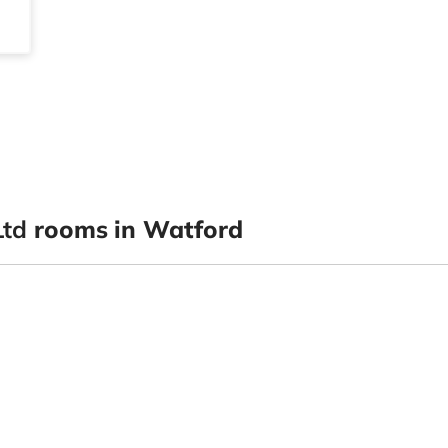
Ltd
rooms in Watford