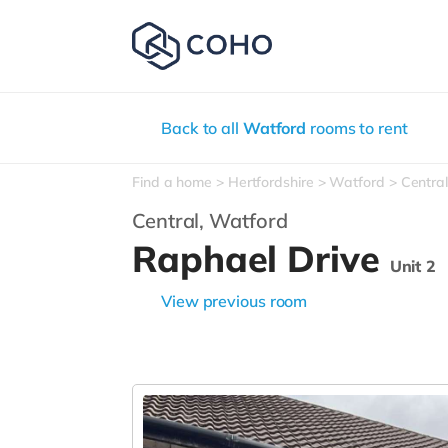
Back to all
Watford
rooms to rent
Find a home
Hertfordshire
Watford
Central
Central,
Watford
Raphael Drive
Unit 2
View previous room