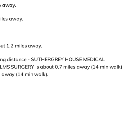
e away.
iles away.
out 1.2 miles away.
alking distance - SUTHERGREY HOUSE MEDICAL
ELMS SURGERY is about 0.7 miles away (14 min walk)
s away (14 min walk).