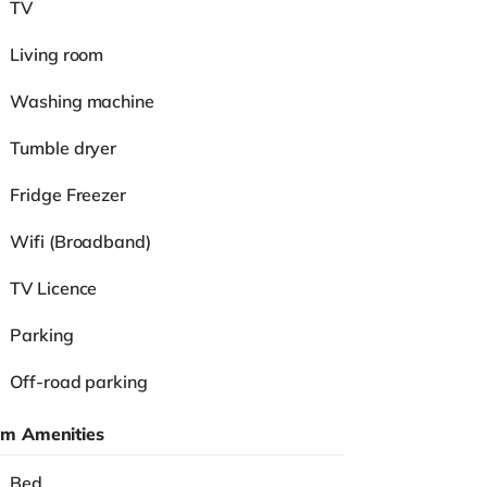
TV
Living room
Washing machine
Tumble dryer
Fridge Freezer
Wifi (Broadband)
TV Licence
Parking
Off-road parking
m Amenities
Bed