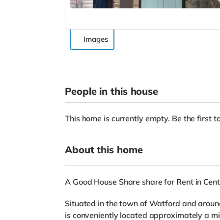
Images
People in this house
This home is currently empty. Be the first to
About this home
A Good House Share share for Rent in Cent
Situated in the town of Watford and around
is conveniently located approximately a mi