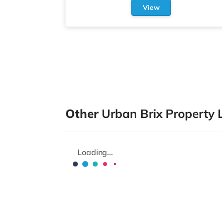
View
Other
Urban Brix Property 
Loading...