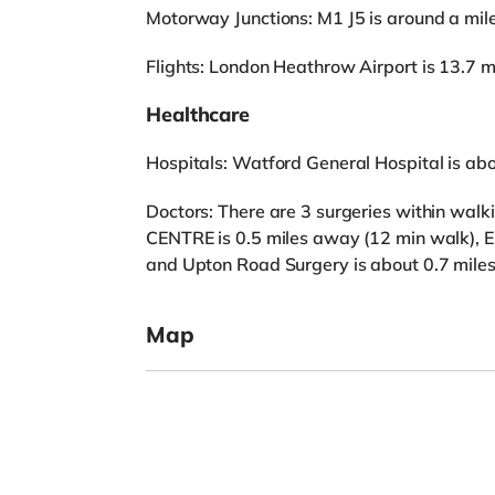
Motorway Junctions: M1 J5 is around a mil
Flights: London Heathrow Airport is 13.7 m
Healthcare
Hospitals: Watford General Hospital is ab
Doctors: There are 3 surgeries within w
CENTRE is 0.5 miles away (12 min walk), 
and Upton Road Surgery is about 0.7 mile
Map