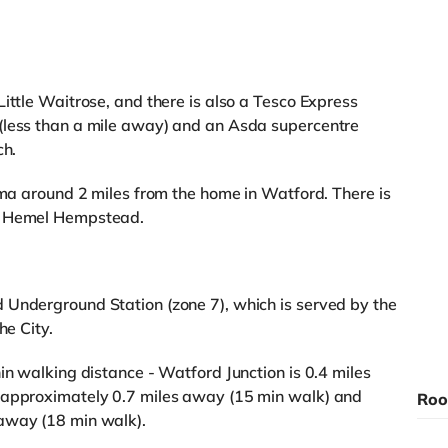
ittle Waitrose, and there is also a Tesco Express
(less than a mile away) and an Asda supercentre
ch.
nema around 2 miles from the home in Watford. There is
in Hemel Hempstead.
 Underground Station (zone 7), which is served by the
he City.
in walking distance - Watford Junction is 0.4 miles
 approximately 0.7 miles away (15 min walk) and
Roo
away (18 min walk).