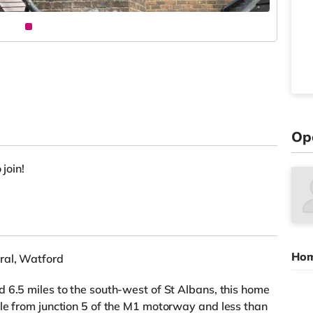
Op
 join!
Hom
ral, Watford
 6.5 miles to the south-west of St Albans, this home
le from junction 5 of the M1 motorway and less than