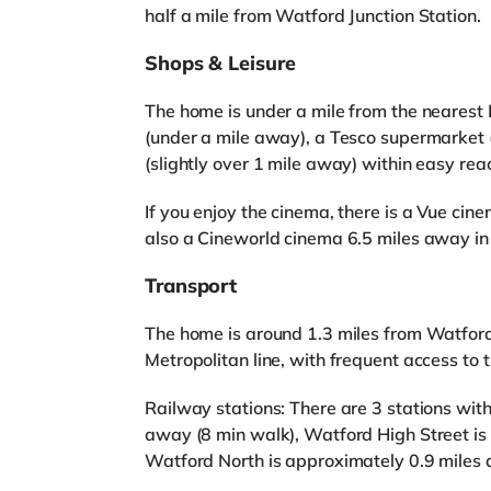
half a mile from Watford Junction Station.
Shops & Leisure
The home is under a mile from the nearest L
(under a mile away), a Tesco supermarket 
(slightly over 1 mile away) within easy rea
If you enjoy the cinema, there is a Vue ci
also a Cineworld cinema 6.5 miles away 
Transport
The home is around 1.3 miles from Watford
Metropolitan line, with frequent access to t
Railway stations: There are 3 stations with
away (8 min walk), Watford High Street is
Watford North is approximately 0.9 miles 