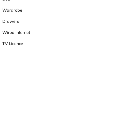
Wardrobe
Drawers
Wired Internet
TV Licence