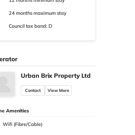
12 months
minimum stay
24 months
maximum stay
Council tax band: D
erator
Urban Brix Property Ltd
Contact
View More
e Amenities
Wifi (Fibre/Cable)