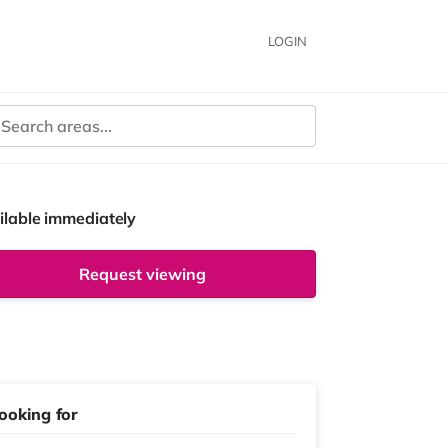
LOGIN
ilable immediately
Request viewing
ooking for