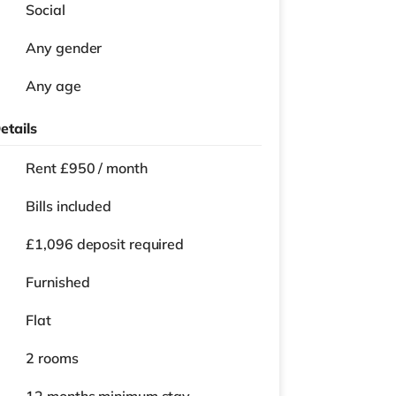
Social
Any gender
Any age
etails
Rent £950 / month
Bills included
£1,096 deposit required
Furnished
Flat
2 rooms