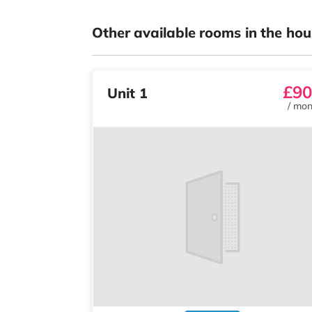
Other available rooms in the hou
£90
Unit 1
/
mon