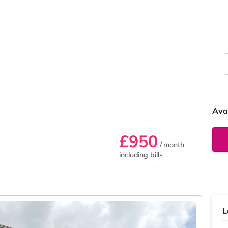
Ava
£950
/ month
including bills
L