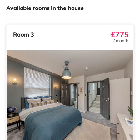
Available rooms in the house
£775
Room 3
/
month