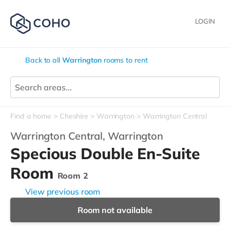
LOGIN
Back to all
Warrington
rooms to rent
Find a home
Cheshire
Warrington
Warrington Central
Warrington Central,
Warrington
Specious Double En-Suite
Room
Room 2
View previous room
Room not available