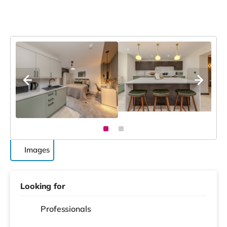
Images
Looking for
Professionals