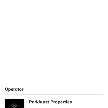
Operator
Parkhurst Properties