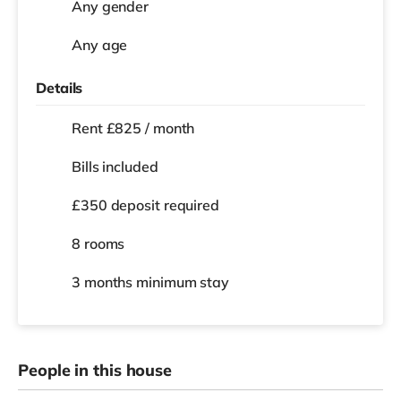
Any gender
Any age
Details
Rent £825 / month
Bills included
£350 deposit required
8 rooms
3 months
minimum stay
People in this house