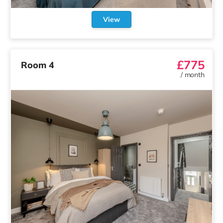
View
£775
Room 4
/
month