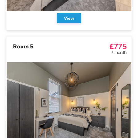
View
£775
Room 5
/
month