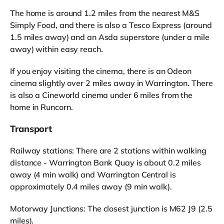
The home is around 1.2 miles from the nearest M&S
Simply Food, and there is also a Tesco Express (around
1.5 miles away) and an Asda superstore (under a mile
away) within easy reach.
If you enjoy visiting the cinema, there is an Odeon
cinema slightly over 2 miles away in Warrington. There
is also a Cineworld cinema under 6 miles from the
home in Runcorn.
Transport
Railway stations: There are 2 stations within walking
distance - Warrington Bank Quay is about 0.2 miles
away (4 min walk) and Warrington Central is
approximately 0.4 miles away (9 min walk).
Motorway Junctions: The closest junction is M62 J9 (2.5
miles).