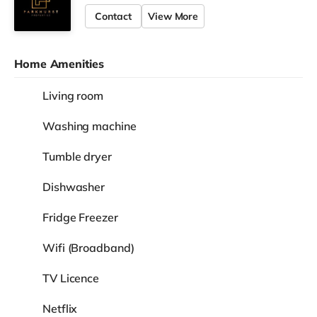
Contact
View More
Home Amenities
Living room
Washing machine
Tumble dryer
Dishwasher
Fridge Freezer
Wifi (Broadband)
TV Licence
Netflix