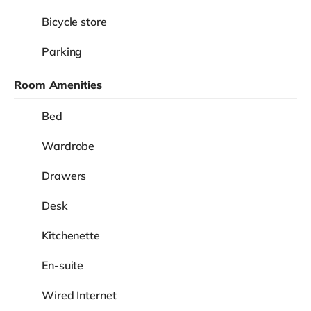
Bicycle store
Parking
Room Amenities
Bed
Wardrobe
Drawers
Desk
Kitchenette
En-suite
Wired Internet