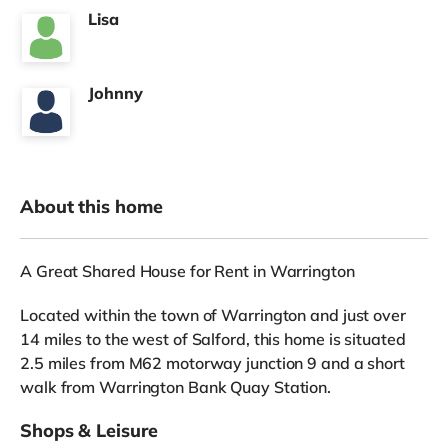
Lisa
Johnny
About this home
A Great Shared House for Rent in Warrington
Located within the town of Warrington and just over
14 miles to the west of Salford, this home is situated
2.5 miles from M62 motorway junction 9 and a short
walk from Warrington Bank Quay Station.
Shops & Leisure