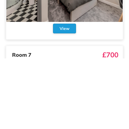
View
£700
Room 7
/
month