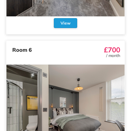
View
£700
Room 6
/
month