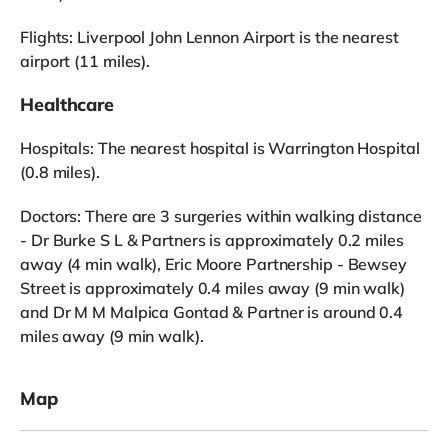
Flights: Liverpool John Lennon Airport is the nearest
airport (11 miles).
Healthcare
Hospitals: The nearest hospital is Warrington Hospital
(0.8 miles).
Doctors: There are 3 surgeries within walking distance
- Dr Burke S L & Partners is approximately 0.2 miles
away (4 min walk), Eric Moore Partnership - Bewsey
Street is approximately 0.4 miles away (9 min walk)
and Dr M M Malpica Gontad & Partner is around 0.4
miles away (9 min walk).
Map