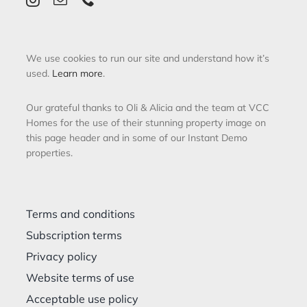
We use cookies to run our site and understand how it’s
used.
Learn more
.
Our grateful thanks to Oli & Alicia and the team at VCC
Homes for the use of their stunning property image on
this page header and in some of our Instant Demo
properties.
Terms and conditions
Subscription terms
Privacy policy
Website terms of use
Acceptable use policy