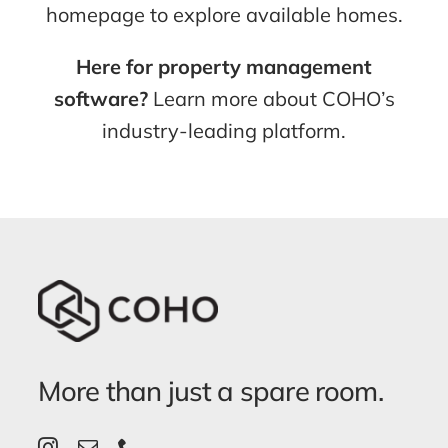
homepage to explore available homes.
Here for property management
software?
Learn more about COHO’s
industry-leading platform.
More than just a spare room.