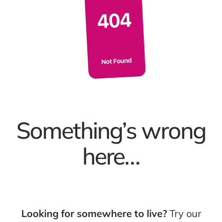
Something’s wrong
here…
Looking for somewhere to live?
Try our