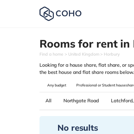
Rooms for rent in
Find a home
United Kingdom
Horbury
Looking for a house share, flat share, or sp
the best house and flat share rooms below
Any
budget
Professional or Student houseshar
All
Northgate Road
Latchford
No results