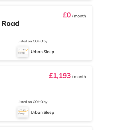
£0
/ month
n Road
Listed on COHO by
Urban Sleep
£1,193
/ month
Listed on COHO by
Urban Sleep