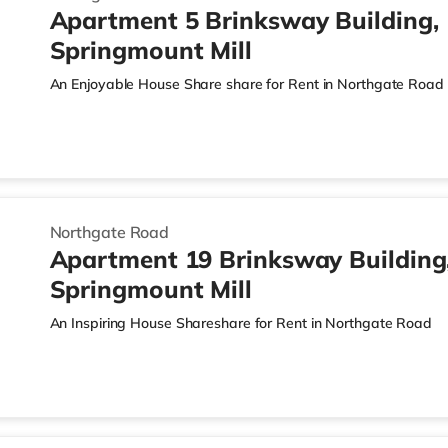
Apartment 5 Brinksway Building,
Springmount Mill
An Enjoyable House Share share for Rent in Northgate Road
Northgate Road
Apartment 19 Brinksway Building
Springmount Mill
An Inspiring House Shareshare for Rent in Northgate Road