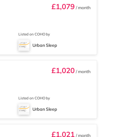
£1,079
/ month
Listed on COHO by
Urban Sleep
£1,020
/ month
Listed on COHO by
Urban Sleep
£1,021
/ month