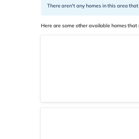
There aren't any homes in this area that
Here are some other available homes that 
STR05
Room 16