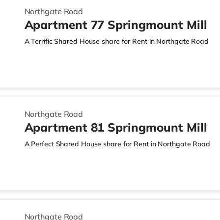
Northgate Road
Apartment 77 Springmount Mill
A Terrific Shared House share for Rent in Northgate Road
Northgate Road
Apartment 81 Springmount Mill
A Perfect Shared House share for Rent in Northgate Road
Northgate Road