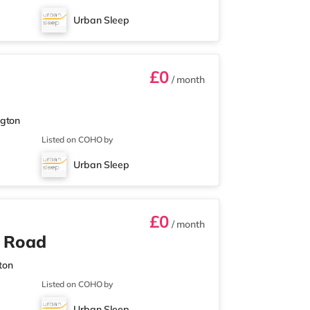
Urban Sleep
£0
/ month
ngton
Listed on COHO by
Urban Sleep
£0
/ month
n Road
ton
Listed on COHO by
Urban Sleep