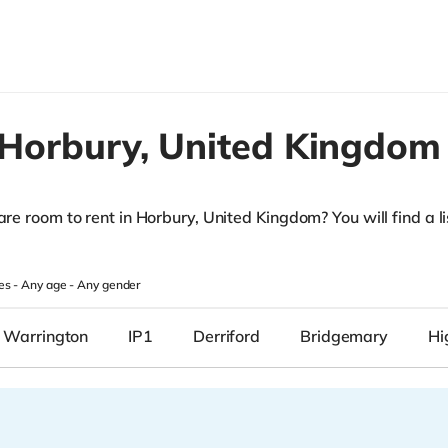
Horbury,
United Kingdom
are room to rent in Horbury, United Kingdom? You will find a lis
.
es -
Any age
-
Any gender
, Warrington
IP1
Derriford
Bridgemary
Hi