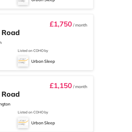
£1,750
/ month
n Road
n
Listed on COHO by
Urban Sleep
£1,150
/ month
n Road
ington
Listed on COHO by
Urban Sleep