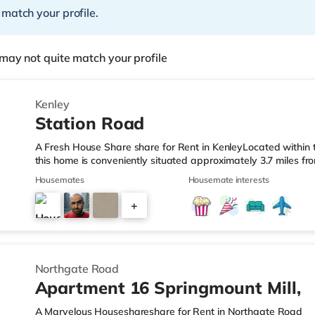
 match your profile.
may not quite match your profile
Kenley
Station Road
A Fresh House Share share for Rent in KenleyLocated within
this home is conveniently situated approximately 3.7 miles f
from Kenley Station.Shops & LeisureThere is a Tesco supermark
Housemates
Housemate interests
also a Waitrose (about 1.2 miles away) and a Morrisons supe
reach. If you enjoy visiting the cinema, there is a Vue cinema
+
TransportThe home is about 2.8 miles from Lloyd Park Tram S
4
Northgate Road
Apartment 16 Springmount Mill,
A Marvelous Houseshareshare for Rent in Northgate Road