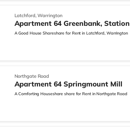
Latchford, Warrington
Apartment 64 Greenbank, Statio
A Good House Shareshare for Rent in Latchford, Warrington
Northgate Road
Apartment 64 Springmount Mill
A Comforting Houseshare share for Rent in Northgate Road