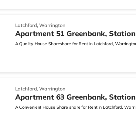
Latchford, Warrington
Apartment 51 Greenbank, Statio
A Quality House Shareshare for Rent in Latchford, Warringto
Latchford, Warrington
Apartment 63 Greenbank, Statio
A Convenient House Share share for Rent in Latchford, Warr