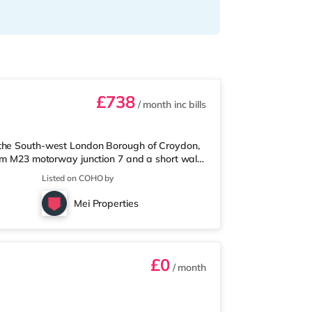
£738
/ month
inc bills
 the South-west London Borough of Croydon,
rom M23 motorway junction 7 and a short walk
et slightly over 1 mile away, and there is
Listed on COHO by
rmarket (under 3 miles away) within easy
 about 3.3 miles away in Croydon.
Mei Properties
top. Railway stations: There are 3
£0
/ month