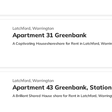
Latchford, Warrington
Apartment 31 Greenbank
A Captivating Houseshareshare for Rent in Latchford, Warri
Latchford, Warrington
Apartment 43 Greenbank, Statio
A Brilliant Shared House share for Rent in Latchford, Warring