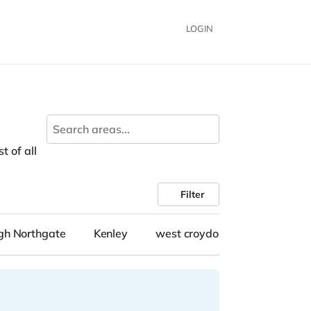
LOGIN
t of all
Filter
gh Northgate
Kenley
west croydon
City Cente