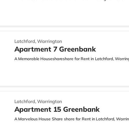
Latchford, Warrington
Apartment 7 Greenbank
A Memorable Houseshareshare for Rent in Latchford, Warrin
Latchford, Warrington
Apartment 15 Greenbank
A Marvelous House Share share for Rent in Latchford, Warri