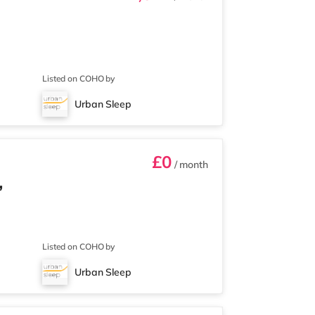
Listed on COHO by
Urban Sleep
£0
/ month
,
Listed on COHO by
Urban Sleep