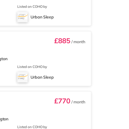
Listed on COHO by
Urban Sleep
£885
/ month
gton
Listed on COHO by
Urban Sleep
£770
/ month
ngton
Listed on COHO by