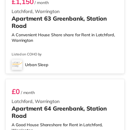
£1,150
/ month
Latchford, Warrington
Apartment 63 Greenbank, Station
Road
A Convenient House Share share for Rent in Latchford,
Warrington
Listed on COHO by
Urban Sleep
3 BEDROOM DUPLEX- CLASSIC
£0
/ month
Latchford, Warrington
Apartment 64 Greenbank, Station
Road
A Good House Shareshare for Rent in Latchford,