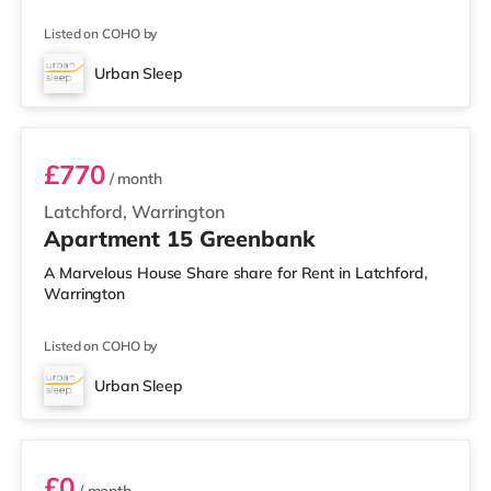
Listed on COHO by
Urban Sleep
1 BEDROOM APARTMENT- PREMIUM
£770
/ month
Latchford, Warrington
Apartment 15 Greenbank
A Marvelous House Share share for Rent in Latchford,
Warrington
Listed on COHO by
Urban Sleep
2 BEDROOM DUPLEX- CLASSIC
£0