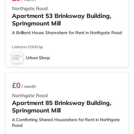
Northgate Road
Apartment 53 Brinksway Building,
Springmount Mill
A Brilliant House Shareshare for Rent in Northgate Road
Listed on COHO by
Urban Sleep
Room 85
£0
/ month
Northgate Road
Apartment 85 Brinksway Building,
Springmount Mill
A Comforting Shared Houseshare for Rent in Northgate
Road