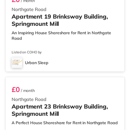
/ month
Northgate Road
Apartment 19 Brinksway Building,
Springmount Mill
An Inspiring House Shareshare for Rent in Northgate
Road
Listed on COHO by
Urban Sleep
Room 23
£0
/ month
Northgate Road
Apartment 23 Brinksway Building,
Springmount Mill
A Perfect House Shareshare for Rent in Northgate Road