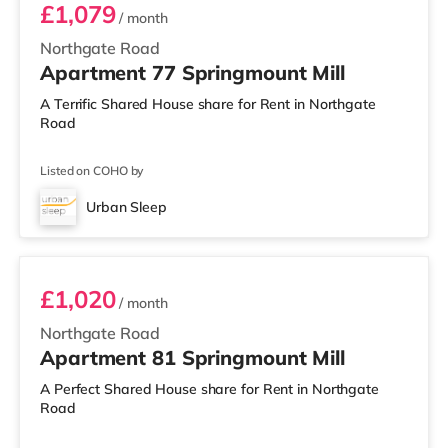
£1,079
/ month
Northgate Road
Apartment 77 Springmount Mill
A Terrific Shared House share for Rent in Northgate
Road
Listed on COHO by
Urban Sleep
Room 81
£1,020
/ month
Northgate Road
Apartment 81 Springmount Mill
A Perfect Shared House share for Rent in Northgate
Road