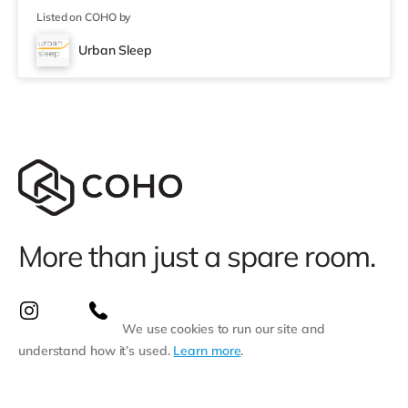
Listed on COHO by
Urban Sleep
More than just a spare room.
We use cookies to run our site and
understand how it’s used.
Learn more
.