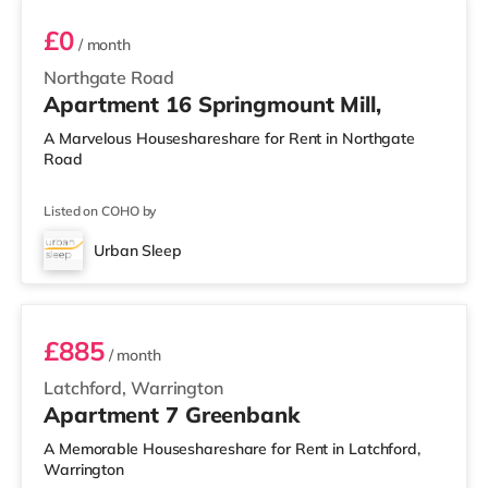
£0
/ month
Northgate Road
Apartment 16 Springmount Mill,
A Marvelous Houseshareshare for Rent in Northgate
Road
Listed on COHO by
Urban Sleep
2 BEDROOM APARTMENT PREMIUM
£885
/ month
Latchford, Warrington
Apartment 7 Greenbank
A Memorable Houseshareshare for Rent in Latchford,
Warrington