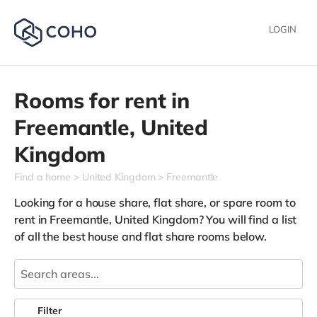
LOGIN
Rooms for rent in
Freemantle,
United
Kingdom
Find a home
United Kingdom
Freemantle
Looking for a house share, flat share, or spare room to
rent in Freemantle, United Kingdom? You will find a list
of all the best house and flat share rooms below.
Filter