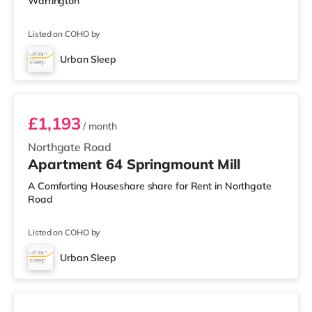
Warrington
Listed on COHO by
Urban Sleep
Room 64
£1,193
/ month
Northgate Road
Apartment 64 Springmount Mill
A Comforting Houseshare share for Rent in Northgate
Road
Listed on COHO by
Urban Sleep
Room 77