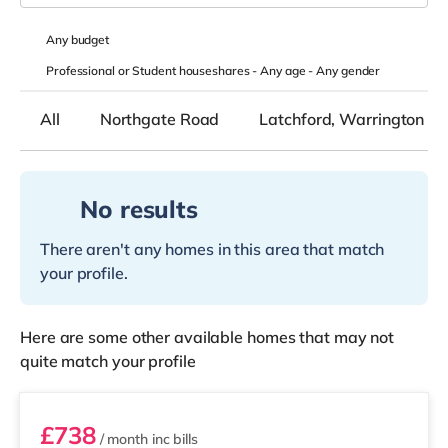
Any
budget
Professional or Student houseshares -
Any age
-
Any gender
All
Northgate Road
Latchford, Warrington
No results
There aren't any homes in this area that match
your profile.
Here are some other available homes that may not
quite match your profile
STR05
£738
/ month
inc bills