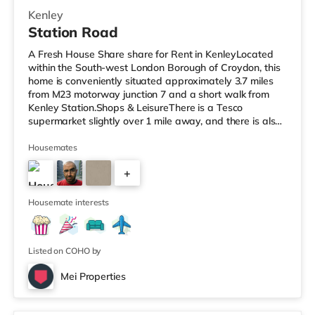
Kenley
Station Road
A Fresh House Share share for Rent in KenleyLocated
within the South-west London Borough of Croydon, this
home is conveniently situated approximately 3.7 miles
from M23 motorway junction 7 and a short walk from
Kenley Station.Shops & LeisureThere is a Tesco
supermarket slightly over 1 mile away, and there is also
a Waitrose (about 1.2 miles away) and a Morrisons
supermarket (under 3 miles away) within easy reach. If
Housemates
you enjoy visiting the cinema, there is a Vue cinema
+
about 3.3 miles away in Croydon. TransportThe home is
about 2.8 miles from Lloyd Park Tram Stop. Railway
4
stations: There are 3
Housemate interests
Listed on COHO by
Mei Properties
Room 16