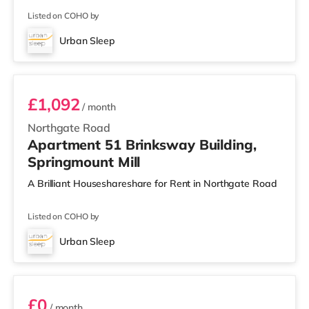
Listed on COHO by
Urban Sleep
Room 51
£1,092
/ month
Northgate Road
Apartment 51 Brinksway Building,
Springmount Mill
A Brilliant Houseshareshare for Rent in Northgate Road
Listed on COHO by
Urban Sleep
Room 53
£0
/ month