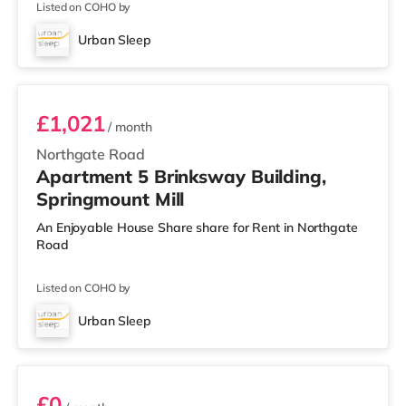
Listed on COHO by
Urban Sleep
Room 5
£1,021
/ month
Northgate Road
Apartment 5 Brinksway Building,
Springmount Mill
An Enjoyable House Share share for Rent in Northgate
Road
Listed on COHO by
Urban Sleep
Room 19
£0