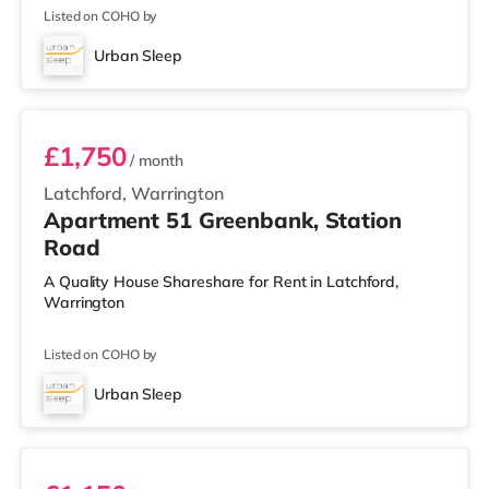
Listed on COHO by
Urban Sleep
3 BEDROOM DUPLEX- PREMIUM
£1,750
/ month
Latchford, Warrington
Apartment 51 Greenbank, Station
Road
A Quality House Shareshare for Rent in Latchford,
Warrington
Listed on COHO by
Urban Sleep
2 BEDROOM DUPLEX- CLASSIC