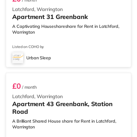
/ month
Latchford, Warrington
Apartment 31 Greenbank
A Captivating Houseshareshare for Rent in Latchford,
Warrington
Listed on COHO by
Urban Sleep
2 BEDROOM APARTMENT PREMIUM
£0
/ month
Latchford, Warrington
Apartment 43 Greenbank, Station
Road
A Brilliant Shared House share for Rent in Latchford,
Warrington