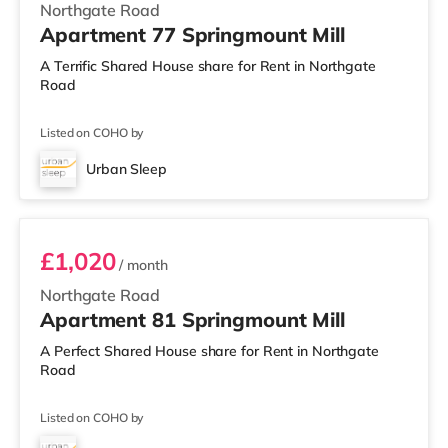
Northgate Road
Apartment 77 Springmount Mill
A Terrific Shared House share for Rent in Northgate
Road
Listed on COHO by
Urban Sleep
Room 81
£1,020
/ month
Northgate Road
Apartment 81 Springmount Mill
A Perfect Shared House share for Rent in Northgate
Road
Listed on COHO by