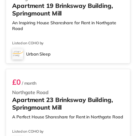
Apartment 19 Brinksway Building,
Springmount Mill
An Inspiring House Shareshare for Rent in Northgate
Road
Listed on COHO by
Urban Sleep
Room 23
£0
/ month
Northgate Road
Apartment 23 Brinksway Building,
Springmount Mill
A Perfect House Shareshare for Rent in Northgate Road
Listed on COHO by