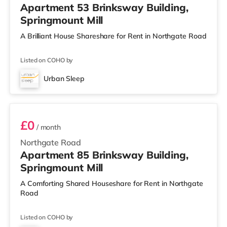
Apartment 53 Brinksway Building,
Springmount Mill
A Brilliant House Shareshare for Rent in Northgate Road
Listed on COHO by
Urban Sleep
Room 85
£0
/ month
Northgate Road
Apartment 85 Brinksway Building,
Springmount Mill
A Comforting Shared Houseshare for Rent in Northgate
Road
Listed on COHO by