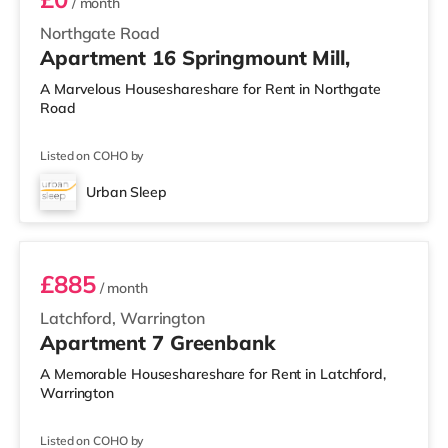
/ month
Northgate Road
Apartment 16 Springmount Mill,
A Marvelous Houseshareshare for Rent in Northgate
Road
Listed on COHO by
Urban Sleep
2 BEDROOM APARTMENT PREMIUM
£885
/ month
Latchford, Warrington
Apartment 7 Greenbank
A Memorable Houseshareshare for Rent in Latchford,
Warrington
Listed on COHO by