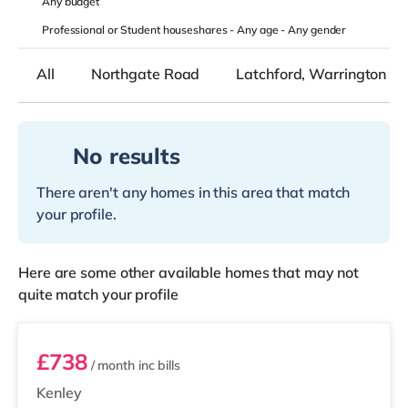
Any
budget
Professional or Student houseshares -
Any age
-
Any gender
All
Northgate Road
Latchford, Warrington
No results
There aren't any homes in this area that match
your profile.
Here are some other available homes that may not
quite match your profile
STR05
£738
/ month
inc bills
Kenley