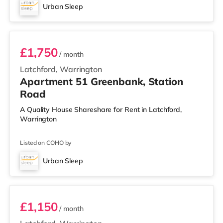
Urban Sleep
3 BEDROOM DUPLEX- PREMIUM
£1,750
/ month
Latchford, Warrington
Apartment 51 Greenbank, Station
Road
A Quality House Shareshare for Rent in Latchford,
Warrington
Listed on COHO by
Urban Sleep
2 BEDROOM DUPLEX- CLASSIC
£1,150
/ month