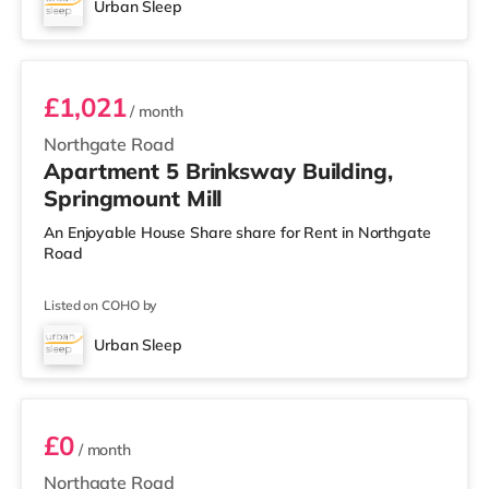
Urban Sleep
Room 5
£1,021
/ month
Northgate Road
Apartment 5 Brinksway Building,
Springmount Mill
An Enjoyable House Share share for Rent in Northgate
Road
Listed on COHO by
Urban Sleep
Room 19
£0
/ month
Northgate Road