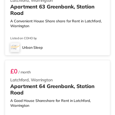
Latchford, Warrington
Apartment 63 Greenbank, Station
Road
A Convenient House Share share for Rent in Latchford,
Warrington
Listed on COHO by
Urban Sleep
3 BEDROOM DUPLEX- CLASSIC
£0
/ month
Latchford, Warrington
Apartment 64 Greenbank, Station
Road
A Good House Shareshare for Rent in Latchford,
Warrington