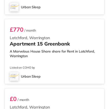
Urban Sleep
1 BEDROOM APARTMENT- PREMIUM
£770
/ month
Latchford, Warrington
Apartment 15 Greenbank
A Marvelous House Share share for Rent in Latchford,
Warrington
Listed on COHO by
Urban Sleep
2 BEDROOM DUPLEX- CLASSIC
£0
/ month
Latchford, Warrington