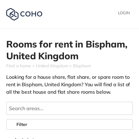
LOGIN
Rooms for rent in
Bispham,
United Kingdom
Find a home
United Kingdom
Bispham
Looking for a house share, flat share, or spare room to
rent in Bispham, United Kingdom? You will find a list of
all the best house and flat share rooms below.
Filter