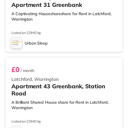
Apartment 31 Greenbank
A Captivating Houseshareshare for Rent in Latchford,
Warrington
Listed on COHO by
Urban Sleep
2 BEDROOM APARTMENT PREMIUM
£0
/ month
Latchford, Warrington
Apartment 43 Greenbank, Station
Road
A Brilliant Shared House share for Rent in Latchford,
Warrington
Listed on COHO by