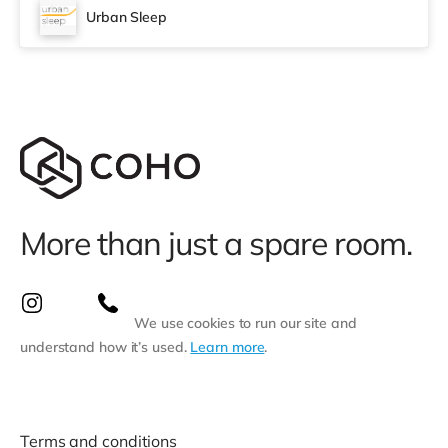
Urban Sleep
More than just a spare room.
We use cookies to run our site and
understand how it’s used.
Learn more
.
Terms and conditions