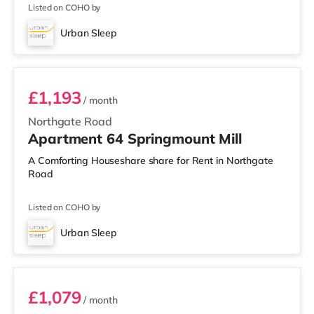
Listed on COHO by
Urban Sleep
Room 64
£1,193
/ month
Northgate Road
Apartment 64 Springmount Mill
A Comforting Houseshare share for Rent in Northgate
Road
Listed on COHO by
Urban Sleep
Room 77
£1,079
/ month