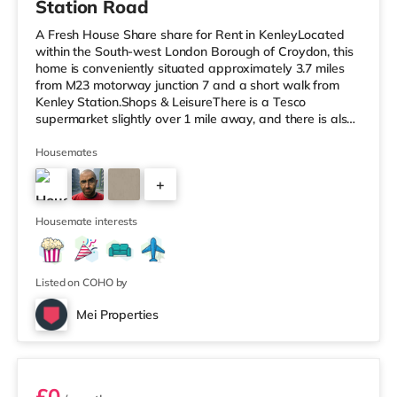
Station Road
A Fresh House Share share for Rent in KenleyLocated
within the South-west London Borough of Croydon, this
home is conveniently situated approximately 3.7 miles
from M23 motorway junction 7 and a short walk from
Kenley Station.Shops & LeisureThere is a Tesco
supermarket slightly over 1 mile away, and there is also
a Waitrose (about 1.2 miles away) and a Morrisons
supermarket (under 3 miles away) within easy reach. If
Housemates
you enjoy visiting the cinema, there is a Vue cinema
+
about 3.3 miles away in Croydon. TransportThe home is
about 2.8 miles from Lloyd Park Tram Stop. Railway
4
stations: There are 3
Housemate interests
Listed on COHO by
Mei Properties
Room 16
£0