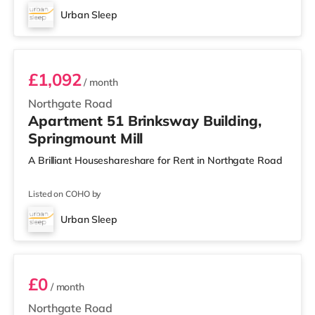
Urban Sleep
Room 51
£1,092
/ month
Northgate Road
Apartment 51 Brinksway Building,
Springmount Mill
A Brilliant Houseshareshare for Rent in Northgate Road
Listed on COHO by
Urban Sleep
Room 53
£0
/ month
Northgate Road