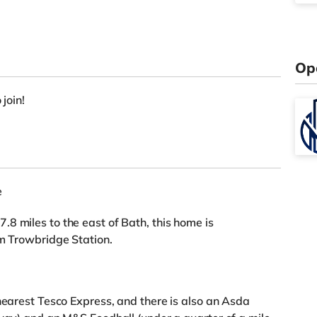
Op
 join!
e
8 miles to the east of Bath, this home is
om Trowbridge Station.
 nearest Tesco Express, and there is also an Asda