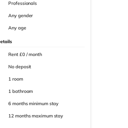
Professionals
Any gender
Any age
etails
Rent £0 / month
No deposit
1 room
1 bathroom
6 months
minimum stay
12 months
maximum stay