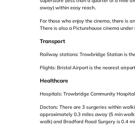
superstore (less than a quarter of a mile 
away) within easy reach.
For those who enjoy the cinema, there is 
There is also a Picturehouse cinema under 
Transport
Railway stations: Trowbridge Station is the
Flights: Bristol Airport is the nearest airpor
Healthcare
Hospitals: Trowbridge Community Hospital 
Doctors: There are 3 surgeries within wal
approximately 0.3 miles away (5 min walk)
walk) and Bradford Road Surgery is 0.4 mi