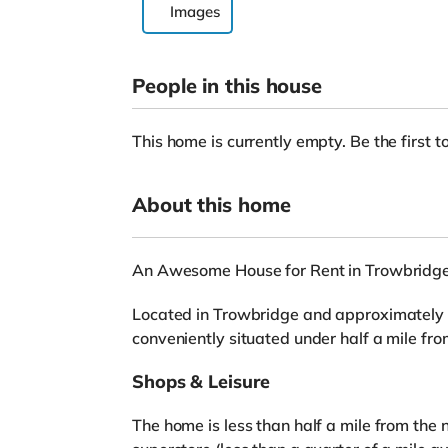
Images
People in this house
This home is currently empty. Be the first to
About this home
An Awesome House for Rent in Trowbridg
Located in Trowbridge and approximately 7.
conveniently situated under half a mile fr
Shops & Leisure
The home is less than half a mile from the