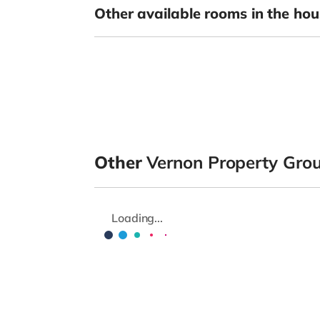
Other available rooms in the hou
Other
Vernon Property Gro
Loading...