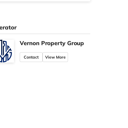
erator
Vernon Property Group
Contact
View More