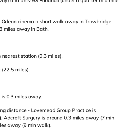
away) and an M&S Foodhall (under a quarter of a mile
an Odeon cinema a short walk away in Trowbridge.
8 miles away in Bath.
 nearest station (0.3 miles).
t (22.5 miles).
is 0.3 miles away.
king distance - Lovemead Group Practice is
, Adcroft Surgery is around 0.3 miles away (7 min
les away (9 min walk).