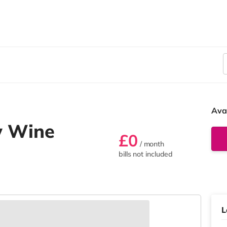
Ava
w Wine
£0
/ month
bills not included
L