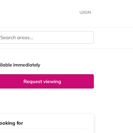
LOGIN
ilable immediately
Request viewing
ooking for