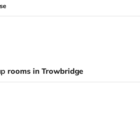
se
up
rooms in Trowbridge