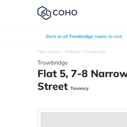
Back to all
Trowbridge
rooms to rent
Find a home
Wiltshire
Trowbridge
Trowbridge
Flat 5, 7-8 Narro
Street
Tenancy