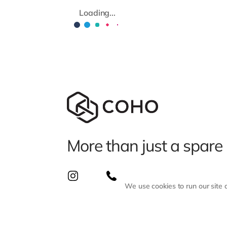
Loading...
More than just a spare
We use cookies to run our site