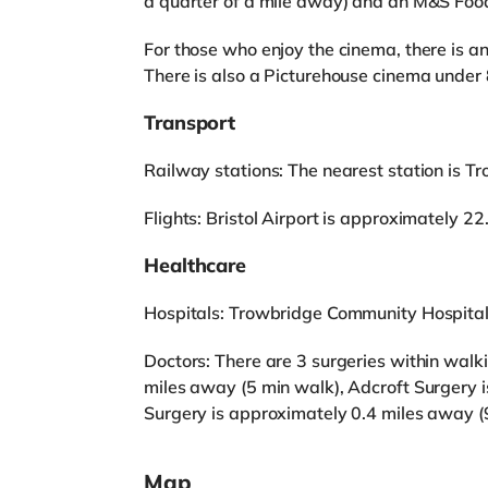
a quarter of a mile away) and an M&S Foodh
For those who enjoy the cinema, there is 
There is also a Picturehouse cinema under 
Transport
Railway stations: The nearest station is Tr
Flights: Bristol Airport is approximately 2
Healthcare
Hospitals: Trowbridge Community Hospital 
Doctors: There are 3 surgeries within wal
miles away (5 min walk), Adcroft Surgery 
Surgery is approximately 0.4 miles away (
Map