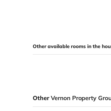
Other available rooms in the hou
Other
Vernon Property Gro