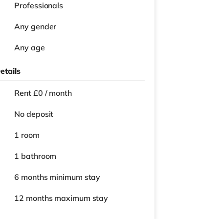
Professionals
Any gender
Any age
etails
Rent £0 / month
No deposit
1 room
1 bathroom
6 months
minimum stay
12 months
maximum stay