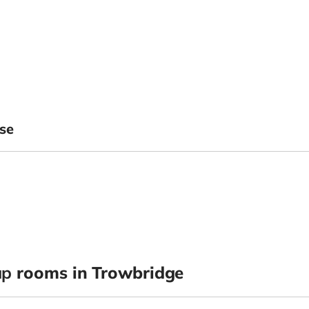
se
up
rooms in Trowbridge