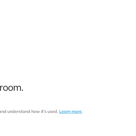
 room.
 and understand how it’s used.
Learn more
.