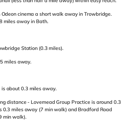
all (less than half a mile away) within easy reach.
an Odeon cinema a short walk away in Trowbridge.
8 miles away in Bath.
owbridge Station (0.3 miles).
2.5 miles away.
is about 0.3 miles away.
king distance - Lovemead Group Practice is around 0.3
is 0.3 miles away (7 min walk) and Bradford Road
9 min walk).