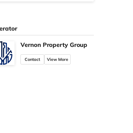
erator
Vernon Property Group
Contact
View More