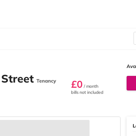
Ava
 Street
Tenancy
£0
/ month
bills not included
L