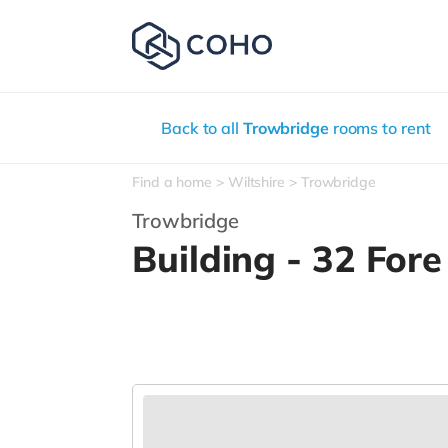
Back to all
Trowbridge
rooms to rent
Find a home
Wiltshire
Trowbridge
Trowbridge
Building - 32 Fore