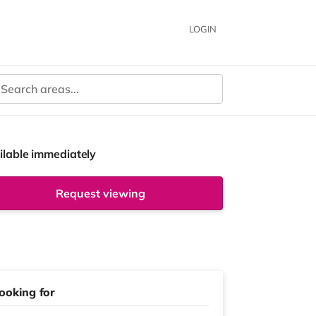
LOGIN
ilable immediately
Request viewing
ooking for