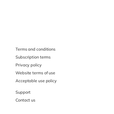
Terms and conditions
Subscription terms
Privacy policy
Website terms of use
Acceptable use policy
Support
Contact us