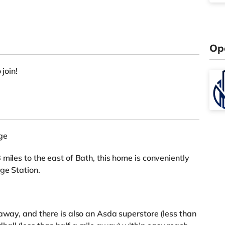
Op
 join!
ge
miles to the east of Bath, this home is conveniently
ge Station.
 away, and there is also an Asda superstore (less than