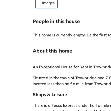
Images
People in this house
This home is currently empty. Be the first to
About this home
An Exceptional House for Rent in Trowbrid
Situated in the town of Trowbridge and 7.8 
located less than half a mile from Trowbrid
Shops & Leisure
There is a Tesco Express under half a mile