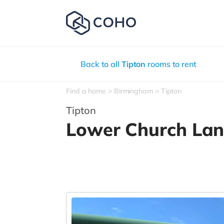
Back to all
Tipton
rooms to rent
Find a home
Birmingham
Tipton
Tipton
Lower Church La