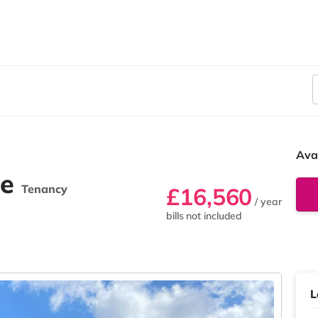
Ava
ne
Tenancy
£16,560
/ year
bills not included
L