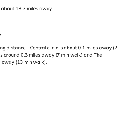
is about 13.7 miles away.
.
ng distance - Central clinic is about 0.1 miles away (2
is around 0.3 miles away (7 min walk) and The
s away (13 min walk).