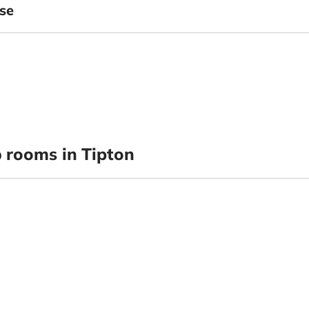
se
p
rooms in Tipton