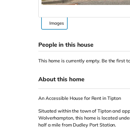
Images
People in this house
This home is currently empty. Be the first to
About this home
An Accessible House for Rent in Tipton
Situated within the town of Tipton and app
Wolverhampton, this home is located under
half a mile from Dudley Port Station.