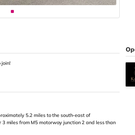
Op
 join!
roximately 5.2 miles to the south-east of
 3 miles from M5 motorway junction 2 and less than