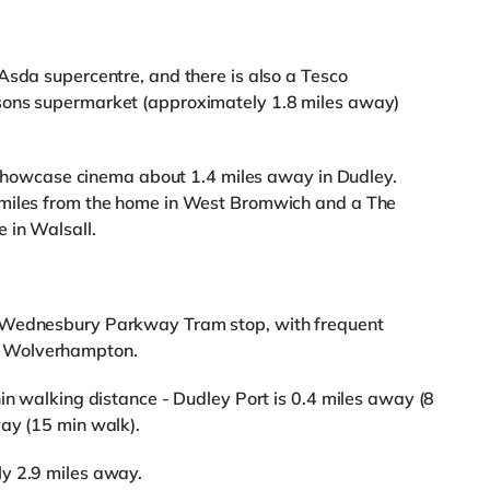
Asda supercentre, and there is also a Tesco
sons supermarket (approximately 1.8 miles away)
 a Showcase cinema about 1.4 miles away in Dudley.
 miles from the home in West Bromwich and a The
 in Walsall.
m Wednesbury Parkway Tram stop, with frequent
d Wolverhampton.
hin walking distance - Dudley Port is 0.4 miles away (8
way (15 min walk).
y 2.9 miles away.