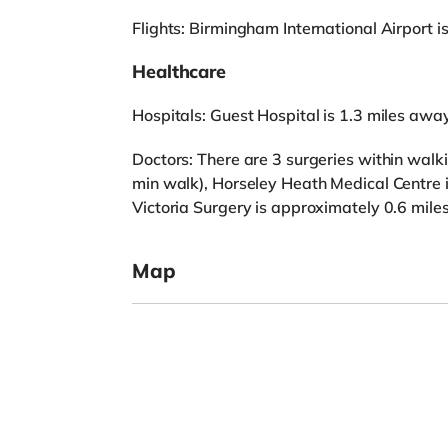
Flights: Birmingham International Airport 
Healthcare
Hospitals: Guest Hospital is 1.3 miles away
Doctors: There are 3 surgeries within walki
min walk), Horseley Heath Medical Centre 
Victoria Surgery is approximately 0.6 mile
Map