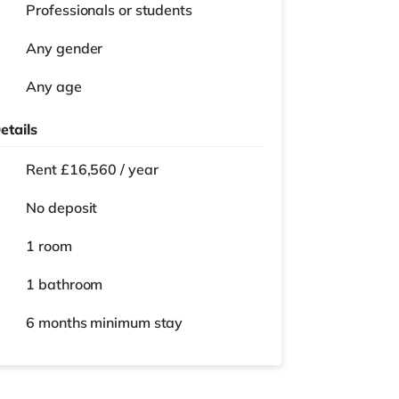
Professionals or students
Any gender
Any age
etails
Rent £16,560 / year
No deposit
1 room
1 bathroom
6 months
minimum stay