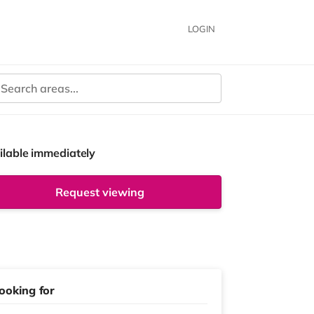
LOGIN
ilable immediately
Request viewing
ooking for