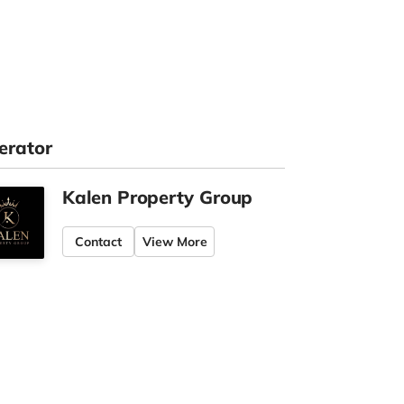
erator
Kalen Property Group
Contact
View More