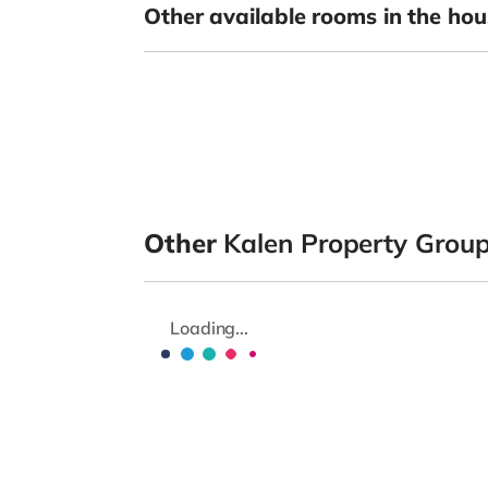
Other available rooms in the hou
Other
Kalen Property Grou
Loading...