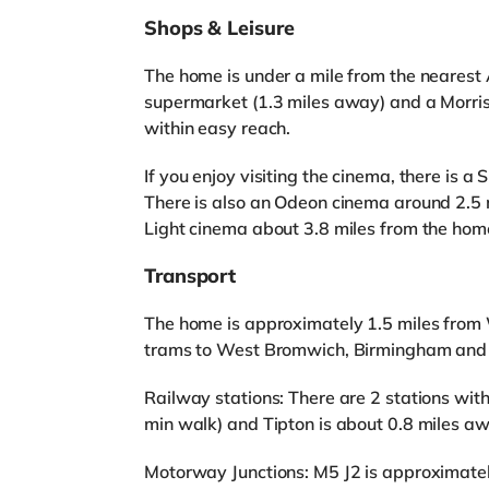
Shops & Leisure
The home is under a mile from the nearest 
supermarket (1.3 miles away) and a Morri
within easy reach.
If you enjoy visiting the cinema, there is
There is also an Odeon cinema around 2.5
Light cinema about 3.8 miles from the home
Transport
The home is approximately 1.5 miles fro
trams to West Bromwich, Birmingham an
Railway stations: There are 2 stations wit
min walk) and Tipton is about 0.8 miles a
Motorway Junctions: M5 J2 is approximatel