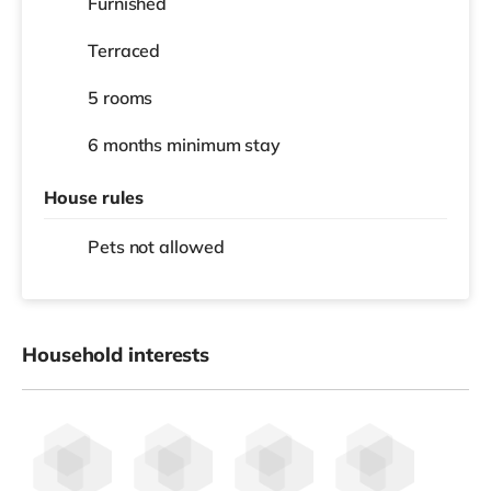
Furnished
Terraced
5 rooms
6 months
minimum stay
House rules
Pets not allowed
Household interests