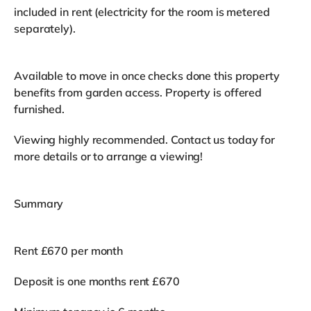
included in rent (electricity for the room is metered
separately).
Available to move in once checks done this property
benefits from garden access. Property is offered
furnished.
Viewing highly recommended. Contact us today for
more details or to arrange a viewing!
Summary
Rent £670 per month
Deposit is one months rent £670