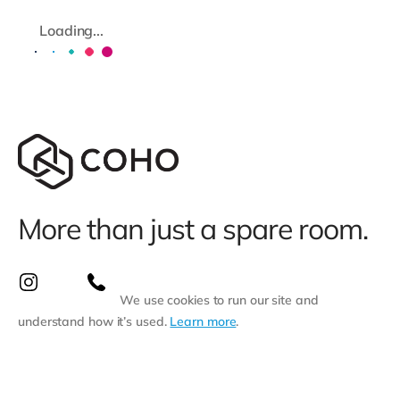
Loading...
More than just a spare room.
We use cookies to run our site and
understand how it’s used.
Learn more
.