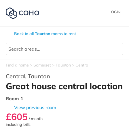
LOGIN
Back to all
Taunton
rooms to rent
Find a home
Somerset
Taunton
Central
Central,
Taunton
Great house central location
Room 1
View previous room
£605
/ month
including bills