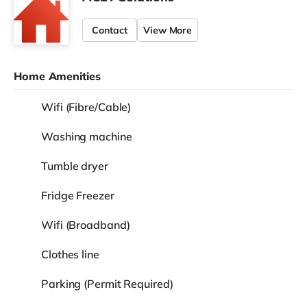
Contact
View More
Home Amenities
Wifi (Fibre/Cable)
Washing machine
Tumble dryer
Fridge Freezer
Wifi (Broadband)
Clothes line
Parking (Permit Required)