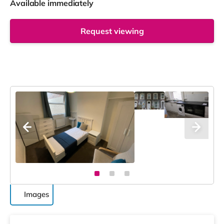
Available immediately
Request viewing
Images