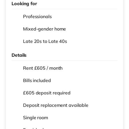
Looking for
Professionals
Mixed-gender home
Late 20s to Late 40s
Details
Rent £605 / month
Bills included
£605 deposit required
Deposit replacement available
Single room