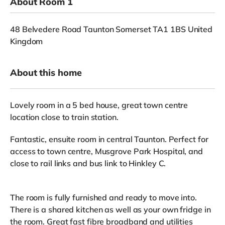
About Room 1
48 Belvedere Road Taunton Somerset TA1 1BS United
Kingdom
About this home
Lovely room in a 5 bed house, great town centre
location close to train station.
Fantastic, ensuite room in central Taunton. Perfect for
access to town centre, Musgrove Park Hospital, and
close to rail links and bus link to Hinkley C.
The room is fully furnished and ready to move into.
There is a shared kitchen as well as your own fridge in
the room. Great fast fibre broadband and utilities