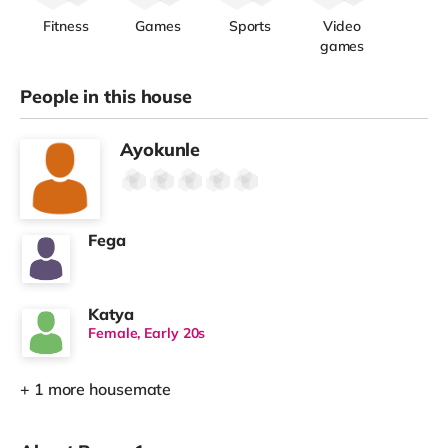
Fitness
Games
Sports
Video
games
People in this house
Ayokunle
Fega
Katya
Female, Early 20s
+ 1 more housemate