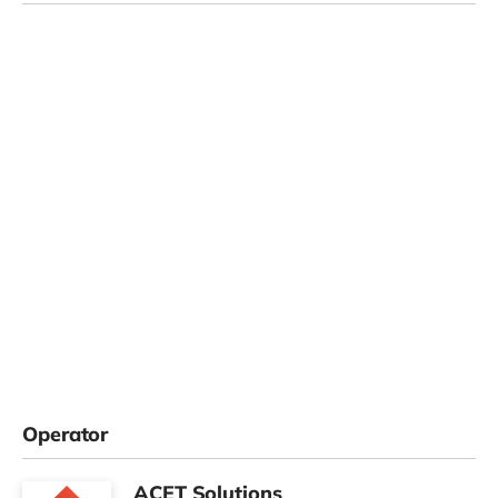
Operator
ACET Solutions