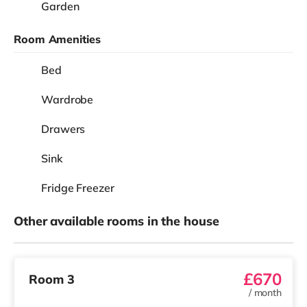
Garden
Room Amenities
Bed
Wardrobe
Drawers
Sink
Fridge Freezer
Other available rooms in the house
£670
Room 3
/
month