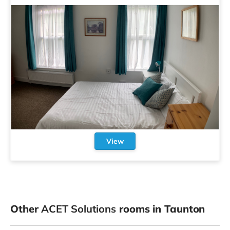
View
Other
ACET Solutions
rooms in Taunton