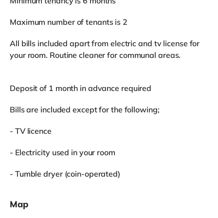
Minimum tenancy is 6 months
Maximum number of tenants is 2
All bills included apart from electric and tv license for
your room. Routine cleaner for communal areas.
Deposit of 1 month in advance required
Bills are included except for the following;
- TV licence
- Electricity used in your room
- Tumble dryer (coin-operated)
Map