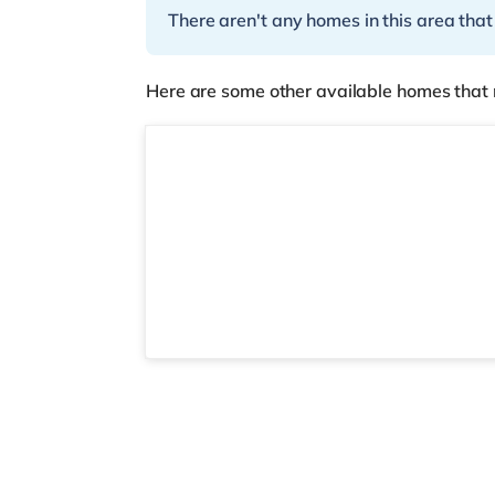
There aren't any homes in this area that
Here are some other available homes that 
2 rooms available