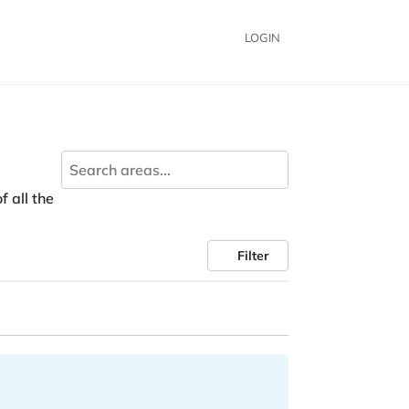
LOGIN
f all the
Filter