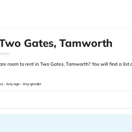
Two Gates,
Tamworth
Gates
are room to rent in Two Gates, Tamworth? You will find a list o
es -
Any age
-
Any gender