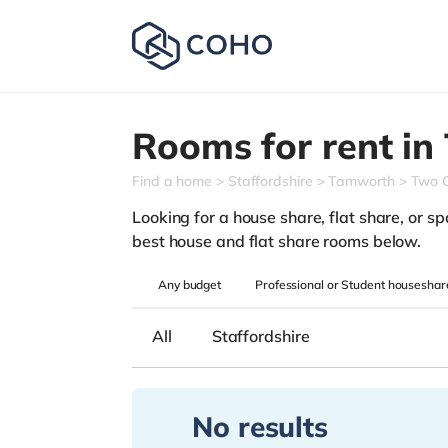
Rooms for rent in
Find a home
Staffordshire
Tamworth
Two 
Looking for a house share, flat share, or sp
best house and flat share rooms below.
Any
budget
Professional or Student houseshar
All
Staffordshire
No results