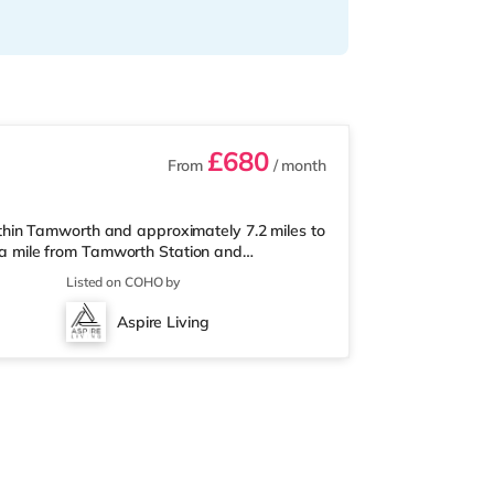
£680
From
/ month
hin Tamworth and approximately 7.2 miles to
er a mile from Tamworth Station and
 & LeisureThere is a Tesco Express less than
Listed on COHO by
market (less than a mile away) within easy
ema less than a mile from the home in
Aspire Living
om the home in Sutton Coldfield. T