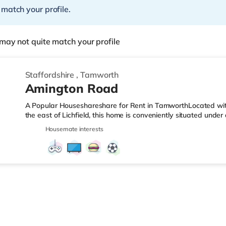
 match your profile.
may not quite match your profile
Staffordshire
,
Tamworth
Amington Road
A Popular Houseshareshare for Rent in TamworthLocated wit
the east of Lichfield, this home is conveniently situated und
approximately 2.5 miles from M42 motorway junction 10.Shops
Housemate interests
a mile from the property, and there is also a Morrisons super
reach. If you enjoy visiting the cinema, there is an Odeon cin
Tamworth. There is also an Empire cinema around 8.2 miles fr