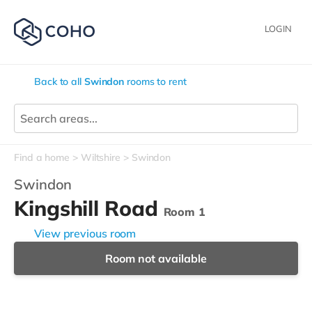
LOGIN
Back to all
Swindon
rooms to rent
Find a home
Wiltshire
Swindon
Swindon
Kingshill Road
Room 1
View previous room
Room not available