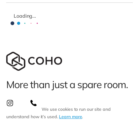
Loading...
More than just a spare room.
We use cookies to run our site and
understand how it’s used.
Learn more
.