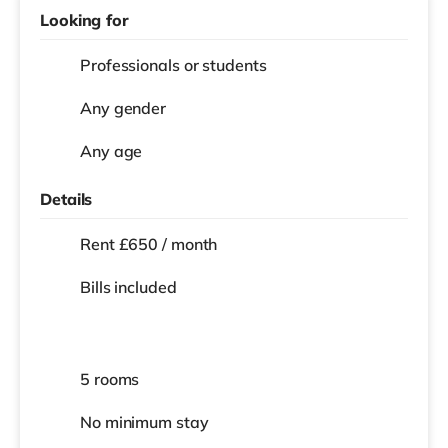
Looking for
Professionals or students
Any gender
Any age
Details
Rent £650 / month
Bills included
5 rooms
No
minimum stay