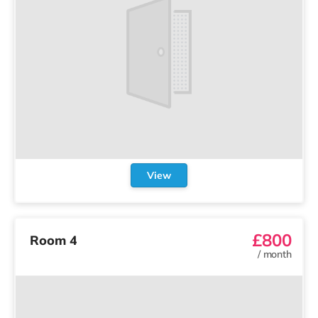
View
£800
Room 4
/
month