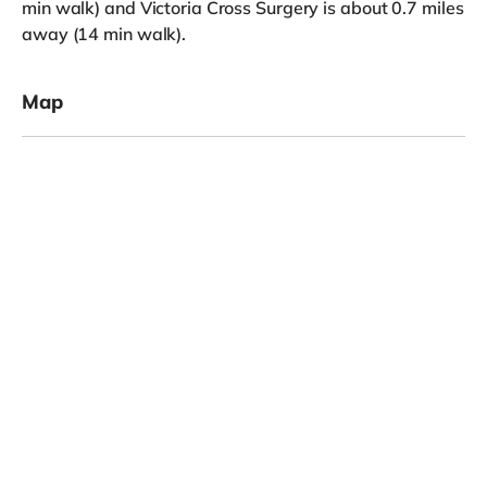
min walk) and Victoria Cross Surgery is about 0.7 miles
away (14 min walk).
Map