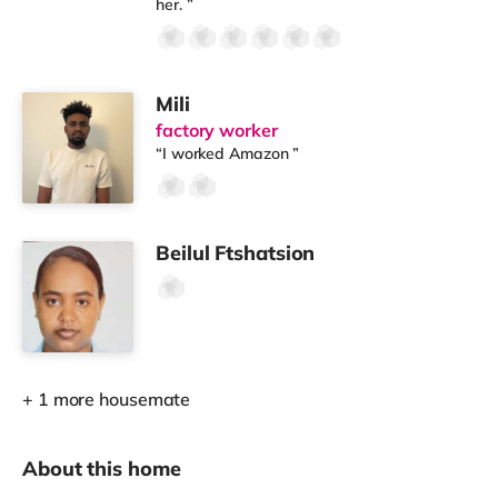
her. ”
Mili
factory worker
“I worked Amazon ”
Beilul Ftshatsion
+ 1 more housemate
About this home