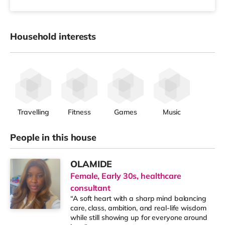
Household interests
Travelling
Fitness
Games
Music
People in this house
OLAMIDE
Female, Early 30s, healthcare
consultant
“A soft heart with a sharp mind balancing
care, class, ambition, and real-life wisdom
while still showing up for everyone around