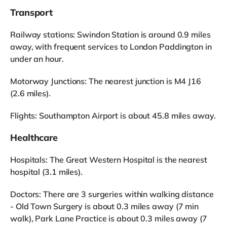
Transport
Railway stations: Swindon Station is around 0.9 miles
away, with frequent services to London Paddington in
under an hour.
Motorway Junctions: The nearest junction is M4 J16
(2.6 miles).
Flights: Southampton Airport is about 45.8 miles away.
Healthcare
Hospitals: The Great Western Hospital is the nearest
hospital (3.1 miles).
Doctors: There are 3 surgeries within walking distance
- Old Town Surgery is about 0.3 miles away (7 min
walk), Park Lane Practice is about 0.3 miles away (7