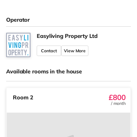
Operator
Easyliving Property Ltd
Contact
View More
Available rooms in the house
£800
Room 2
/
month