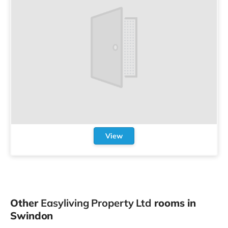
View
Other
Easyliving Property Ltd
rooms in
Swindon