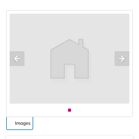
Images