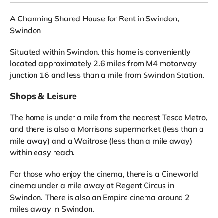
A Charming Shared House for Rent in Swindon,
Swindon
Situated within Swindon, this home is conveniently
located approximately 2.6 miles from M4 motorway
junction 16 and less than a mile from Swindon Station.
Shops & Leisure
The home is under a mile from the nearest Tesco Metro,
and there is also a Morrisons supermarket (less than a
mile away) and a Waitrose (less than a mile away)
within easy reach.
For those who enjoy the cinema, there is a Cineworld
cinema under a mile away at Regent Circus in
Swindon. There is also an Empire cinema around 2
miles away in Swindon.