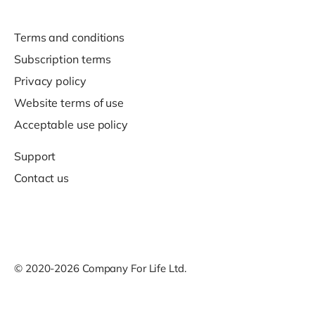
Terms and conditions
Subscription terms
Privacy policy
Website terms of use
Acceptable use policy
Support
Contact us
© 2020-2026 Company For Life Ltd.