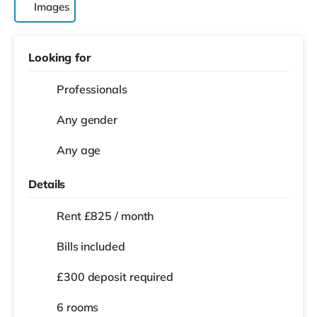
Images
Looking for
Professionals
Any gender
Any age
Details
Rent £825 / month
Bills included
£300 deposit required
6 rooms