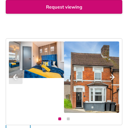
Request viewing