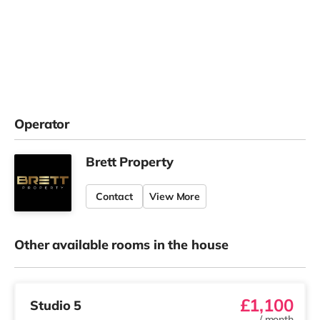
Operator
Brett Property
Contact
View More
Other available rooms in the house
£1,100
Studio 5
/
month