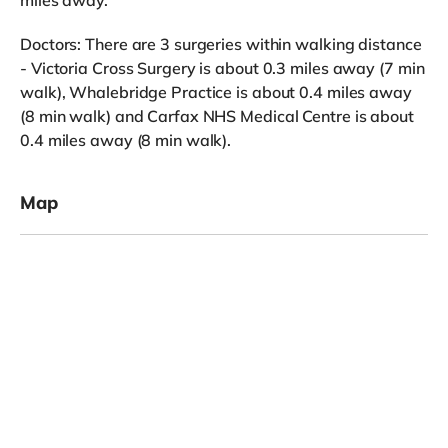
Doctors: There are 3 surgeries within walking distance
- Victoria Cross Surgery is about 0.3 miles away (7 min
walk), Whalebridge Practice is about 0.4 miles away
(8 min walk) and Carfax NHS Medical Centre is about
0.4 miles away (8 min walk).
Map