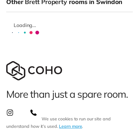
Other
Brett Property
rooms in Swindon
Loading...
More than just a spare room.
We use cookies to run our site and
understand how it’s used.
Learn more
.