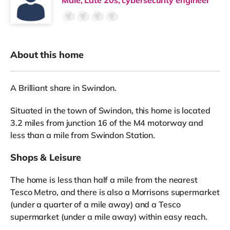
About this home
A Brilliant share in Swindon.
Situated in the town of Swindon, this home is located
3.2 miles from junction 16 of the M4 motorway and
less than a mile from Swindon Station.
Shops & Leisure
The home is less than half a mile from the nearest
Tesco Metro, and there is also a Morrisons supermarket
(under a quarter of a mile away) and a Tesco
supermarket (under a mile away) within easy reach.