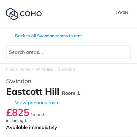
LOGIN
Back to all
Swindon
rooms to rent
Find a home
Wiltshire
Swindon
Swindon
Eastcott Hill
Room 1
View previous room
£825
/ month
including bills
Available immediately