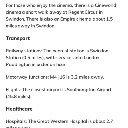
For those who enjoy the cinema, there is a Cineworld
cinema a short walk away at Regent Circus in
Swindon. There is also an Empire cinema about 1.5
miles away in Swindon.
Transport
Railway stations: The nearest station is Swindon
Station (0.5 miles), with services into London
Paddington in under an hour.
Motorway Junctions: M4 J16 is 3.2 miles away.
Flights: The closest airport is Southampton Airport
(45.8 miles).
Healthcare
Hospitals: The Great Western Hospital is about 2.7
miles away.