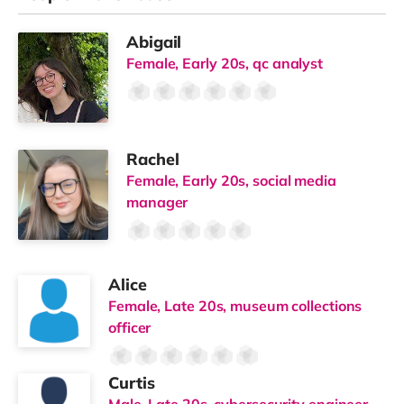
Abigail
Female, Early 20s, qc analyst
Rachel
Female, Early 20s, social media
manager
Alice
Female, Late 20s, museum collections
officer
Curtis
Male, Late 20s, cybersecurity engineer