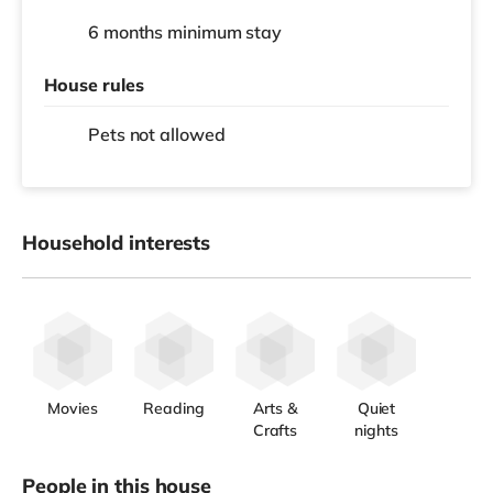
6 months
minimum stay
House rules
Pets not allowed
Household interests
Movies
Reading
Arts &
Quiet
Crafts
nights
People in this house