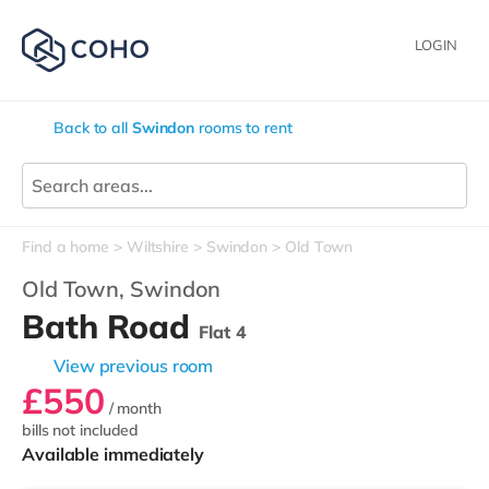
LOGIN
Back to all
Swindon
rooms to rent
Find a home
Wiltshire
Swindon
Old Town
Old Town,
Swindon
Bath Road
Flat 4
View previous room
£550
/ month
bills not included
Available immediately