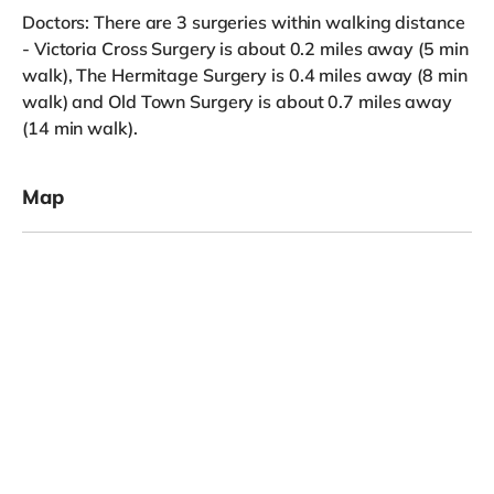
Doctors: There are 3 surgeries within walking distance
- Victoria Cross Surgery is about 0.2 miles away (5 min
walk), The Hermitage Surgery is 0.4 miles away (8 min
walk) and Old Town Surgery is about 0.7 miles away
(14 min walk).
Map