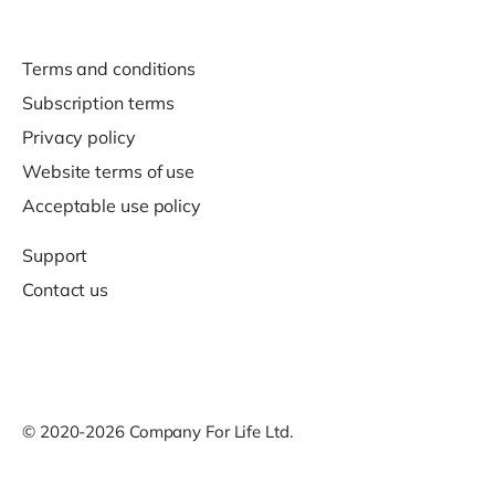
Terms and conditions
Subscription terms
Privacy policy
Website terms of use
Acceptable use policy
Support
Contact us
© 2020-2026 Company For Life Ltd.