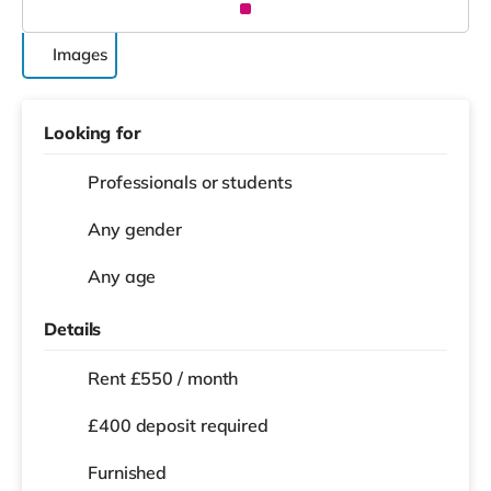
Images
Looking for
Professionals or students
Any gender
Any age
Details
Rent £550 / month
£400 deposit required
Furnished