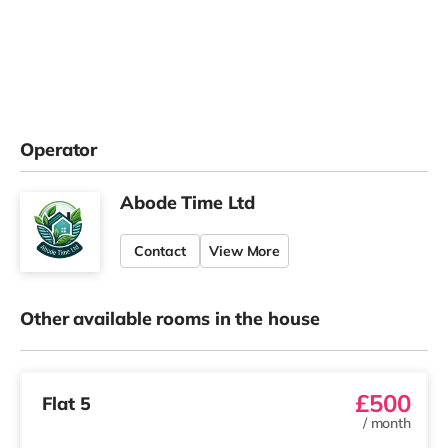
Operator
Abode Time Ltd
Contact
View More
Other available rooms in the house
£500
Flat 5
/
month