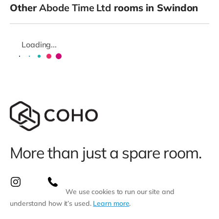
Other
Abode Time Ltd
rooms in Swindon
Loading...
More than just a spare room.
We use cookies to run our site and
understand how it’s used.
Learn more
.