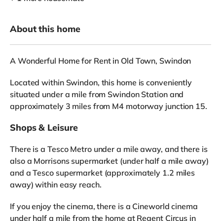
About this home
A Wonderful Home for Rent in Old Town, Swindon
Located within Swindon, this home is conveniently
situated under a mile from Swindon Station and
approximately 3 miles from M4 motorway junction 15.
Shops & Leisure
There is a Tesco Metro under a mile away, and there is
also a Morrisons supermarket (under half a mile away)
and a Tesco supermarket (approximately 1.2 miles
away) within easy reach.
If you enjoy the cinema, there is a Cineworld cinema
under half a mile from the home at Regent Circus in