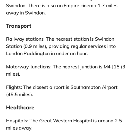
Swindon. There is also an Empire cinema 1.7 miles
away in Swindon.
Transport
Railway stations: The nearest station is Swindon
Station (0.9 miles), providing regular services into
London Paddington in under an hour.
Motorway Junctions: The nearest junction is M4 J15 (3
miles).
Flights: The closest airport is Southampton Airport
(45.5 miles).
Healthcare
Hospitals: The Great Western Hospital is around 2.5
miles away.