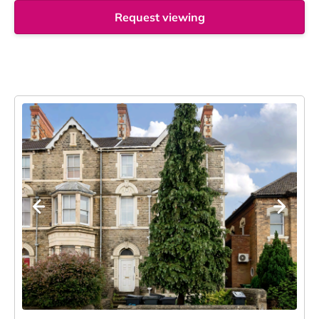
Request viewing