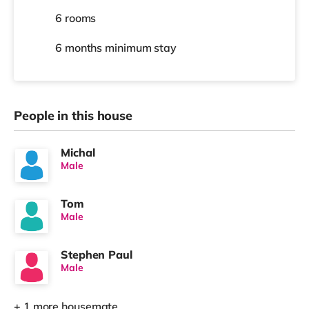
6 rooms
6 months
minimum stay
People in this house
Michal
Male
Tom
Male
Stephen Paul
Male
+ 1 more housemate