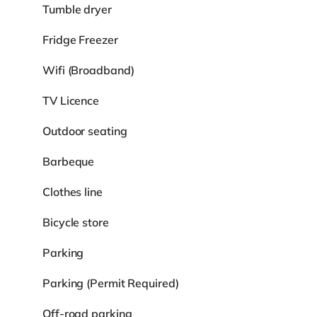
Tumble dryer
Fridge Freezer
Wifi (Broadband)
TV Licence
Outdoor seating
Barbeque
Clothes line
Bicycle store
Parking
Parking (Permit Required)
Off-road parking