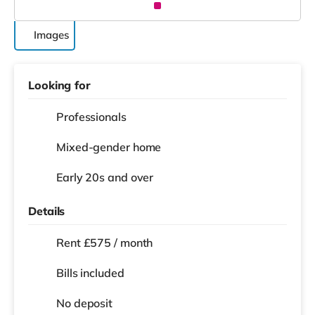
Images
Looking for
Professionals
Mixed-gender home
Early 20s and over
Details
Rent £575 / month
Bills included
No deposit