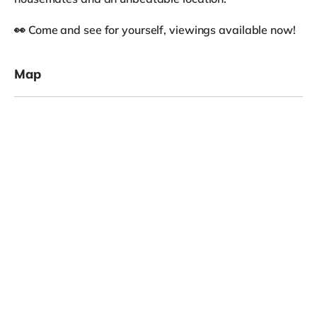
👀 Come and see for yourself, viewings available now!
Map