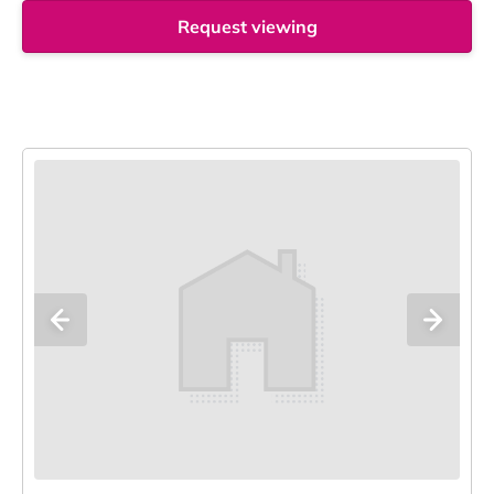
Request viewing