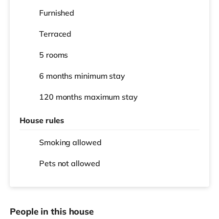
Furnished
Terraced
5 rooms
6 months
minimum stay
120 months
maximum stay
House rules
Smoking allowed
Pets not allowed
People in this house