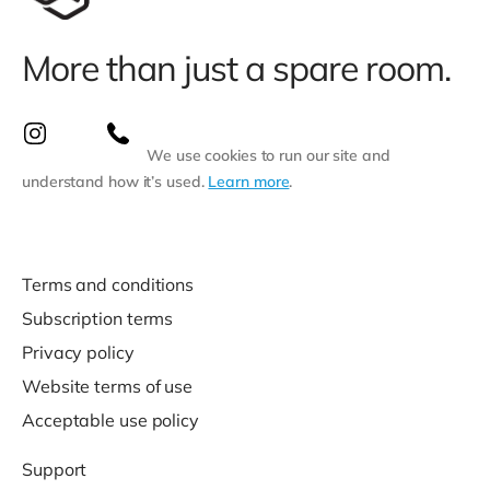
More than just a spare room.
We use cookies to run our site and
understand how it’s used.
Learn more
.
Terms and conditions
Subscription terms
Privacy policy
Website terms of use
Acceptable use policy
Support