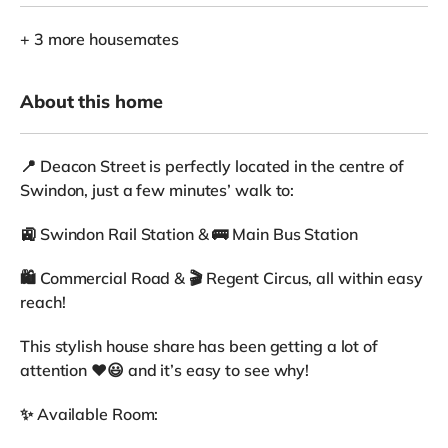
+ 3 more housemates
About this home
📍 Deacon Street is perfectly located in the centre of
Swindon, just a few minutes’ walk to:
🚉 Swindon Rail Station & 🚌 Main Bus Station
🛍 Commercial Road & 🎬 Regent Circus, all within easy
reach!
This stylish house share has been getting a lot of
attention ❤️😃 and it’s easy to see why!
✨ Available Room: