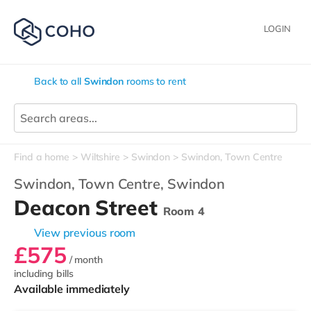
LOGIN
Back to all
Swindon
rooms to rent
Find a home
Wiltshire
Swindon
Swindon, Town Centre
Swindon, Town Centre,
Swindon
Deacon Street
Room 4
View previous room
£575
/ month
including bills
Available immediately