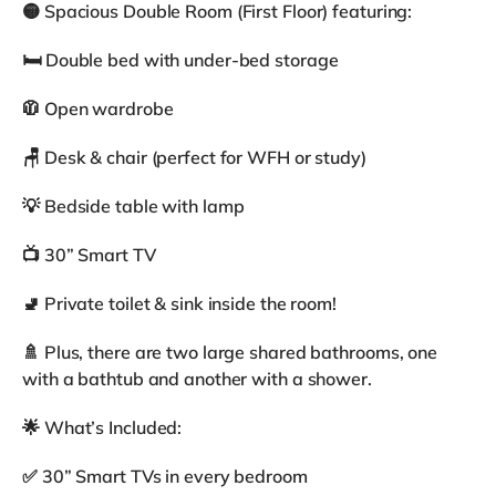
🟡 Spacious Double Room (First Floor) featuring:
🛏 Double bed with under-bed storage
🧥 Open wardrobe
🪑 Desk & chair (perfect for WFH or study)
💡 Bedside table with lamp
📺 30” Smart TV
🚽 Private toilet & sink inside the room!
🚿 Plus, there are two large shared bathrooms, one
with a bathtub and another with a shower.
🌟 What’s Included:
✅ 30” Smart TVs in every bedroom