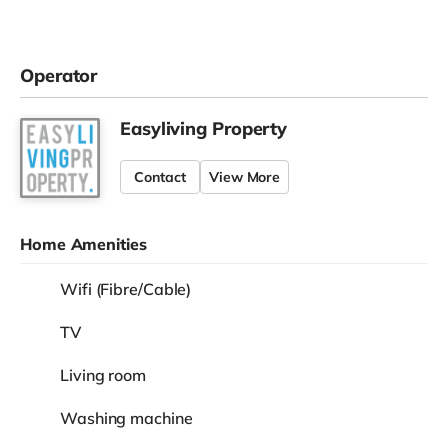
Operator
Easyliving Property
Contact
View More
Home Amenities
Wifi (Fibre/Cable)
TV
Living room
Washing machine