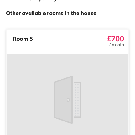
Other available rooms in the house
£700
Room 5
/
month