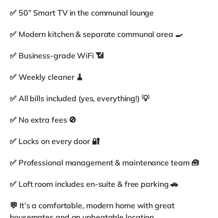
✅ 50” Smart TV in the communal lounge
✅ Modern kitchen & separate communal area 🍳
✅ Business-grade WiFi 📶
✅ Weekly cleaner 🧹
✅ All bills included (yes, everything!) 💡
✅ No extra fees 🚫
✅ Locks on every door 🔐
✅ Professional management & maintenance team 🧰
✅ Loft room includes en-suite & free parking 🚗
💬 It’s a comfortable, modern home with great
housemates and an unbeatable location.