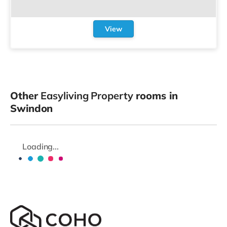
View
Other
Easyliving Property
rooms in
Swindon
Loading...