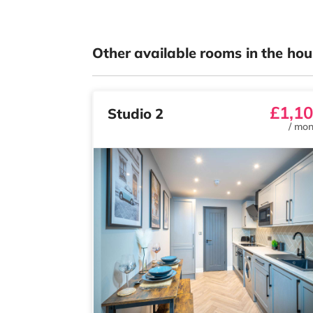
Other available rooms in the hou
£1,1
Studio 2
/
mon