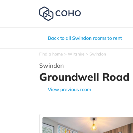
Back to all
Swindon
rooms to rent
Find a home
Wiltshire
Swindon
Swindon
Groundwell Road
View previous room