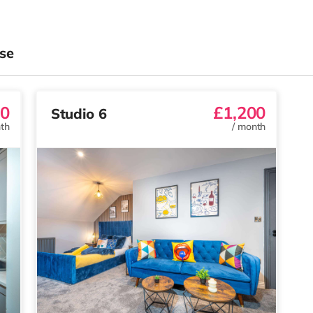
se
00
£1,200
Studio 6
th
/
month