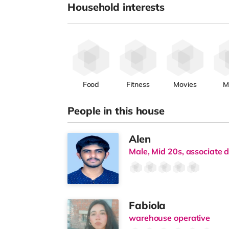
Household interests
Food
Fitness
Movies
M
People in this house
Alen
Male, Mid 20s, associate d
Fabiola
warehouse operative