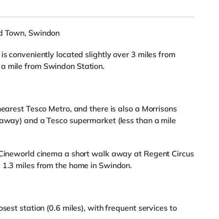
ld Town, Swindon
is conveniently located slightly over 3 miles from
a mile from Swindon Station.
nearest Tesco Metro, and there is also a Morrisons
 away) and a Tesco supermarket (less than a mile
a Cineworld cinema a short walk away at Regent Circus
 1.3 miles from the home in Swindon.
sest station (0.6 miles), with frequent services to