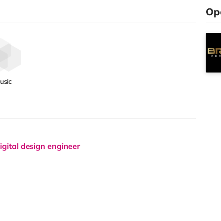
Op
usic
igital design engineer