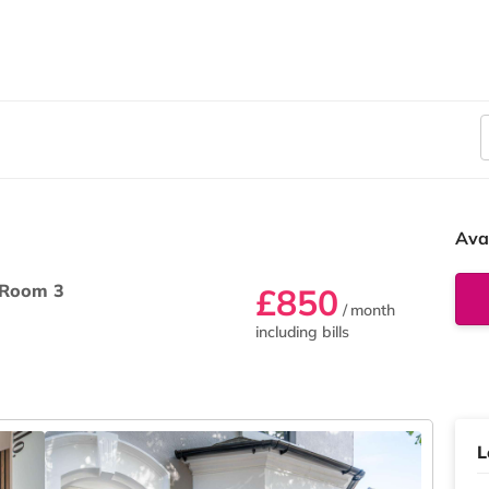
Ava
Room 3
£850
/ month
including bills
L