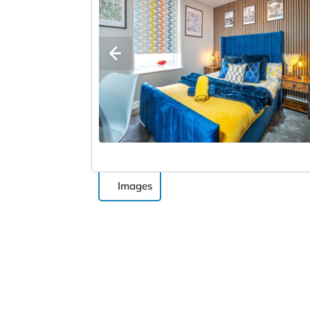
Images