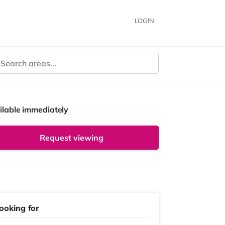
LOGIN
ilable immediately
Request viewing
ooking for