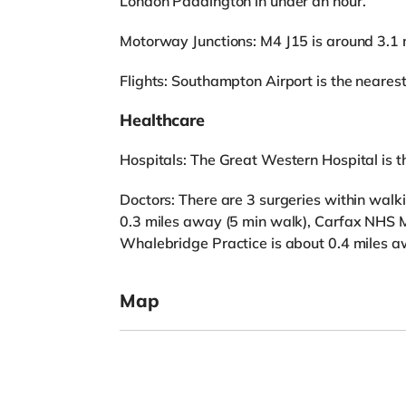
London Paddington in under an hour.
Motorway Junctions: M4 J15 is around 3.1 
Flights: Southampton Airport is the nearest 
Healthcare
Hospitals: The Great Western Hospital is the
Doctors: There are 3 surgeries within walk
0.3 miles away (5 min walk), Carfax NHS M
Whalebridge Practice is about 0.4 miles a
Map