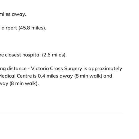
miles away.
airport (45.8 miles).
 closest hospital (2.6 miles).
ing distance - Victoria Cross Surgery is approximately
edical Centre is 0.4 miles away (8 min walk) and
way (8 min walk).