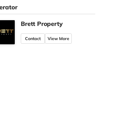
erator
Brett Property
Contact
View More