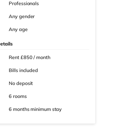
Professionals
Any gender
Any age
etails
Rent £850 / month
Bills included
No deposit
6 rooms
6 months
minimum stay