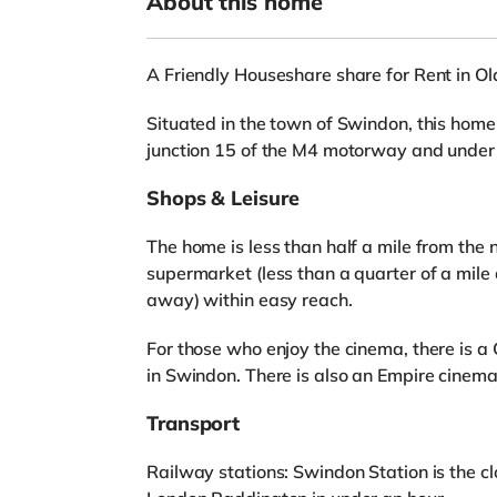
About this home
A Friendly Houseshare share for Rent in O
Situated in the town of Swindon, this home 
junction 15 of the M4 motorway and under 
Shops & Leisure
The home is less than half a mile from the 
supermarket (less than a quarter of a mile
away) within easy reach.
For those who enjoy the cinema, there is 
in Swindon. There is also an Empire cinema
Transport
Railway stations: Swindon Station is the clo