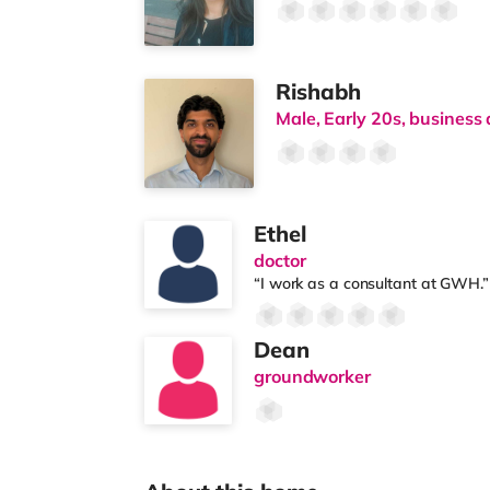
Rishabh
Male, Early 20s, business 
Ethel
doctor
“I work as a consultant at GWH.”
Dean
groundworker