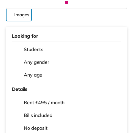
Images
Looking for
Students
Any gender
Any age
Details
Rent £495 / month
Bills included
No deposit