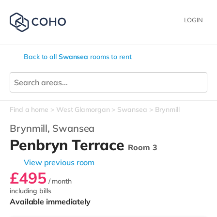
LOGIN
Back to all
Swansea
rooms to rent
Find a home
West Glamorgan
Swansea
Brynmill
Brynmill,
Swansea
Penbryn Terrace
Room 3
View previous room
£495
/ month
including bills
Available immediately