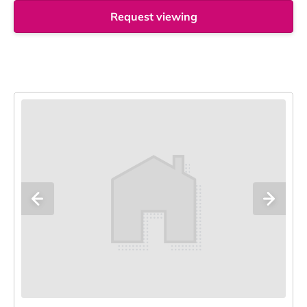
Request viewing