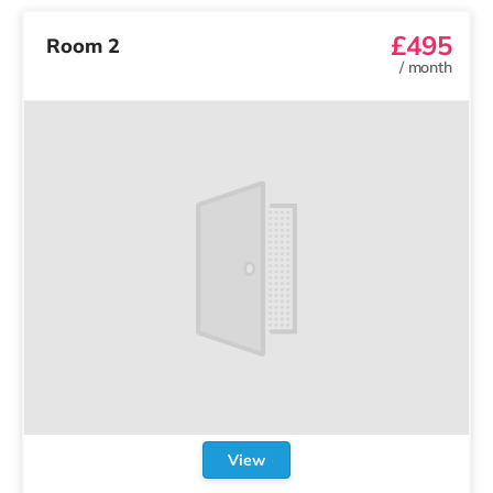
£495
Room 2
/
month
View