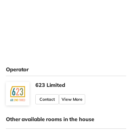
Operator
623 Limited
Contact
View More
Other available rooms in the house