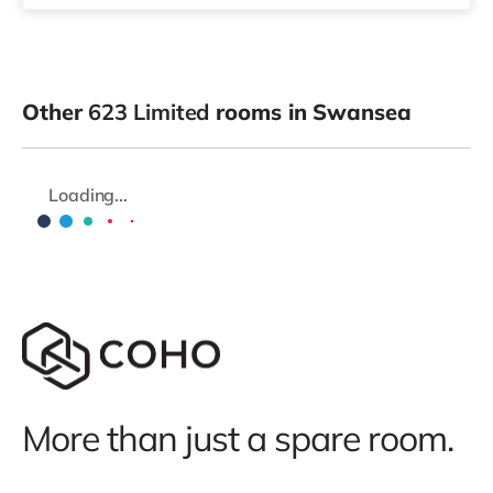
Other
623 Limited
rooms in Swansea
Loading...
More than just a spare room.