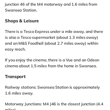
junction 46 of the M4 motorway and 1.6 miles from
Swansea Station.
Shops & Leisure
There is a Tesco Express under a mile away, and there
is also a Tesco supermarket (about 1.3 miles away)
and an M&S Foodhall (about 2.7 miles away) within
easy reach.
If you enjoy the cinema, there is a Vue and an Odeon
cinema about 1.5 miles from the home in Swansea.
Transport
Railway stations: Swansea Station is approximately
1.6 miles away.
Motorway Junctions: M4 J46 is the closest junction (4.4
miles).