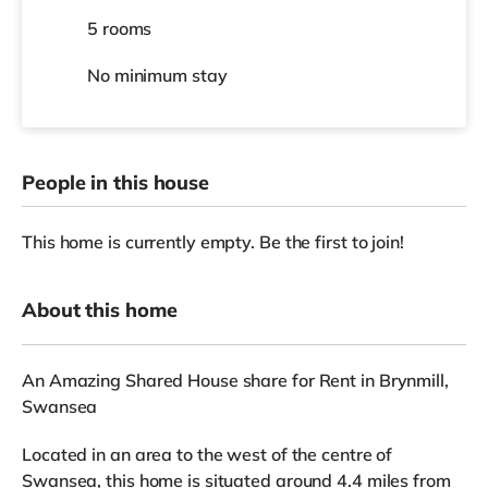
5 rooms
No
minimum stay
People in this house
This home is currently empty. Be the first to join!
About this home
An Amazing Shared House share for Rent in Brynmill,
Swansea
Located in an area to the west of the centre of
Swansea, this home is situated around 4.4 miles from