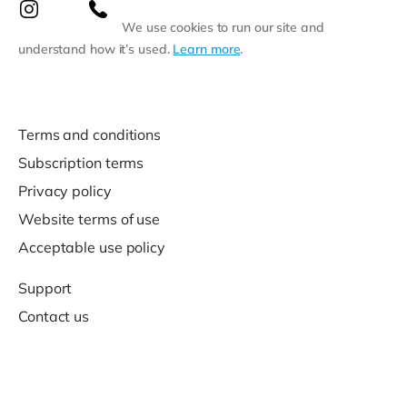
We use cookies to run our site and
understand how it’s used.
Learn more
.
Terms and conditions
Subscription terms
Privacy policy
Website terms of use
Acceptable use policy
Support
Contact us