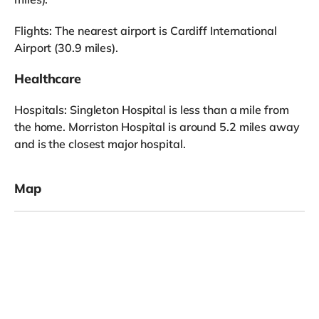
Flights: The nearest airport is Cardiff International
Airport (30.9 miles).
Healthcare
Hospitals: Singleton Hospital is less than a mile from
the home. Morriston Hospital is around 5.2 miles away
and is the closest major hospital.
Map