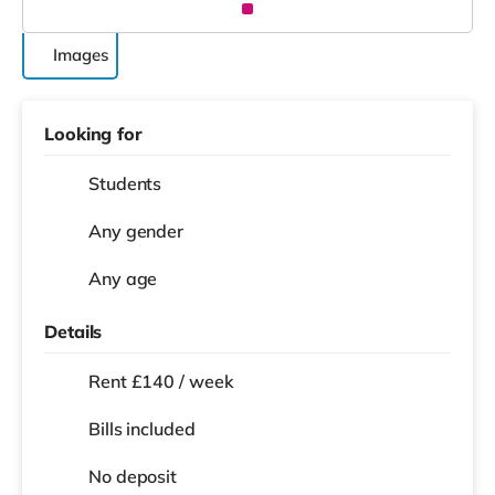
Images
Looking for
Students
Any gender
Any age
Details
Rent £140 / week
Bills included
No deposit