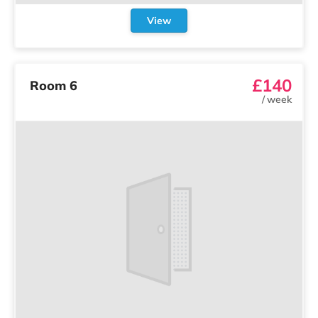
View
£140
Room 6
/
week