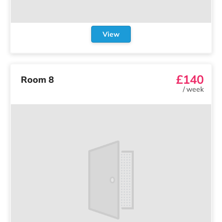
View
£140
Room 8
/
week