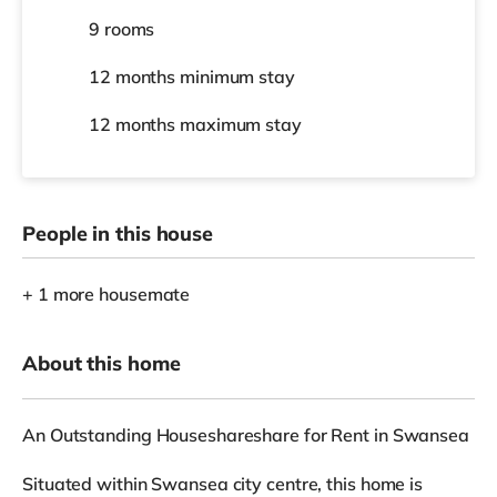
9 rooms
12 months
minimum stay
12 months
maximum stay
People in this house
+ 1 more housemate
About this home
An Outstanding Houseshareshare for Rent in Swansea
Situated within Swansea city centre, this home is