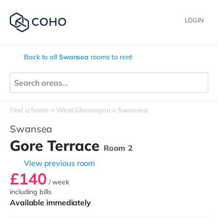
LOGIN
Back to all
Swansea
rooms to rent
Find a home
West Glamorgan
Swansea
Swansea
Gore Terrace
Room 2
View previous room
£140
/ week
including bills
Available immediately