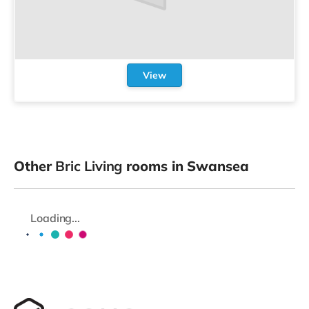
View
Other
Bric Living
rooms in Swansea
Loading...