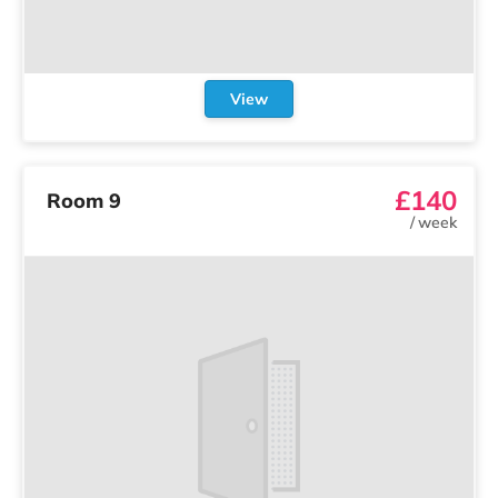
View
£140
Room 9
/
week