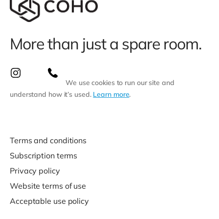
More than just a spare room.
We use cookies to run our site and
understand how it’s used.
Learn more
.
Terms and conditions
Subscription terms
Privacy policy
Website terms of use
Acceptable use policy