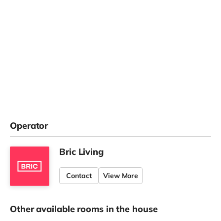
Operator
Bric Living
Contact
View More
Other available rooms in the house