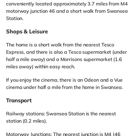
conveniently located approximately 3.7 miles from M4
motorway junction 46 and a short walk from Swansea
Station.
Shops & Leisure
The home is a short walk from the nearest Tesco
Express, and there is also a Tesco supermarket (under
half a mile away) and a Morrisons supermarket (1.6
miles away) within easy reach.
If you enjoy the cinema, there is an Odeon and a Vue
cinema under half a mile from the home in Swansea.
Transport
Railway stations: Swansea Station is the nearest
station (0.2 miles).
Motorway Junctions: The nearest junction is M4 J46