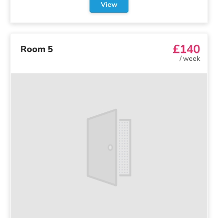
View
£140
Room 5
/
week