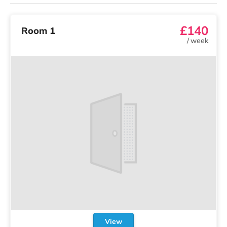
£140
Room 1
/
week
View