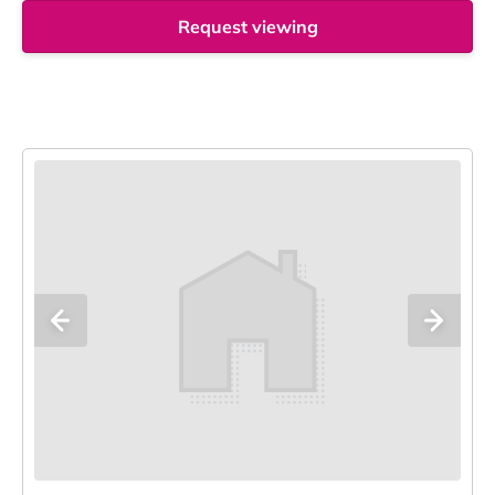
Request viewing