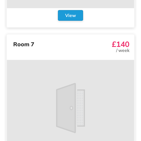
View
£140
Room 7
/
week