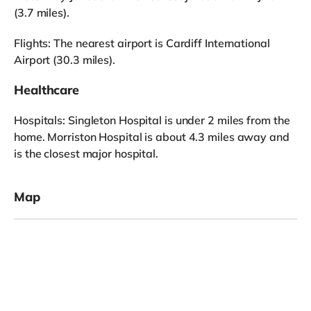
(3.7 miles).
Flights: The nearest airport is Cardiff International
Airport (30.3 miles).
Healthcare
Hospitals: Singleton Hospital is under 2 miles from the
home. Morriston Hospital is about 4.3 miles away and
is the closest major hospital.
Map