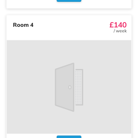
£140
Room 4
/
week