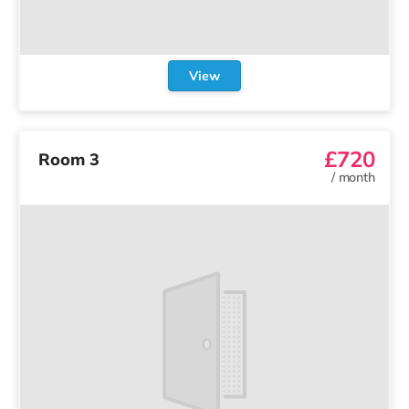
View
£720
Room 3
/
month