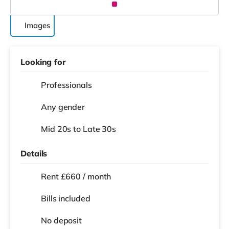
Images
Looking for
Professionals
Any gender
Mid 20s to Late 30s
Details
Rent £660 / month
Bills included
No deposit