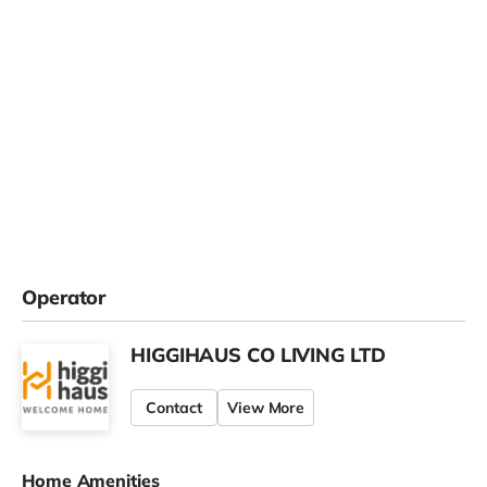
Operator
HIGGIHAUS CO LIVING LTD
Contact
View More
Home Amenities