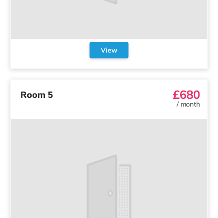
View
£680
Room 5
/
month