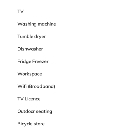
TV
Washing machine
Tumble dryer
Dishwasher
Fridge Freezer
Workspace
Wifi (Broadband)
TV Licence
Outdoor seating
Bicycle store