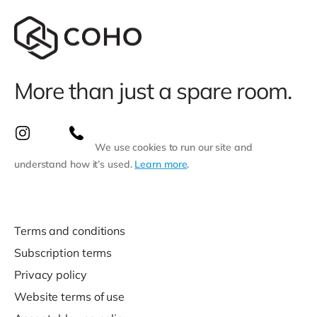
More than just a spare room.
We use cookies to run our site and
understand how it’s used.
Learn more
.
Terms and conditions
Subscription terms
Privacy policy
Website terms of use