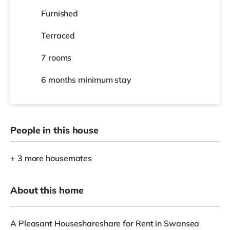
Furnished
Terraced
7 rooms
6 months
minimum stay
People in this house
+ 3 more housemates
About this home
A Pleasant Houseshareshare for Rent in Swansea