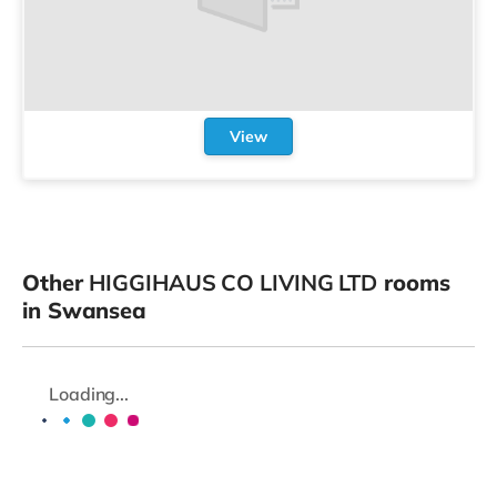
View
Other
HIGGIHAUS CO LIVING LTD
rooms
in Swansea
Loading...