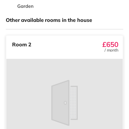
Garden
Other available rooms in the house
£650
Room 2
/
month