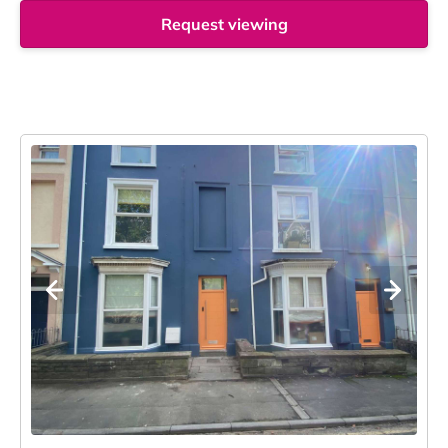
Request viewing