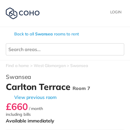
LOGIN
Back to all
Swansea
rooms to rent
Find a home
West Glamorgan
Swansea
Swansea
Carlton Terrace
Room 7
View previous room
£660
/ month
including bills
Available immediately