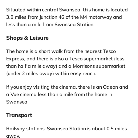
Situated within central Swansea, this home is located
3.8 miles from junction 46 of the M4 motorway and
less than a mile from Swansea Station.
Shops & Leisure
The home is a short walk from the nearest Tesco
Express, and there is also a Tesco supermarket (less
than half a mile away) and a Morrisons supermarket
(under 2 miles away) within easy reach.
If you enjoy visiting the cinema, there is an Odeon and
a Vue cinema less than a mile from the home in
Swansea.
Transport
Railway stations: Swansea Station is about 0.5 miles
away.