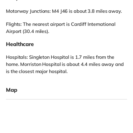
Motorway Junctions: M4 J46 is about 3.8 miles away.
Flights: The nearest airport is Cardiff International
Airport (30.4 miles).
Healthcare
Hospitals: Singleton Hospital is 1.7 miles from the
home. Morriston Hospital is about 4.4 miles away and
is the closest major hospital.
Map