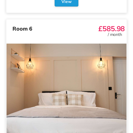
View
£585.98
Room 6
/
month