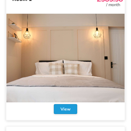
/
month
View