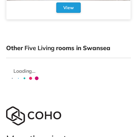
View
Other
Five Living
rooms in Swansea
Loading...