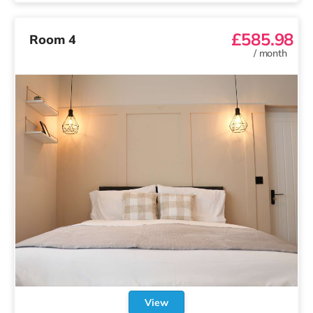
£585.98
Room 4
/
month
View