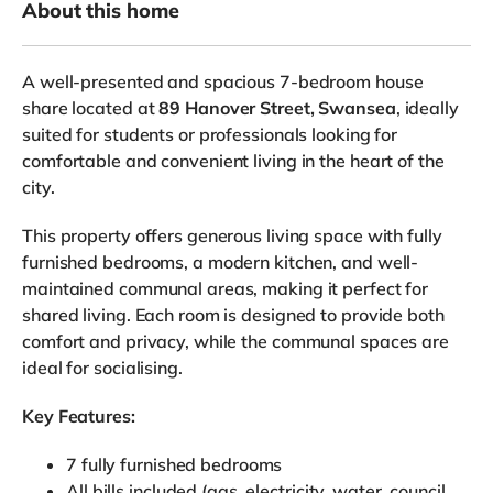
About this home
A well-presented and spacious 7-bedroom house
share located at
89 Hanover Street, Swansea
, ideally
suited for students or professionals looking for
comfortable and convenient living in the heart of the
city.
This property offers generous living space with fully
furnished bedrooms, a modern kitchen, and well-
maintained communal areas, making it perfect for
shared living. Each room is designed to provide both
comfort and privacy, while the communal spaces are
ideal for socialising.
Key Features:
7 fully furnished bedrooms
All bills included (gas, electricity, water, council