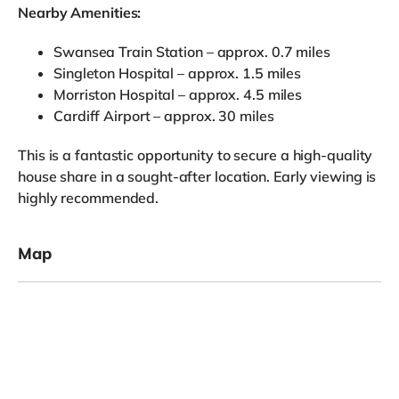
Nearby Amenities:
Swansea Train Station – approx. 0.7 miles
Singleton Hospital – approx. 1.5 miles
Morriston Hospital – approx. 4.5 miles
Cardiff Airport – approx. 30 miles
This is a fantastic opportunity to secure a high-quality
house share in a sought-after location. Early viewing is
highly recommended.
Map