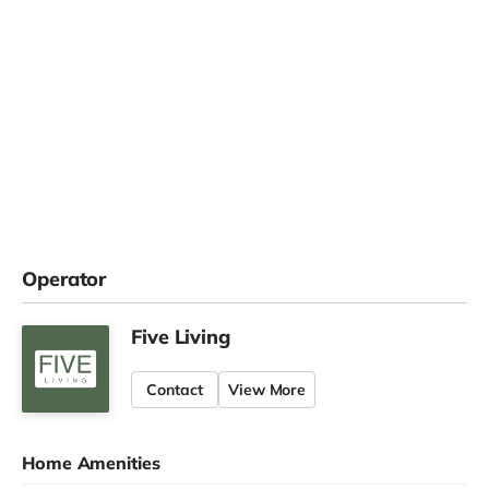
Operator
Five Living
Contact
View More
Home Amenities