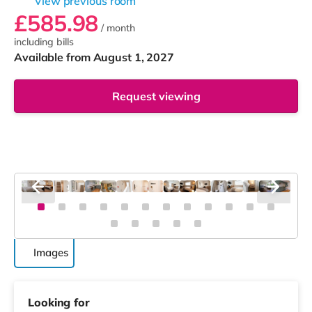
View previous room
£585.98
/ month
including bills
Available from August 1, 2027
Request viewing
Images
Looking for