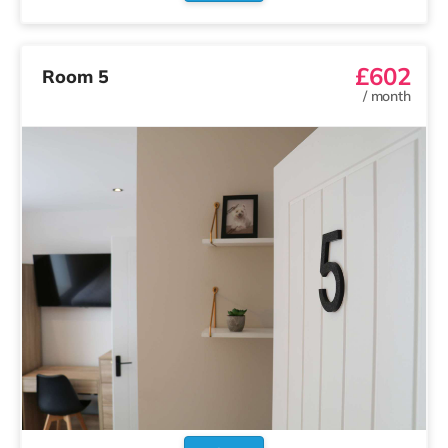
£602
Room 5
/
month