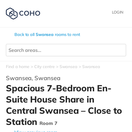
LOGIN
Back to all
Swansea
rooms to rent
Find a home
City centre
Swansea
Swansea
Swansea,
Swansea
Spacious 7-Bedroom En-
Suite House Share in
Central Swansea – Close to
Station
Room 7