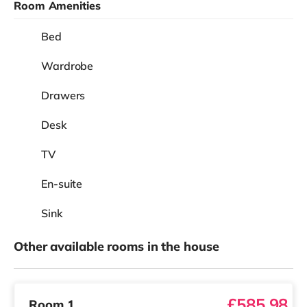
Room Amenities
Bed
Wardrobe
Drawers
Desk
TV
En-suite
Sink
Other available rooms in the house
£585.98
Room 1