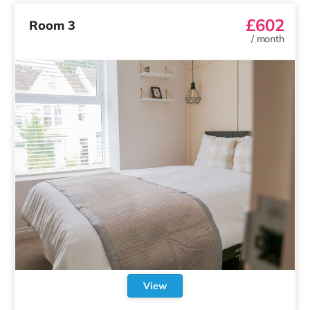
£602
Room 3
/
month
View