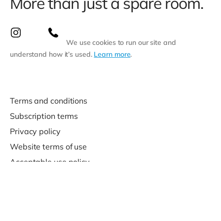
More than just a spare room.
We use cookies to run our site and
understand how it’s used.
Learn more
.
Terms and conditions
Subscription terms
Privacy policy
Website terms of use
Acceptable use policy
Support
Contact us