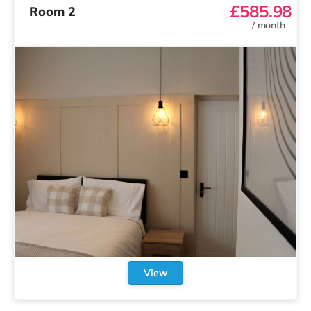
£585.98
Room 2
/
month
View