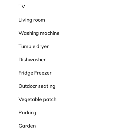
TV
Living room
Washing machine
Tumble dryer
Dishwasher
Fridge Freezer
Outdoor seating
Vegetable patch
Parking
Garden