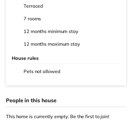
Terraced
7 rooms
12 months
minimum stay
12 months
maximum stay
House rules
Pets not allowed
People in this house
This home is currently empty. Be the first to join!