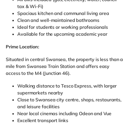
tax & Wi-Fi)
Spacious kitchen and communal living area
Clean and well-maintained bathrooms
Ideal for students or working professionals
Available for the upcoming academic year
Prime Location:
Situated in central Swansea, the property is less than a
mile from Swansea Train Station and offers easy
access to the M4 (Junction 46).
Walking distance to Tesco Express, with larger
supermarkets nearby
Close to Swansea city centre, shops, restaurants,
and leisure facilities
Near local cinemas including Odeon and Vue
Excellent transport links