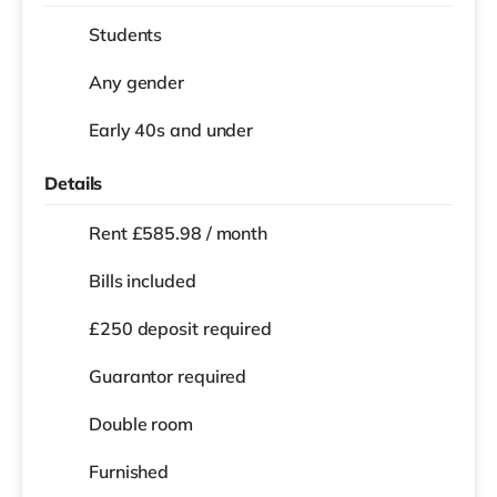
Students
Any gender
Early 40s and under
Details
Rent £585.98 / month
Bills included
£250 deposit required
Guarantor required
Double room
Furnished